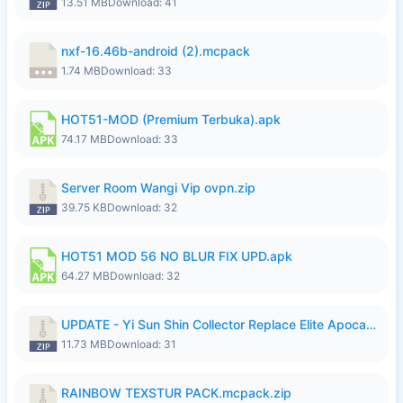
13.51 MB
Download: 41
nxf-16.46b-android (2).mcpack
1.74 MB
Download: 33
HOT51-MOD (Premium Terbuka).apk
74.17 MB
Download: 33
Server Room Wangi Vip ovpn.zip
39.75 KB
Download: 32
HOT51 MOD 56 NO BLUR FIX UPD.apk
64.27 MB
Download: 32
UPDATE - Yi Sun Shin Collector Replace Elite Apocalypse Agent - K4IJ1.zip
11.73 MB
Download: 31
RAINBOW TEXSTUR PACK.mcpack.zip