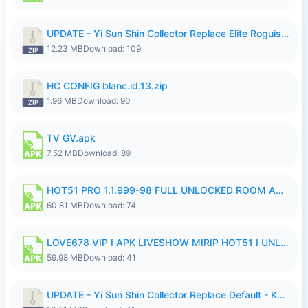
UPDATE - Yi Sun Shin Collector Replace Elite Roguish Ranger - K4IJ1.zip
12.23 MB
Download: 109
HC CONFIG blanc.id.13.zip
1.96 MB
Download: 90
TV GV.apk
7.52 MB
Download: 89
HOT51 PRO 1.1.999-98 FULL UNLOCKED ROOM AUTO 1080P FHD NO LOGIN.apk
60.81 MB
Download: 74
LOVE678 VIP I APK LIVESHOW MIRIP HOT51 I UNLOCKED ROOM6.apk
59.98 MB
Download: 41
UPDATE - Yi Sun Shin Collector Replace Default - K4IJ1.zip