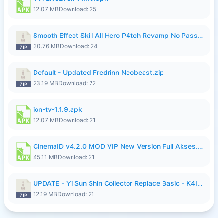
12.07 MB
Download: 25
Smooth Effect Skill All Hero P4tch Revamp No Password By Wong Pekan.zip
30.76 MB
Download: 24
Default - Updated Fredrinn Neobeast.zip
23.19 MB
Download: 22
ion-tv-1.1.9.apk
12.07 MB
Download: 21
CinemaID v4.2.0 MOD VIP New Version Full Akses.apk
45.11 MB
Download: 21
UPDATE - Yi Sun Shin Collector Replace Basic - K4IJ1.zip
12.19 MB
Download: 21