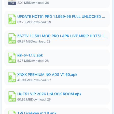
2.01 MB
Download: 30
UPDATE HOT51 PRO 1.1.999-96 FULL UNLOCKED ROOM AUTO 1080P FHD NO LOGIn7.apk
63.73 MB
Download: 29
567TV 1.1.591 MOD PRO I APK LIVE MIRIP HOT51 I 2026 7.apk
69.87 MB
Download: 29
ion-tv-1.1.8.apk
8.76 MB
Download: 28
XNXX PREMIUM NO ADS V1.60.apk
46.09 MB
Download: 27
HOT51 VIP 2026 UNLOCK ROOM.apk
60.82 MB
Download: 26
TVi LiveEven v1.1.9.apk