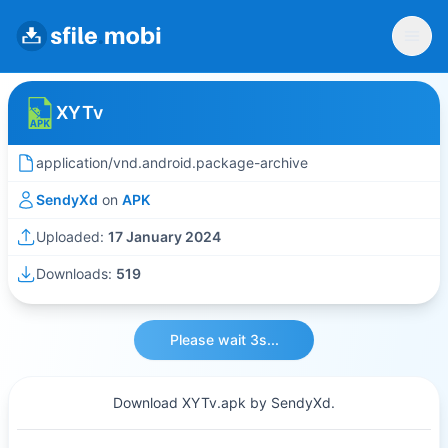
XYTv
application/vnd.android.package-archive
SendyXd
on
APK
Uploaded:
17 January 2024
Downloads:
519
Please wait 3s...
Download XYTv.apk by SendyXd.