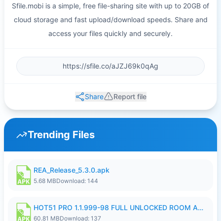
Sfile.mobi is a simple, free file-sharing site with up to 20GB of
cloud storage and fast upload/download speeds. Share and
access your files quickly and securely.
Share
Report file
Trending Files
REA_Release_5.3.0.apk
5.68 MB
Download: 144
HOT51 PRO 1.1.999-98 FULL UNLOCKED ROOM AUTO 1080P FHD NO LOGIN.apk
60.81 MB
Download: 137