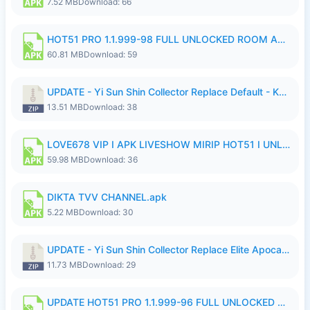
7.52 MB
Download: 66
HOT51 PRO 1.1.999-98 FULL UNLOCKED ROOM AUTO 1080P FHD NO LOGIN.apk
60.81 MB
Download: 59
UPDATE - Yi Sun Shin Collector Replace Default - K4IJ1.zip
13.51 MB
Download: 38
LOVE678 VIP I APK LIVESHOW MIRIP HOT51 I UNLOCKED ROOM6.apk
59.98 MB
Download: 36
DIKTA TVV CHANNEL.apk
5.22 MB
Download: 30
UPDATE - Yi Sun Shin Collector Replace Elite Apocalypse Agent - K4IJ1.zip
11.73 MB
Download: 29
UPDATE HOT51 PRO 1.1.999-96 FULL UNLOCKED ROOM AUTO 1080P FHD NO LOGIn7.apk