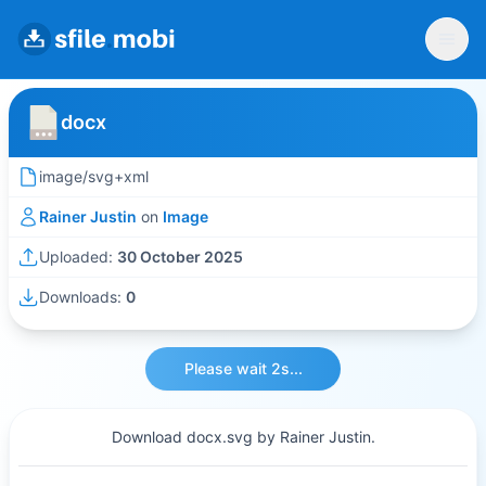
docx
image/svg+xml
Rainer Justin
on
Image
Uploaded:
30 October 2025
Downloads:
0
Please wait 2s...
Download docx.svg by Rainer Justin.