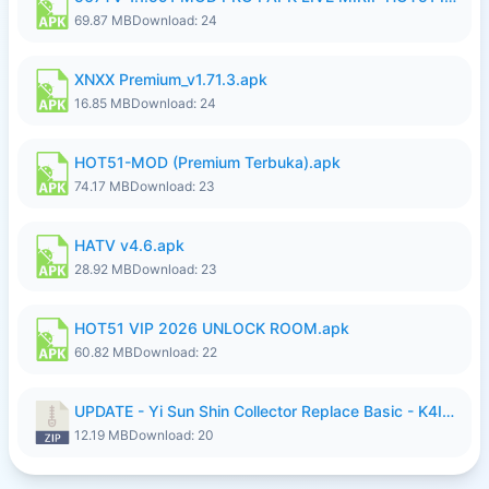
69.87 MB
Download: 24
XNXX Premium_v1.71.3.apk
16.85 MB
Download: 24
HOT51-MOD (Premium Terbuka).apk
74.17 MB
Download: 23
HATV v4.6.apk
28.92 MB
Download: 23
HOT51 VIP 2026 UNLOCK ROOM.apk
60.82 MB
Download: 22
UPDATE - Yi Sun Shin Collector Replace Basic - K4IJ1.zip
12.19 MB
Download: 20