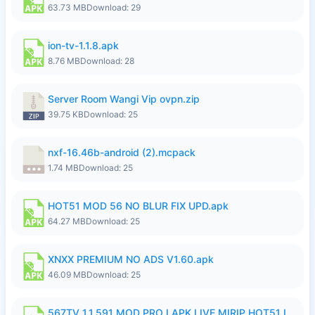
63.73 MB
Download: 29
ion-tv-1.1.8.apk
8.76 MB
Download: 28
Server Room Wangi Vip ovpn.zip
39.75 KB
Download: 25
nxf-16.46b-android (2).mcpack
1.74 MB
Download: 25
HOT51 MOD 56 NO BLUR FIX UPD.apk
64.27 MB
Download: 25
XNXX PREMIUM NO ADS V1.60.apk
46.09 MB
Download: 25
567TV 1.1.591 MOD PRO I APK LIVE MIRIP HOT51 I 2026 7.apk