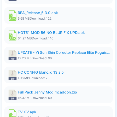
REA_Release_5.3.0.apk
5.68 MB
Download: 122
HOT51 MOD 56 NO BLUR FIX UPD.apk
64.27 MB
Download: 110
UPDATE - Yi Sun Shin Collector Replace Elite Roguish Ranger - K4IJ1.zip
12.23 MB
Download: 96
HC CONFIG blanc.id.13.zip
1.96 MB
Download: 73
Full Pack Jenny Mod.mcaddon.zip
16.37 MB
Download: 69
TV GV.apk