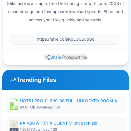
Sfile.mobi is a simple, free file-sharing site with up to 20GB of
cloud storage and fast upload/download speeds. Share and
access your files quickly and securely.
Share
Report file
Trending Files
HOT51 PRO 1.1.999-98 FULL UNLOCKED ROOM AUTO 1080P FHD NO LOGIN.apk
60.81 MB
Download: 136
RAINBOW TXT X CLIENT V1.mcpack.zip
1.69 MB
Download: 129