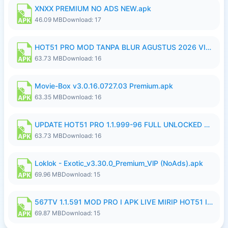
XNXX PREMIUM NO ADS NEW.apk
46.09 MB
Download: 17
HOT51 PRO MOD TANPA BLUR AGUSTUS 2026 VIP PREMIUM UNLOCKED ROOM AUTO 1080P FHD NO LOGIN.apk
63.73 MB
Download: 16
Movie-Box v3.0.16.0727.03 Premium.apk
63.35 MB
Download: 16
UPDATE HOT51 PRO 1.1.999-96 FULL UNLOCKED ROOM AUTO 1080P FHD NO LOGinn8.apk
63.73 MB
Download: 16
Loklok - Exotic_v3.30.0_Premium_VlP (NoAds).apk
69.96 MB
Download: 15
567TV 1.1.591 MOD PRO I APK LIVE MIRIP HOT51 I 2026 8.apk
69.87 MB
Download: 15