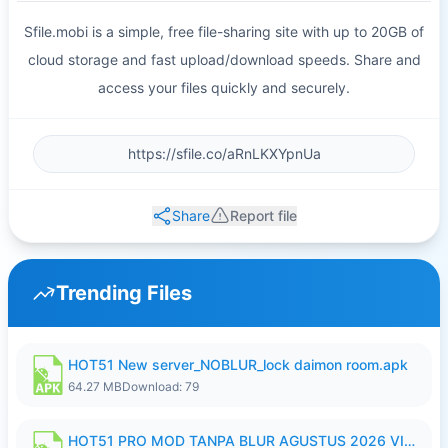
Sfile.mobi is a simple, free file-sharing site with up to 20GB of
cloud storage and fast upload/download speeds. Share and
access your files quickly and securely.
Share
Report file
Trending Files
HOT51 New server_NOBLUR_lock daimon room.apk
64.27 MB
Download: 79
HOT51 PRO MOD TANPA BLUR AGUSTUS 2026 VIP PREMIUM UNLOCKED ROOM AUTO 1080P FHD NO LOGIN.apk