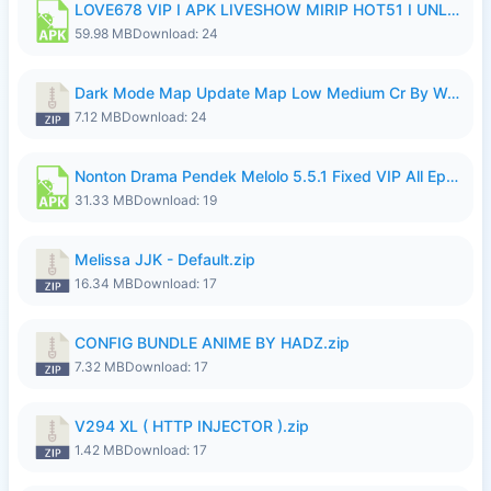
LOVE678 VIP I APK LIVESHOW MIRIP HOT51 I UNLOCKED ROOM8a.apk
59.98 MB
Download: 24
Dark Mode Map Update Map Low Medium Cr By Wong Pekan Patch Revamp.zip
7.12 MB
Download: 24
Nonton Drama Pendek Melolo 5.5.1 Fixed VIP All Episodes Unlocked No Ads Fix Bug.apk
31.33 MB
Download: 19
Melissa JJK - Default.zip
16.34 MB
Download: 17
CONFIG BUNDLE ANIME BY HADZ.zip
7.32 MB
Download: 17
V294 XL ( HTTP INJECTOR ).zip
1.42 MB
Download: 17