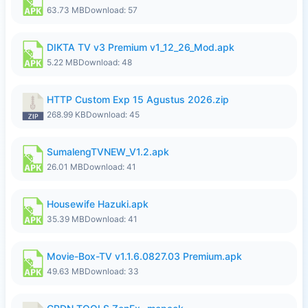
63.73 MB
Download: 57
DIKTA TV v3 Premium v1_12_26_Mod.apk
5.22 MB
Download: 48
HTTP Custom Exp 15 Agustus 2026.zip
268.99 KB
Download: 45
SumalengTVNEW_V1.2.apk
26.01 MB
Download: 41
Housewife Hazuki.apk
35.39 MB
Download: 41
Movie-Box-TV v1.1.6.0827.03 Premium.apk
49.63 MB
Download: 33