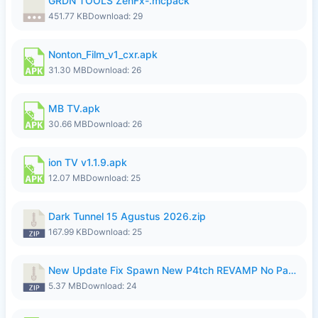
GRDN TOOLS ZenFx-.mcpack
451.77 KB
Download: 29
Nonton_Film_v1_cxr.apk
31.30 MB
Download: 26
MB TV.apk
30.66 MB
Download: 26
ion TV v1.1.9.apk
12.07 MB
Download: 25
Dark Tunnel 15 Agustus 2026.zip
167.99 KB
Download: 25
New Update Fix Spawn New P4tch REVAMP No Password..zip
5.37 MB
Download: 24