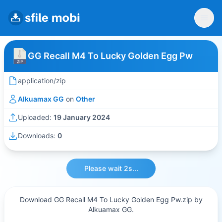
GG Recall M4 To Lucky Golden Egg Pw
application/zip
Alkuamax GG
on
Other
Uploaded:
19 January 2024
Downloads:
0
Please wait 2s...
Download GG Recall M4 To Lucky Golden Egg Pw.zip by
Alkuamax GG.