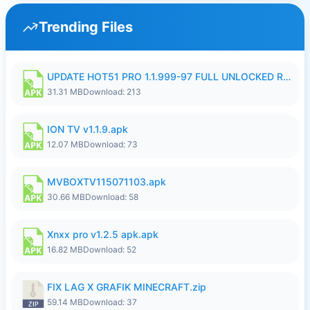
Trending Files
UPDATE HOT51 PRO 1.1.999-97 FULL UNLOCKED ROOM AUTO 1080P FHD NO LOGIN58.apk
31.31 MB
Download: 213
ION TV v1.1.9.apk
12.07 MB
Download: 73
MVBOXTV115071103.apk
30.66 MB
Download: 58
Xnxx pro v1.2.5 apk.apk
16.82 MB
Download: 52
FIX LAG X GRAFIK MINECRAFT.zip
59.14 MB
Download: 37