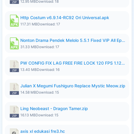
12.95 MB
Download: 18
Http Costum v6.9.14-RC92 Ori Universal.apk
117.31 MB
Download: 17
Nonton Drama Pendek Melolo 5.5.1 Fixed VIP All Episodes Unlocked No Ads Fix Bug.apk
31.33 MB
Download: 17
PW CONFIG FIX LAG FREE FIRE LOCK 120 FPS 1.126.18.zip
13.40 MB
Download: 16
Julian X Megumi Fushiguro Replace Mystic Meow.zip
14.58 MB
Download: 15
Ling Neobeast - Dragon Tamer.zip
16.13 MB
Download: 15
axis xl edukasi fre3.hc