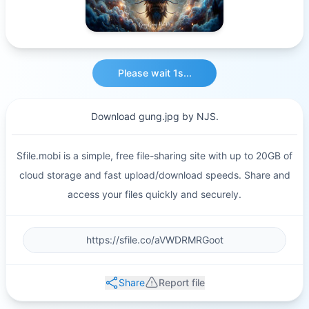
Please wait 1s...
Download gung.jpg by NJS.
Sfile.mobi is a simple, free file-sharing site with up to 20GB of
cloud storage and fast upload/download speeds. Share and
access your files quickly and securely.
Share
Report file