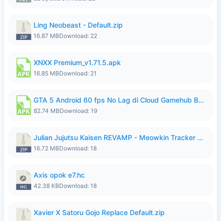
Ling Neobeast - Default.zip
16.87 MB
Download: 22
XNXX Premium_v1.71.5.apk
16.85 MB
Download: 21
GTA 5 Android 60 fps No Lag di Cloud Gamehub By lymura.apk
82.74 MB
Download: 19
Julian Jujutsu Kaisen REVAMP - Meowkin Tracker NEW UPDATE.zip
16.72 MB
Download: 18
Axis opok e7.hc
42.38 KB
Download: 18
Xavier X Satoru Gojo Replace Default.zip