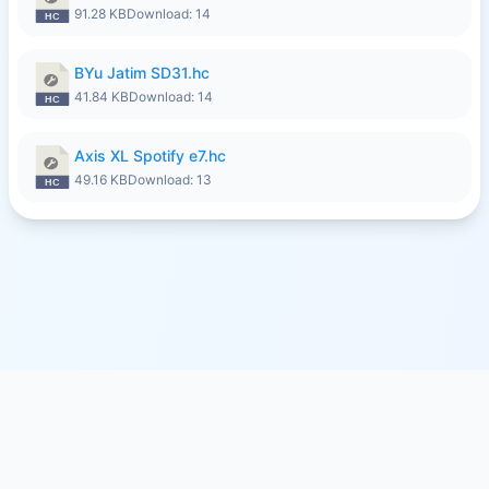
91.28 KB
Download: 14
BYu Jatim SD31.hc
41.84 KB
Download: 14
Axis XL Spotify e7.hc
49.16 KB
Download: 13
© 2026
SFILE.MOBI
- FREE FILE SHARING SERVICE