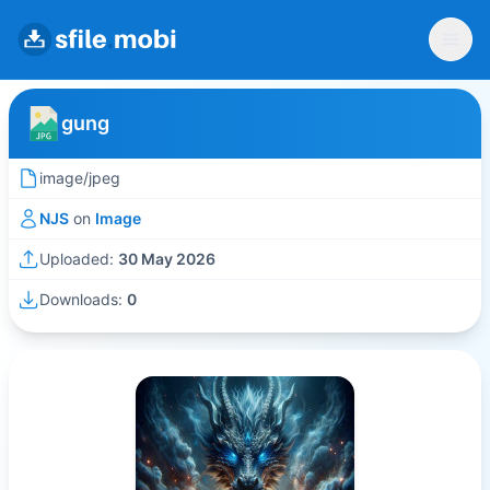
gung
image/jpeg
NJS
on
Image
Uploaded:
30 May 2026
Downloads:
0