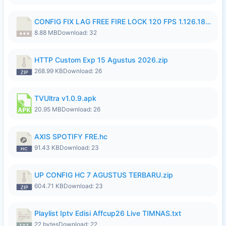
CONFIG FIX LAG FREE FIRE LOCK 120 FPS 1.126.18.7z
8.88 MB
Download: 32
HTTP Custom Exp 15 Agustus 2026.zip
268.99 KB
Download: 26
TVUltra v1.0.9.apk
20.95 MB
Download: 26
AXIS SPOTIFY FRE.hc
91.43 KB
Download: 23
UP CONFIG HC 7 AGUSTUS TERBARU.zip
604.71 KB
Download: 23
Playlist Iptv Edisi Affcup26 Live TIMNAS.txt
22 bytes
Download: 22