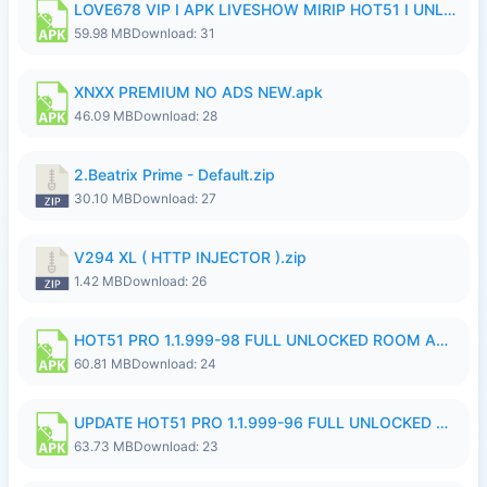
LOVE678 VIP I APK LIVESHOW MIRIP HOT51 I UNLOCKED ROOM8a.apk
59.98 MB
Download: 31
XNXX PREMIUM NO ADS NEW.apk
46.09 MB
Download: 28
2.Beatrix Prime - Default.zip
30.10 MB
Download: 27
V294 XL ( HTTP INJECTOR ).zip
1.42 MB
Download: 26
HOT51 PRO 1.1.999-98 FULL UNLOCKED ROOM AUTO 1080P FHD NO LOGIN.apk
60.81 MB
Download: 24
UPDATE HOT51 PRO 1.1.999-96 FULL UNLOCKED ROOM AUTO 1080P FHD NO LOGinn8.apk
63.73 MB
Download: 23