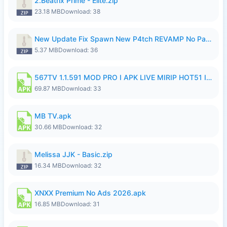
2.Beatrix Prime - Elite.zip
23.18 MB
Download: 38
New Update Fix Spawn New P4tch REVAMP No Password..zip
5.37 MB
Download: 36
567TV 1.1.591 MOD PRO I APK LIVE MIRIP HOT51 I 2026 8.apk
69.87 MB
Download: 33
MB TV.apk
30.66 MB
Download: 32
Melissa JJK - Basic.zip
16.34 MB
Download: 32
XNXX Premium No Ads 2026.apk
16.85 MB
Download: 31