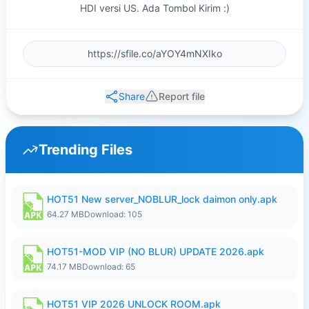
HDI versi US. Ada Tombol Kirim :)
Share
Report file
Trending Files
HOT51 New server_NOBLUR_lock daimon only.apk
64.27 MB
Download: 105
HOT51-MOD VIP (NO BLUR) UPDATE 2026.apk
74.17 MB
Download: 65
HOT51 VIP 2026 UNLOCK ROOM.apk