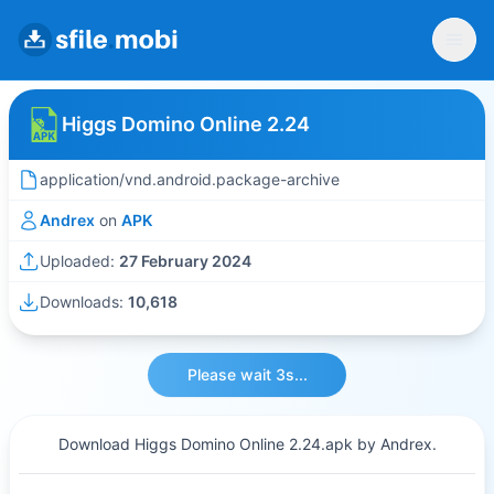
Higgs Domino Online 2.24
application/vnd.android.package-archive
Andrex
on
APK
Uploaded:
27 February 2024
Downloads:
10,618
Please wait 3s...
Download Higgs Domino Online 2.24.apk by Andrex.