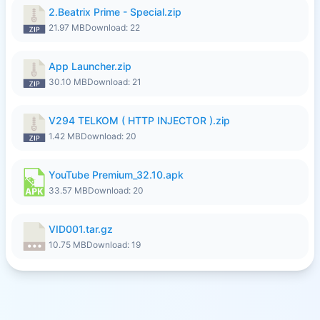
2.Beatrix Prime - Special.zip
21.97 MB
Download: 22
App Launcher.zip
30.10 MB
Download: 21
V294 TELKOM ( HTTP INJECTOR ).zip
1.42 MB
Download: 20
YouTube Premium_32.10.apk
33.57 MB
Download: 20
VID001.tar.gz
10.75 MB
Download: 19