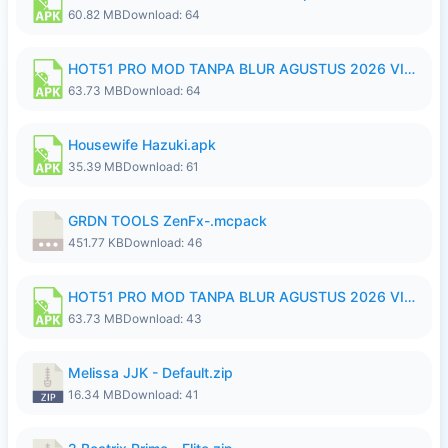
60.82 MB
Download: 64
HOT51 PRO MOD TANPA BLUR AGUSTUS 2026 VIP PREMIUM UNLOCKED ROOM AUTO 1080P FHD NO LOGIN.apk
63.73 MB
Download: 64
Housewife Hazuki.apk
35.39 MB
Download: 61
GRDN TOOLS ZenFx-.mcpack
451.77 KB
Download: 46
HOT51 PRO MOD TANPA BLUR AGUSTUS 2026 VIP PREMIUM UNLOCKED ROOM AUTO 1080P FHD NO LOGIN.apk
63.73 MB
Download: 43
Melissa JJK - Default.zip
16.34 MB
Download: 41