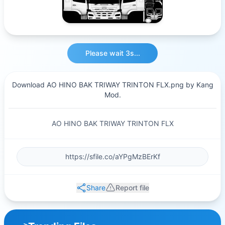
Please wait 3s...
Download AO HINO BAK TRIWAY TRINTON FLX.png by Kang
Mod.
AO HINO BAK TRIWAY TRINTON FLX
Share
Report file