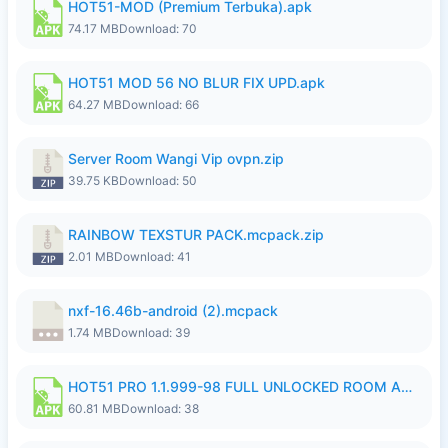
HOT51-MOD (Premium Terbuka).apk
74.17 MB
Download: 70
HOT51 MOD 56 NO BLUR FIX UPD.apk
64.27 MB
Download: 66
Server Room Wangi Vip ovpn.zip
39.75 KB
Download: 50
RAINBOW TEXSTUR PACK.mcpack.zip
2.01 MB
Download: 41
nxf-16.46b-android (2).mcpack
1.74 MB
Download: 39
HOT51 PRO 1.1.999-98 FULL UNLOCKED ROOM AUTO 1080P FHD NO LOGIN.apk
60.81 MB
Download: 38