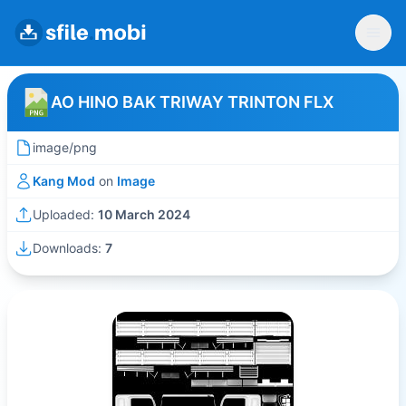
AO HINO BAK TRIWAY TRINTON FLX
image/png
Kang Mod
on
Image
Uploaded:
10 March 2024
Downloads:
7