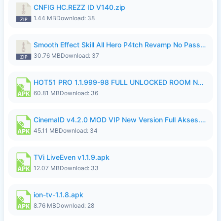
CNFIG HC.REZZ ID V140.zip
1.44 MB
Download: 38
Smooth Effect Skill All Hero P4tch Revamp No Password By Wong Pekan.zip
30.76 MB
Download: 37
HOT51 PRO 1.1.999-98 FULL UNLOCKED ROOM NO LOGIN.apk
60.81 MB
Download: 36
CinemaID v4.2.0 MOD VIP New Version Full Akses.apk
45.11 MB
Download: 34
TVi LiveEven v1.1.9.apk
12.07 MB
Download: 33
ion-tv-1.1.8.apk
8.76 MB
Download: 28