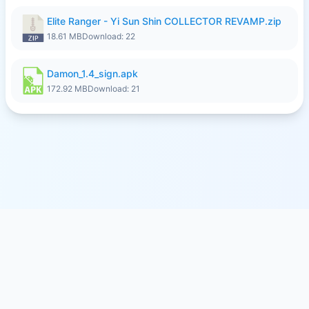
Elite Ranger - Yi Sun Shin COLLECTOR REVAMP.zip
18.61 MB
Download: 22
Damon_1.4_sign.apk
172.92 MB
Download: 21
© 2026
SFILE.MOBI
- FREE FILE SHARING SERVICE
MEMBER PAYMENTS
PRIVACY
TERMS
CONTACT