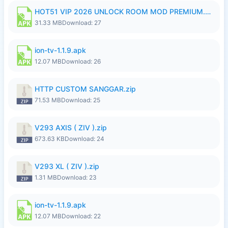
HOT51 VIP 2026 UNLOCK ROOM MOD PREMIUM.apk
31.33 MB
Download: 27
ion-tv-1.1.9.apk
12.07 MB
Download: 26
HTTP CUSTOM SANGGAR.zip
71.53 MB
Download: 25
V293 AXIS ( ZIV ).zip
673.63 KB
Download: 24
V293 XL ( ZIV ).zip
1.31 MB
Download: 23
ion-tv-1.1.9.apk
12.07 MB
Download: 22