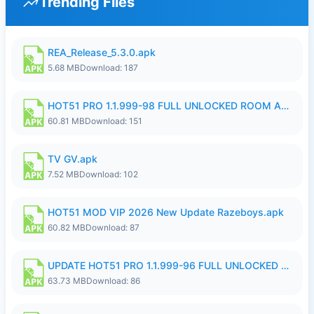
Trending Files
REA_Release_5.3.0.apk
5.68 MB
Download: 187
HOT51 PRO 1.1.999-98 FULL UNLOCKED ROOM AUTO 1080P FHD NO LOGIN.apk
60.81 MB
Download: 151
TV GV.apk
7.52 MB
Download: 102
HOT51 MOD VIP 2026 New Update Razeboys.apk
60.82 MB
Download: 87
UPDATE HOT51 PRO 1.1.999-96 FULL UNLOCKED ROOM AUTO 1080P FHD NO LOGIn8.apk
63.73 MB
Download: 86