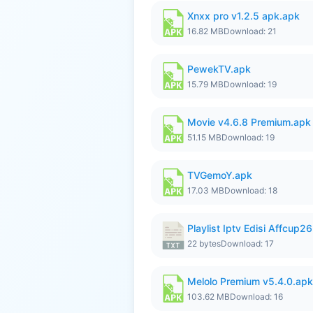
Xnxx pro v1.2.5 apk.apk
16.82 MB
Download: 21
PewekTV.apk
15.79 MB
Download: 19
Movie v4.6.8 Premium.apk
51.15 MB
Download: 19
TVGemoY.apk
17.03 MB
Download: 18
Playlist Iptv Edisi Affcup2
22 bytes
Download: 17
Melolo Premium v5.4.0.apk
103.62 MB
Download: 16