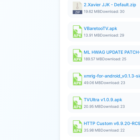
2.Xavier JJK - Default.zip
19.62 MB
Download: 30
VBaretooTV.apk
13.91 MB
Download: 29
ML HWAG UPDATE PATCH
189.57 MB
Download: 25
xmrig-for-android_v0.1.3-s
49.06 MB
Download: 23
TVUltra v1.0.9.apk
20.95 MB
Download: 23
HTTP Custom v6.9.20-RC
35.98 MB
Download: 22