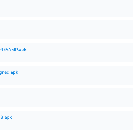
-REVAMP.apk
igned.apk
93.apk