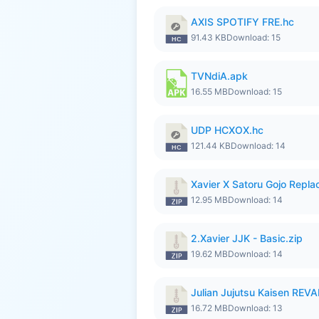
AXIS SPOTIFY FRE.hc
91.43 KB
Download: 15
TVNdiA.apk
16.55 MB
Download: 15
UDP HCXOX.hc
121.44 KB
Download: 14
Xavier X Satoru Gojo Replac
12.95 MB
Download: 14
2.Xavier JJK - Basic.zip
19.62 MB
Download: 14
Julian Jujutsu Kaisen RE
16.72 MB
Download: 13