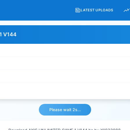
LATEST UPLOADS
1 V144
Please wait 2s...