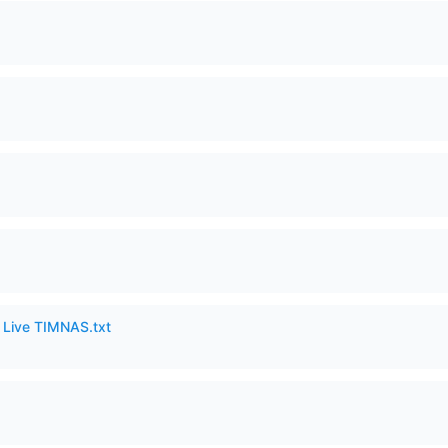
6 Live TIMNAS.txt