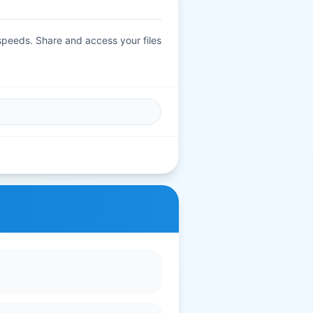
 speeds. Share and access your files