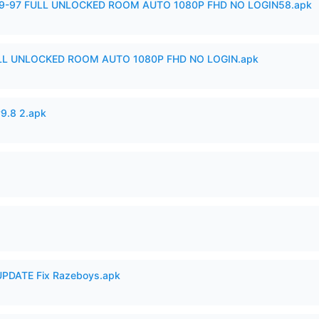
99-97 FULL UNLOCKED ROOM AUTO 1080P FHD NO LOGIN58.apk
ULL UNLOCKED ROOM AUTO 1080P FHD NO LOGIN.apk
v9.8 2.apk
PDATE Fix Razeboys.apk