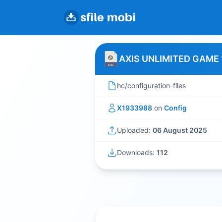
AXIS UNLIMITED GAME 
hc/configuration-files
X1933988
on
Config
Uploaded:
06 August 2025
Downloads:
112