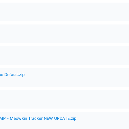
e Default.zip
VAMP - Meowkin Tracker NEW UPDATE.zip