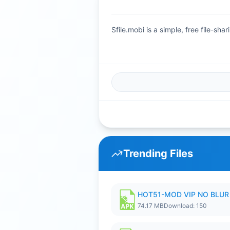
Sfile.mobi is a simple, free file-s
Trending Files
HOT51-MOD VIP NO BLUR 
74.17 MB
Download: 150