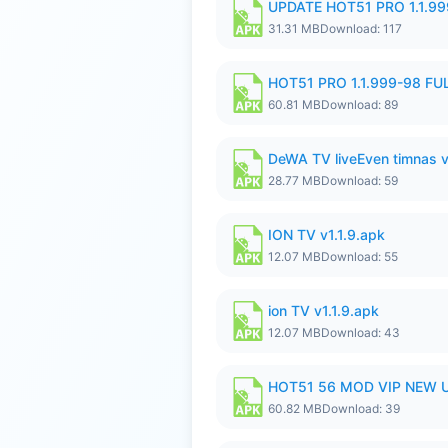
UPDATE HOT51 PRO 1.1.9
31.31 MB
Download: 117
HOT51 PRO 1.1.999-98 F
60.81 MB
Download: 89
DeWA TV liveEven timnas 
28.77 MB
Download: 59
ION TV v1.1.9.apk
12.07 MB
Download: 55
ion TV v1.1.9.apk
12.07 MB
Download: 43
HOT51 56 MOD VIP NEW U
60.82 MB
Download: 39