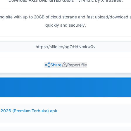
Download AXIS UNLIMITED GAME 1 V144.hc by X1933988.
haring site with up to 20GB of cloud storage and fast upload/download
quickly and securely.
Share
Report file
2026 (Premium Terbuka).apk