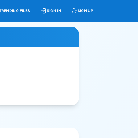
TRENDING FILES
SIGN IN
SIGN UP