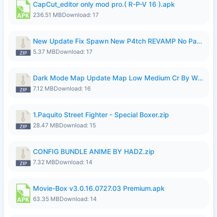
CapCut_editor only mod pro.( R-P-V 16 ).apk
236.51 MB
Download: 17
New Update Fix Spawn New P4tch REVAMP No Password..zip
5.37 MB
Download: 17
Dark Mode Map Update Map Low Medium Cr By Wong Pekan Patch Revamp.zip
7.12 MB
Download: 16
1.Paquito Street Fighter - Special Boxer.zip
28.47 MB
Download: 15
CONFIG BUNDLE ANIME BY HADZ.zip
7.32 MB
Download: 14
Movie-Box v3.0.16.0727.03 Premium.apk
63.35 MB
Download: 14