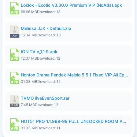
Loklok - Exotic_v3.30.0_Premium_VlP (NoAds).apk
69.96 MB
Download: 13
Melissa JJK - Default.zip
16.34 MB
Download: 13
ION TV v_1.1.9.apk
12.07 MB
Download: 12
Nonton Drama Pendek Melolo 5.5.1 Fixed VIP All Episodes Unlocked No Ads Fix Bug.apk
31.33 MB
Download: 12
TVMO liveEvenSport.rar
7.45 MB
Download: 12
HOT51 PRO 1.1.999-99 FULL UNLOCKED ROOM AUTO 1080P FHD NO LOGIN LITE.apk
31.33 MB
Download: 11