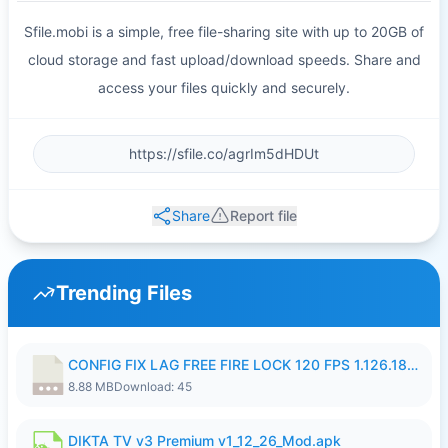
Sfile.mobi is a simple, free file-sharing site with up to 20GB of
cloud storage and fast upload/download speeds. Share and
access your files quickly and securely.
Share
Report file
Trending Files
CONFIG FIX LAG FREE FIRE LOCK 120 FPS 1.126.18.7z
8.88 MB
Download: 45
DIKTA TV v3 Premium v1_12_26_Mod.apk