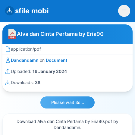
Alva dan Cinta Pertama by Eria90
application/pdf
Dandandamn
on
Document
Uploaded:
16 January 2024
Downloads:
38
Please wait 3s...
Download Alva dan Cinta Pertama by Eria90.pdf by
Dandandamn.