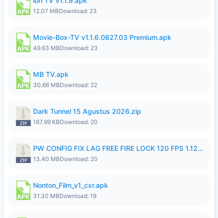
ion TV v1.1.9.apk
12.07 MB
Download: 23
Movie-Box-TV v1.1.6.0827.03 Premium.apk
49.63 MB
Download: 23
MB TV.apk
30.66 MB
Download: 22
Dark Tunnel 15 Agustus 2026.zip
167.99 KB
Download: 20
PW CONFIG FIX LAG FREE FIRE LOCK 120 FPS 1.126.18.zip
13.40 MB
Download: 20
Nonton_Film_v1_cxr.apk
31.30 MB
Download: 19