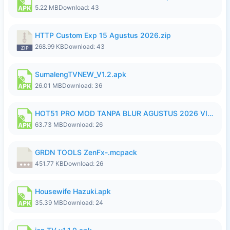
5.22 MB
Download: 43
HTTP Custom Exp 15 Agustus 2026.zip
268.99 KB
Download: 43
SumalengTVNEW_V1.2.apk
26.01 MB
Download: 36
HOT51 PRO MOD TANPA BLUR AGUSTUS 2026 VIP PREMIUM UNLOCKED ROOM AUTO 1080P FHD NO LOGIN.apk
63.73 MB
Download: 26
GRDN TOOLS ZenFx-.mcpack
451.77 KB
Download: 26
Housewife Hazuki.apk
35.39 MB
Download: 24