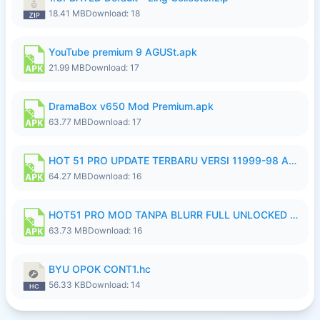
18.41 MB
Download: 18
YouTube premium 9 AGUSt.apk
21.99 MB
Download: 17
DramaBox v650 Mod Premium.apk
63.77 MB
Download: 17
HOT 51 PRO UPDATE TERBARU VERSI 11999-98 AGUSTUS FULL HD UNLOCK ROOM BLUR.apk
64.27 MB
Download: 16
HOT51 PRO MOD TANPA BLURR FULL UNLOCKED ROOM AUTO 1080P FHD Sahabat Android.apk
63.73 MB
Download: 16
BYU OPOK CONT1.hc
56.33 KB
Download: 14