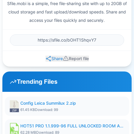
Sfile.mobi is a simple, free file-sharing site with up to 20GB of
cloud storage and fast upload/download speeds. Share and
access your files quickly and securely.
Share
Report file
Trending Files
Config Leica Summilux 2.zip
61.45 KB
Download: 99
HOT51 PRO 1.1.999-96 FULL UNLOCKED ROOM AUTO 1080P FHD NO LOGIN.apk
62.28 MB
Download: 89