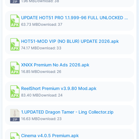
1.96 MB
Download: 38
UPDATE HOT51 PRO 1.1.999-96 FULL UNLOCKED ROOM AUTO 1080P FHD NO LOGin9.apk
63.73 MB
Download: 37
HOT51-MOD VIP (NO BLUR) UPDATE 2026.apk
74.17 MB
Download: 33
XNXX Premium No Ads 2026.apk
16.85 MB
Download: 26
ReelShort Premium v3.9.80 Mod.apk
83.40 MB
Download: 24
1.UPDATED Dragon Tamer - Ling Collector.zip
16.63 MB
Download: 23
Cinema v4.0.5 Premium.apk