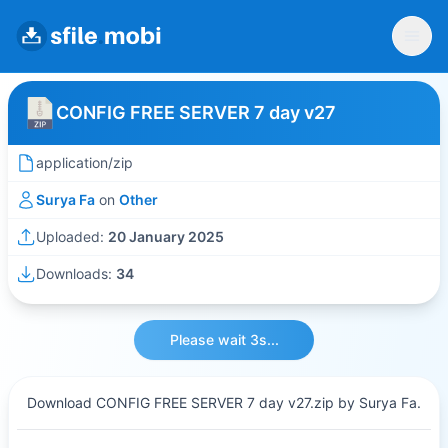
CONFIG FREE SERVER 7 day v27
application/zip
Surya Fa
on
Other
Uploaded:
20 January 2025
Downloads:
34
Please wait 3s...
Download CONFIG FREE SERVER 7 day v27.zip by Surya Fa.