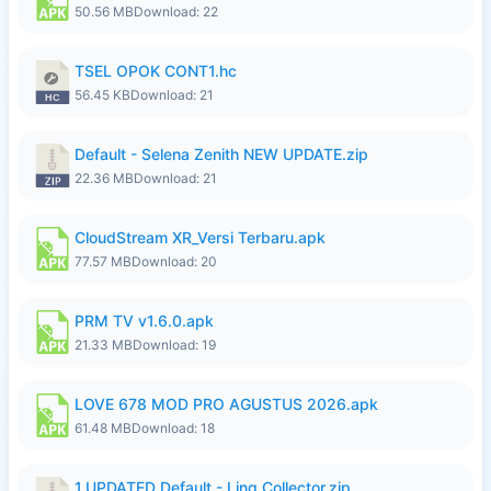
50.56 MB
Download: 22
TSEL OPOK CONT1.hc
56.45 KB
Download: 21
Default - Selena Zenith NEW UPDATE.zip
22.36 MB
Download: 21
CloudStream XR_Versi Terbaru.apk
77.57 MB
Download: 20
PRM TV v1.6.0.apk
21.33 MB
Download: 19
LOVE 678 MOD PRO AGUSTUS 2026.apk
61.48 MB
Download: 18
1.UPDATED Default - Ling Collector.zip