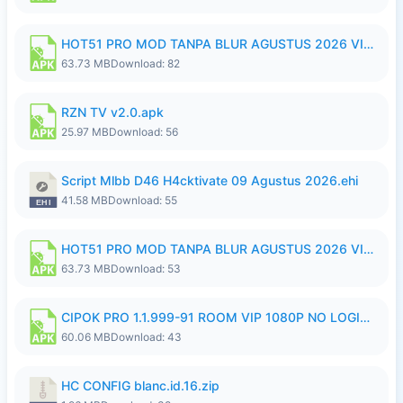
HOT51 PRO MOD TANPA BLUR AGUSTUS 2026 VIP PREMIUM UNLOCKED ROOM AUTO 1080P FHD NO LOGIN.apk
63.73 MB
Download: 82
RZN TV v2.0.apk
25.97 MB
Download: 56
Script Mlbb D46 H4cktivate 09 Agustus 2026.ehi
41.58 MB
Download: 55
HOT51 PRO MOD TANPA BLUR AGUSTUS 2026 VIP PREMIUM UNLOCKED ROOM AUTO 1080P FHD NO LOGIN.apk
63.73 MB
Download: 53
CIPOK PRO 1.1.999-91 ROOM VIP 1080P NO LOGIN.apk
60.06 MB
Download: 43
HC CONFIG blanc.id.16.zip