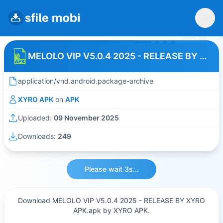
MELOLO VIP V5.0.4 2025 - RELEASE BY XYRO APK
application/vnd.android.package-archive
XYRO APK
on
APK
Uploaded:
09 November 2025
Downloads:
249
Please wait 3s...
Download MELOLO VIP V5.0.4 2025 - RELEASE BY XYRO
APK.apk by XYRO APK.