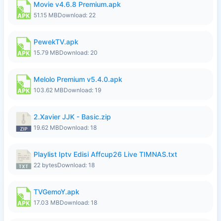
Movie v4.6.8 Premium.apk
51.15 MB
Download: 22
PewekTV.apk
15.79 MB
Download: 20
Melolo Premium v5.4.0.apk
103.62 MB
Download: 19
2.Xavier JJK - Basic.zip
19.62 MB
Download: 18
Playlist Iptv Edisi Affcup26 Live TIMNAS.txt
22 bytes
Download: 18
TVGemoY.apk
17.03 MB
Download: 18