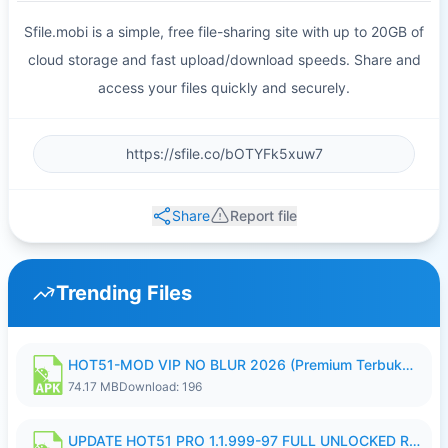
Sfile.mobi is a simple, free file-sharing site with up to 20GB of
cloud storage and fast upload/download speeds. Share and
access your files quickly and securely.
Share
Report file
Trending Files
HOT51-MOD VIP NO BLUR 2026 (Premium Terbuka).apk
74.17 MB
Download: 196
UPDATE HOT51 PRO 1.1.999-97 FULL UNLOCKED ROOM AUTO 1080P FHD NO LOGIN58.apk