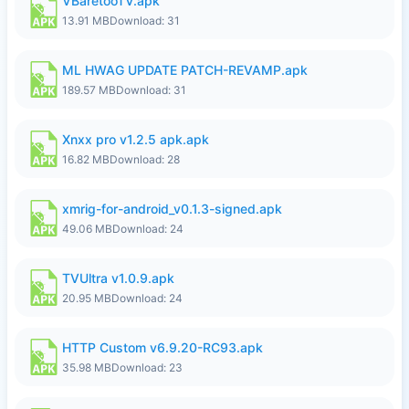
VBaretooTV.apk
13.91 MB
Download: 31
ML HWAG UPDATE PATCH-REVAMP.apk
189.57 MB
Download: 31
Xnxx pro v1.2.5 apk.apk
16.82 MB
Download: 28
xmrig-for-android_v0.1.3-signed.apk
49.06 MB
Download: 24
TVUltra v1.0.9.apk
20.95 MB
Download: 24
HTTP Custom v6.9.20-RC93.apk
35.98 MB
Download: 23