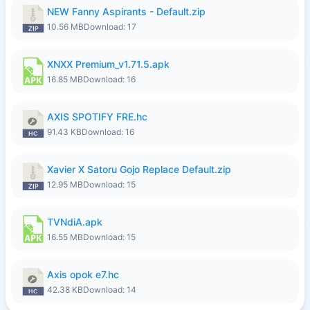
NEW Fanny Aspirants - Default.zip
10.56 MB
Download: 17
XNXX Premium_v1.71.5.apk
16.85 MB
Download: 16
AXIS SPOTIFY FRE.hc
91.43 KB
Download: 16
Xavier X Satoru Gojo Replace Default.zip
12.95 MB
Download: 15
TVNdiA.apk
16.55 MB
Download: 15
Axis opok e7.hc
42.38 KB
Download: 14