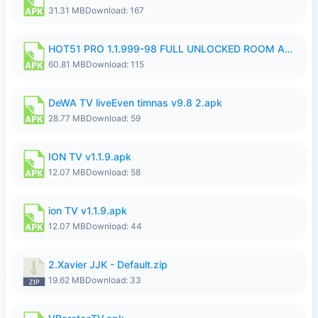
31.31 MB
Download: 167
HOT51 PRO 1.1.999-98 FULL UNLOCKED ROOM AUTO 1080P FHD NO LOGIN.apk
60.81 MB
Download: 115
DeWA TV liveEven timnas v9.8 2.apk
28.77 MB
Download: 59
ION TV v1.1.9.apk
12.07 MB
Download: 58
ion TV v1.1.9.apk
12.07 MB
Download: 44
2.Xavier JJK - Default.zip
19.62 MB
Download: 33