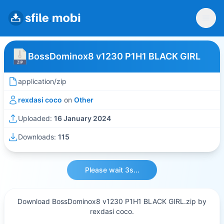
BossDominox8 v1230 P1H1 BLACK GIRL
application/zip
rexdasi coco
on
Other
Uploaded:
16 January 2024
Downloads:
115
Please wait 3s...
Download BossDominox8 v1230 P1H1 BLACK GIRL.zip by
rexdasi coco.