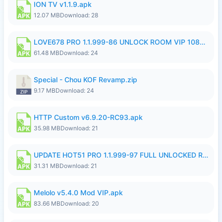
ION TV v1.1.9.apk
12.07 MB
Download: 28
LOVE678 PRO 1.1.999-86 UNLOCK ROOM VIP 1080P FHD NO LOGIN SUPPORT VPN.apk
61.48 MB
Download: 24
Special - Chou KOF Revamp.zip
9.17 MB
Download: 24
HTTP Custom v6.9.20-RC93.apk
35.98 MB
Download: 21
UPDATE HOT51 PRO 1.1.999-97 FULL UNLOCKED ROOM AUTO 1080P FHD NO LOGIN58.apk
31.31 MB
Download: 21
Melolo v5.4.0 Mod VIP.apk
83.66 MB
Download: 20