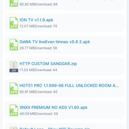
60.82 MB
Download: 94
ION TV v1.1.9.apk
12.07 MB
Download: 79
DeWA TV liveEven timnas v9.8 2.apk
28.77 MB
Download: 56
HTTP CUSTOM SANGGAR.zip
71.53 MB
Download: 44
HOT51 PRO 1.1.999-98 FULL UNLOCKED ROOM AUTO 1080P FHD NO LOGIN.apk
60.81 MB
Download: 40
XNXX PREMIUM NO ADS V1.60.apk
46.09 MB
Download: 39