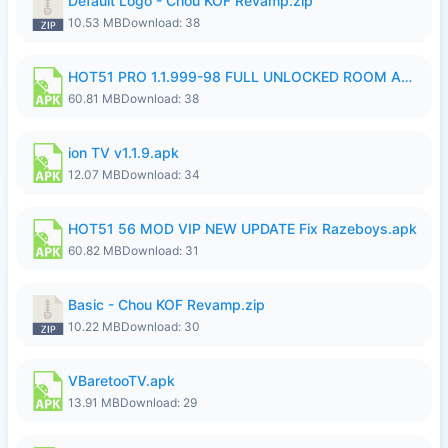
Default Logo - Chou KOF Revamp.zip
10.53 MB
Download: 38
HOT51 PRO 1.1.999-98 FULL UNLOCKED ROOM AUTO 1080P FHD NO LOGIN.apk
60.81 MB
Download: 38
ion TV v1.1.9.apk
12.07 MB
Download: 34
HOT51 56 MOD VIP NEW UPDATE Fix Razeboys.apk
60.82 MB
Download: 31
Basic - Chou KOF Revamp.zip
10.22 MB
Download: 30
VBaretooTV.apk
13.91 MB
Download: 29