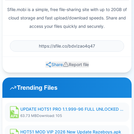
Sfile.mobi is a simple, free file-sharing site with up to 20GB of
cloud storage and fast upload/download speeds. Share and
access your files quickly and securely.
Share
Report file
Trending Files
UPDATE HOT51 PRO 1.1.999-96 FULL UNLOCKED ROOM AUTO 1080P FHD NO LOGIn8.apk
63.73 MB
Download: 105
HOT51 MOD VIP 2026 New Update Razeboys.apk