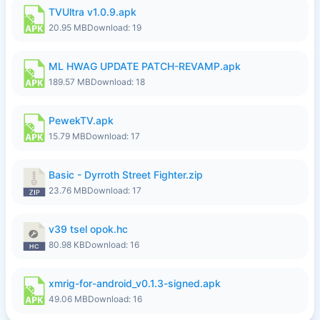
TVUltra v1.0.9.apk
20.95 MB
Download: 19
ML HWAG UPDATE PATCH-REVAMP.apk
189.57 MB
Download: 18
PewekTV.apk
15.79 MB
Download: 17
Basic - Dyrroth Street Fighter.zip
23.76 MB
Download: 17
v39 tsel opok.hc
80.98 KB
Download: 16
xmrig-for-android_v0.1.3-signed.apk
49.06 MB
Download: 16