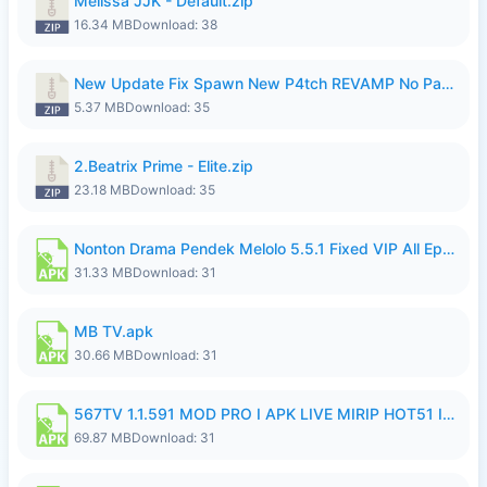
Melissa JJK - Default.zip
16.34 MB
Download: 38
New Update Fix Spawn New P4tch REVAMP No Password..zip
5.37 MB
Download: 35
2.Beatrix Prime - Elite.zip
23.18 MB
Download: 35
Nonton Drama Pendek Melolo 5.5.1 Fixed VIP All Episodes Unlocked No Ads Fix Bug.apk
31.33 MB
Download: 31
MB TV.apk
30.66 MB
Download: 31
567TV 1.1.591 MOD PRO I APK LIVE MIRIP HOT51 I 2026 8.apk
69.87 MB
Download: 31