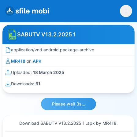
SABUTV V13.2.2025 1
application/vnd.android.package-archive
MR418
on
APK
Uploaded:
18 March 2025
Downloads:
61
Please wait 3s...
Download SABUTV V13.2.2025 1 .apk by MR418.