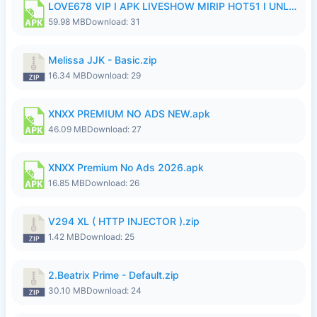
LOVE678 VIP I APK LIVESHOW MIRIP HOT51 I UNLOCKED ROOM8a.apk
59.98 MB
Download: 31
Melissa JJK - Basic.zip
16.34 MB
Download: 29
XNXX PREMIUM NO ADS NEW.apk
46.09 MB
Download: 27
XNXX Premium No Ads 2026.apk
16.85 MB
Download: 26
V294 XL ( HTTP INJECTOR ).zip
1.42 MB
Download: 25
2.Beatrix Prime - Default.zip
30.10 MB
Download: 24