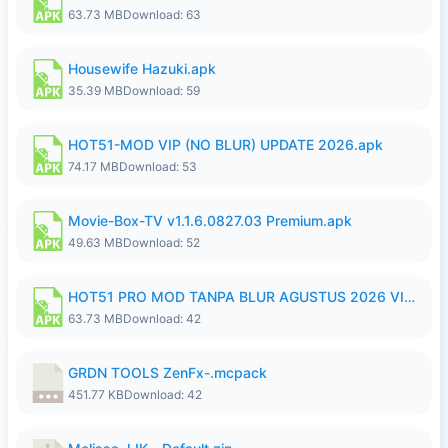
63.73 MB
Download: 63
Housewife Hazuki.apk
35.39 MB
Download: 59
HOT51-MOD VIP (NO BLUR) UPDATE 2026.apk
74.17 MB
Download: 53
Movie-Box-TV v1.1.6.0827.03 Premium.apk
49.63 MB
Download: 52
HOT51 PRO MOD TANPA BLUR AGUSTUS 2026 VIP PREMIUM UNLOCKED ROOM AUTO 1080P FHD NO LOGIN.apk
63.73 MB
Download: 42
GRDN TOOLS ZenFx-.mcpack
451.77 KB
Download: 42