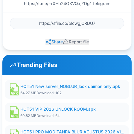
https://t.me/+rXHb24QXVQxjZDg1 telegram
Share
Report file
Trending Files
HOT51 New server_NOBLUR_lock daimon only.apk
64.27 MB
Download: 102
HOT51 VIP 2026 UNLOCK ROOM.apk
60.82 MB
Download: 64
HOT51 PRO MOD TANPA BLUR AGUSTUS 2026 VIP PREMIUM UNLOCKED ROOM AUTO 1080P FHD NO LOGIN.apk