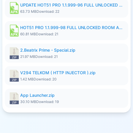
UPDATE HOT51 PRO 1.1.999-96 FULL UNLOCKED ROOM AUTO 1080P FHD NO LOGinn8.apk
63.73 MB
Download: 22
HOT51 PRO 1.1.999-98 FULL UNLOCKED ROOM AUTO 1080P FHD NO LOGIN.apk
60.81 MB
Download: 21
2.Beatrix Prime - Special.zip
21.97 MB
Download: 21
V294 TELKOM ( HTTP INJECTOR ).zip
1.42 MB
Download: 20
App Launcher.zip
30.10 MB
Download: 19