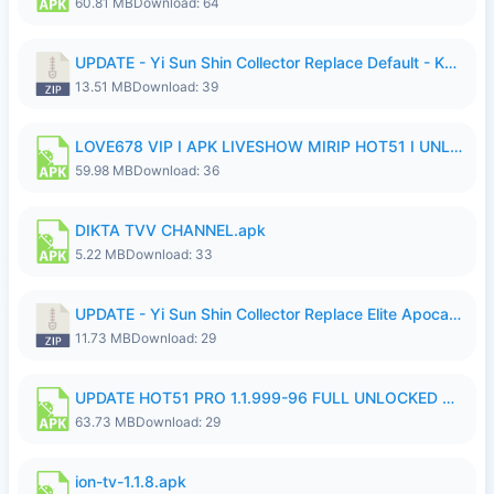
60.81 MB
Download: 64
UPDATE - Yi Sun Shin Collector Replace Default - K4IJ1.zip
13.51 MB
Download: 39
LOVE678 VIP I APK LIVESHOW MIRIP HOT51 I UNLOCKED ROOM6.apk
59.98 MB
Download: 36
DIKTA TVV CHANNEL.apk
5.22 MB
Download: 33
UPDATE - Yi Sun Shin Collector Replace Elite Apocalypse Agent - K4IJ1.zip
11.73 MB
Download: 29
UPDATE HOT51 PRO 1.1.999-96 FULL UNLOCKED ROOM AUTO 1080P FHD NO LOGIn7.apk
63.73 MB
Download: 29
ion-tv-1.1.8.apk