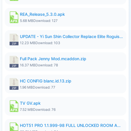
REA_Release_5.3.0.apk
5.68 MB
Download: 127
UPDATE - Yi Sun Shin Collector Replace Elite Roguish Ranger - K4IJ1.zip
12.23 MB
Download: 103
Full Pack Jenny Mod.mcaddon.zip
16.37 MB
Download: 78
HC CONFIG blanc.id.13.zip
1.96 MB
Download: 77
TV GV.apk
7.52 MB
Download: 76
HOT51 PRO 1.1.999-98 FULL UNLOCKED ROOM AUTO 1080P FHD NO LOGIN.apk