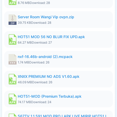
8.76 MB
Download: 28
Server Room Wangi Vip ovpn.zip
39.75 KB
Download: 28
HOT51 MOD 56 NO BLUR FIX UPD.apk
64.27 MB
Download: 27
nxf-16.46b-android (2).mcpack
1.74 MB
Download: 26
XNXX PREMIUM NO ADS V1.60.apk
46.09 MB
Download: 26
HOT51-MOD (Premium Terbuka).apk
74.17 MB
Download: 24
567TV 1.1.591 MOD PRO I APK LIVE MIRIP HOT51 I 2026 7.apk