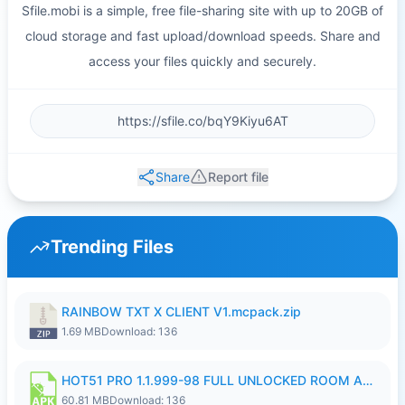
Sfile.mobi is a simple, free file-sharing site with up to 20GB of
cloud storage and fast upload/download speeds. Share and
access your files quickly and securely.
Share
Report file
Trending Files
RAINBOW TXT X CLIENT V1.mcpack.zip
1.69 MB
Download: 136
HOT51 PRO 1.1.999-98 FULL UNLOCKED ROOM AUTO 1080P FHD NO LOGIN.apk
60.81 MB
Download: 136