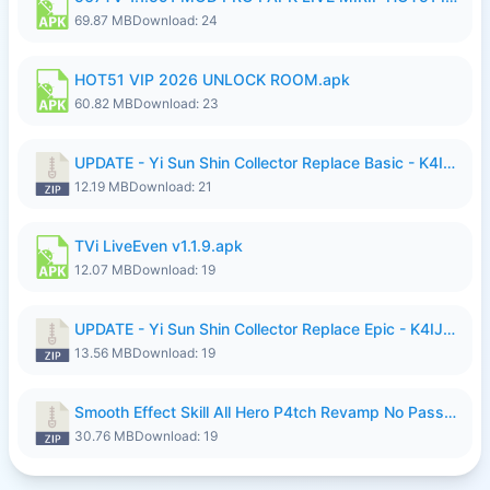
69.87 MB
Download: 24
HOT51 VIP 2026 UNLOCK ROOM.apk
60.82 MB
Download: 23
UPDATE - Yi Sun Shin Collector Replace Basic - K4IJ1.zip
12.19 MB
Download: 21
TVi LiveEven v1.1.9.apk
12.07 MB
Download: 19
UPDATE - Yi Sun Shin Collector Replace Epic - K4IJ1.zip
13.56 MB
Download: 19
Smooth Effect Skill All Hero P4tch Revamp No Password By Wong Pekan.zip
30.76 MB
Download: 19