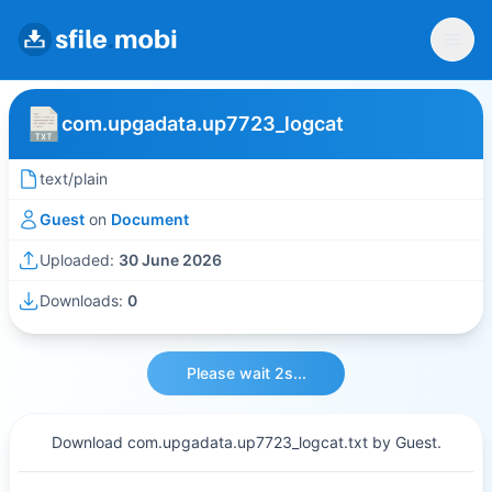
com.upgadata.up7723_logcat
text/plain
Guest
on
Document
Uploaded:
30 June 2026
Downloads:
0
Please wait 2s...
Download com.upgadata.up7723_logcat.txt by Guest.