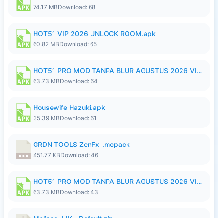
74.17 MB
Download: 68
HOT51 VIP 2026 UNLOCK ROOM.apk
60.82 MB
Download: 65
HOT51 PRO MOD TANPA BLUR AGUSTUS 2026 VIP PREMIUM UNLOCKED ROOM AUTO 1080P FHD NO LOGIN.apk
63.73 MB
Download: 64
Housewife Hazuki.apk
35.39 MB
Download: 61
GRDN TOOLS ZenFx-.mcpack
451.77 KB
Download: 46
HOT51 PRO MOD TANPA BLUR AGUSTUS 2026 VIP PREMIUM UNLOCKED ROOM AUTO 1080P FHD NO LOGIN.apk
63.73 MB
Download: 43