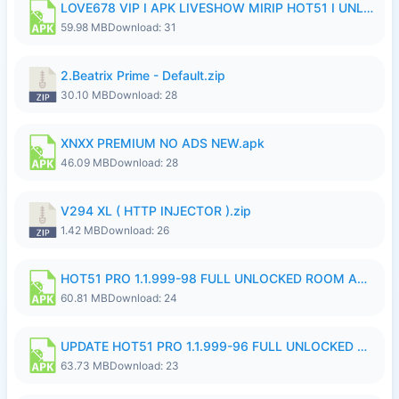
LOVE678 VIP I APK LIVESHOW MIRIP HOT51 I UNLOCKED ROOM8a.apk
59.98 MB
Download: 31
2.Beatrix Prime - Default.zip
30.10 MB
Download: 28
XNXX PREMIUM NO ADS NEW.apk
46.09 MB
Download: 28
V294 XL ( HTTP INJECTOR ).zip
1.42 MB
Download: 26
HOT51 PRO 1.1.999-98 FULL UNLOCKED ROOM AUTO 1080P FHD NO LOGIN.apk
60.81 MB
Download: 24
UPDATE HOT51 PRO 1.1.999-96 FULL UNLOCKED ROOM AUTO 1080P FHD NO LOGinn8.apk
63.73 MB
Download: 23