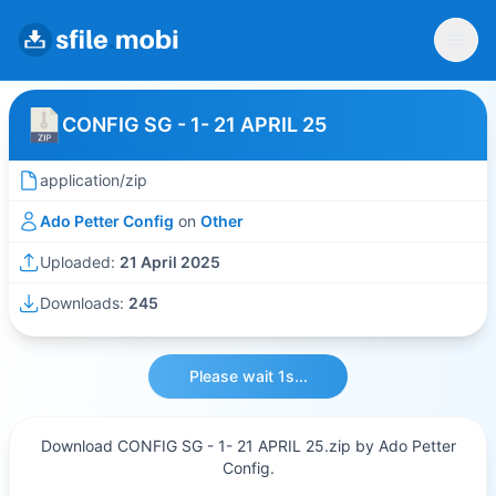
CONFIG SG - 1- 21 APRIL 25
application/zip
Ado Petter Config
on
Other
Uploaded:
21 April 2025
Downloads:
245
Please wait 1s...
Download CONFIG SG - 1- 21 APRIL 25.zip by Ado Petter
Config.