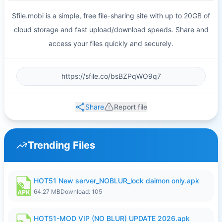
Sfile.mobi is a simple, free file-sharing site with up to 20GB of
cloud storage and fast upload/download speeds. Share and
access your files quickly and securely.
Share
Report file
Trending Files
HOT51 New server_NOBLUR_lock daimon only.apk
64.27 MB
Download: 105
HOT51-MOD VIP (NO BLUR) UPDATE 2026.apk