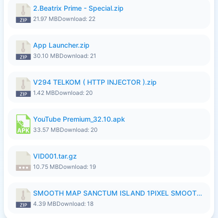
2.Beatrix Prime - Special.zip
21.97 MB
Download: 22
App Launcher.zip
30.10 MB
Download: 21
V294 TELKOM ( HTTP INJECTOR ).zip
1.42 MB
Download: 20
YouTube Premium_32.10.apk
33.57 MB
Download: 20
VID001.tar.gz
10.75 MB
Download: 19
SMOOTH MAP SANCTUM ISLAND 1PIXEL SMOOTH MEDIUM NO PASSWORD UPDATE..zip
4.39 MB
Download: 18