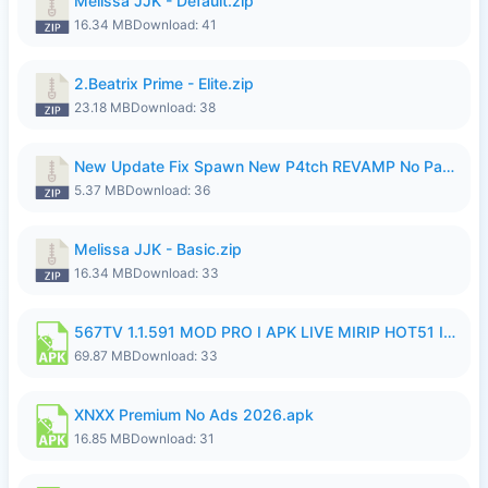
Melissa JJK - Default.zip
16.34 MB
Download: 41
2.Beatrix Prime - Elite.zip
23.18 MB
Download: 38
New Update Fix Spawn New P4tch REVAMP No Password..zip
5.37 MB
Download: 36
Melissa JJK - Basic.zip
16.34 MB
Download: 33
567TV 1.1.591 MOD PRO I APK LIVE MIRIP HOT51 I 2026 8.apk
69.87 MB
Download: 33
XNXX Premium No Ads 2026.apk
16.85 MB
Download: 31