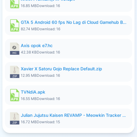
16.85 MB
Download: 16
GTA 5 Android 60 fps No Lag di Cloud Gamehub By lymura.apk
82.74 MB
Download: 16
Axis opok e7.hc
42.38 KB
Download: 16
Xavier X Satoru Gojo Replace Default.zip
12.95 MB
Download: 16
TVNdiA.apk
16.55 MB
Download: 16
Julian Jujutsu Kaisen REVAMP - Meowkin Tracker NEW UPDATE.zip
16.72 MB
Download: 15