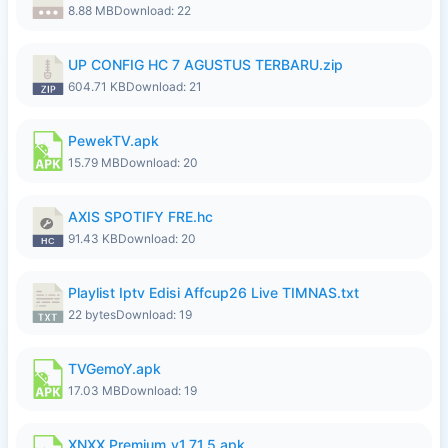
8.88 MB
Download: 22
UP CONFIG HC 7 AGUSTUS TERBARU.zip
604.71 KB
Download: 21
PewekTV.apk
15.79 MB
Download: 20
AXIS SPOTIFY FRE.hc
91.43 KB
Download: 20
Playlist Iptv Edisi Affcup26 Live TIMNAS.txt
22 bytes
Download: 19
TVGemoY.apk
17.03 MB
Download: 19
XNXX Premium_v1.71.5.apk