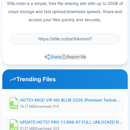
Sfile.mobi is a simple, free file-sharing site with up to 20GB of
cloud storage and fast upload/download speeds. Share and
access your files quickly and securely.
Share
Report file
Trending Files
HOT51-MOD VIP NO BLUR 2026 (Premium Terbuka).apk
74.17 MB
Download: 214
UPDATE HOT51 PRO 1.1.999-97 FULL UNLOCKED ROOM AUTO 1080P FHD NO LOGIN58.apk
31.31 MB
Download: 202