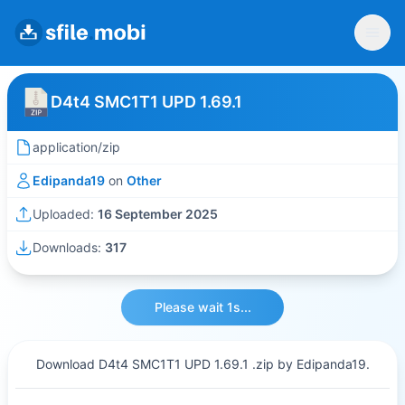
D4t4 SMC1T1 UPD 1.69.1
application/zip
Edipanda19
on
Other
Uploaded:
16 September 2025
Downloads:
317
Please wait 1s...
Download D4t4 SMC1T1 UPD 1.69.1 .zip by Edipanda19.