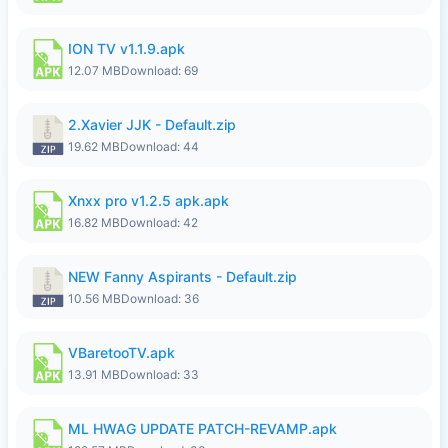
ION TV v1.1.9.apk
12.07 MB
Download: 69
2.Xavier JJK - Default.zip
19.62 MB
Download: 44
Xnxx pro v1.2.5 apk.apk
16.82 MB
Download: 42
NEW Fanny Aspirants - Default.zip
10.56 MB
Download: 36
VBaretooTV.apk
13.91 MB
Download: 33
ML HWAG UPDATE PATCH-REVAMP.apk