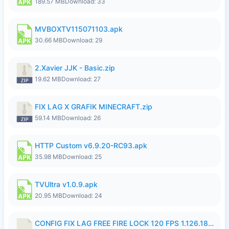
189.57 MB
Download: 33
MVBOXTV115071103.apk
30.66 MB
Download: 29
2.Xavier JJK - Basic.zip
19.62 MB
Download: 27
FIX LAG X GRAFIK MINECRAFT.zip
59.14 MB
Download: 26
HTTP Custom v6.9.20-RC93.apk
35.98 MB
Download: 25
TVUltra v1.0.9.apk
20.95 MB
Download: 24
CONFIG FIX LAG FREE FIRE LOCK 120 FPS 1.126.18.7z