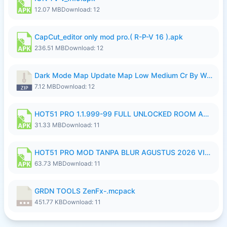
12.07 MB
Download: 12
CapCut_editor only mod pro.( R-P-V 16 ).apk
236.51 MB
Download: 12
Dark Mode Map Update Map Low Medium Cr By Wong Pekan Patch Revamp.zip
7.12 MB
Download: 12
HOT51 PRO 1.1.999-99 FULL UNLOCKED ROOM AUTO 1080P FHD NO LOGIN LITE.apk
31.33 MB
Download: 11
HOT51 PRO MOD TANPA BLUR AGUSTUS 2026 VIP PREMIUM UNLOCKED ROOM AUTO 1080P FHD NO LOGIN.apk
63.73 MB
Download: 11
GRDN TOOLS ZenFx-.mcpack
451.77 KB
Download: 11