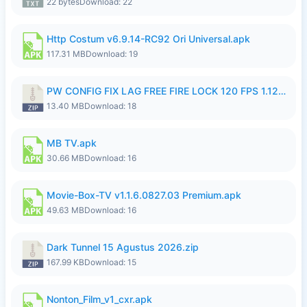
22 bytes
Download: 22
Http Costum v6.9.14-RC92 Ori Universal.apk
117.31 MB
Download: 19
PW CONFIG FIX LAG FREE FIRE LOCK 120 FPS 1.126.18.zip
13.40 MB
Download: 18
MB TV.apk
30.66 MB
Download: 16
Movie-Box-TV v1.1.6.0827.03 Premium.apk
49.63 MB
Download: 16
Dark Tunnel 15 Agustus 2026.zip
167.99 KB
Download: 15
Nonton_Film_v1_cxr.apk