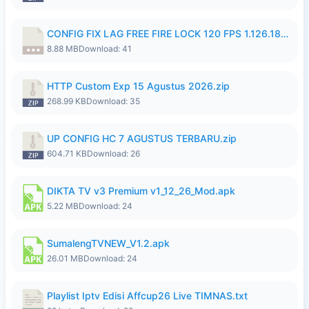
CONFIG FIX LAG FREE FIRE LOCK 120 FPS 1.126.18.7z
8.88 MB
Download: 41
HTTP Custom Exp 15 Agustus 2026.zip
268.99 KB
Download: 35
UP CONFIG HC 7 AGUSTUS TERBARU.zip
604.71 KB
Download: 26
DIKTA TV v3 Premium v1_12_26_Mod.apk
5.22 MB
Download: 24
SumalengTVNEW_V1.2.apk
26.01 MB
Download: 24
Playlist Iptv Edisi Affcup26 Live TIMNAS.txt