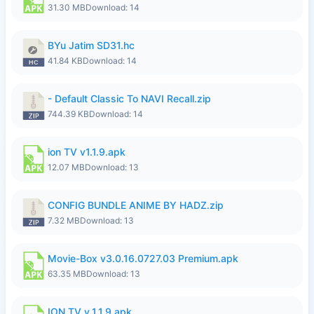
31.30 MB
Download: 14
BYu Jatim SD31.hc
41.84 KB
Download: 14
- Default Classic To NAVI Recall.zip
744.39 KB
Download: 14
ion TV v1.1.9.apk
12.07 MB
Download: 13
CONFIG BUNDLE ANIME BY HADZ.zip
7.32 MB
Download: 13
Movie-Box v3.0.16.0727.03 Premium.apk
63.35 MB
Download: 13
ION TV v_1.1.9.apk