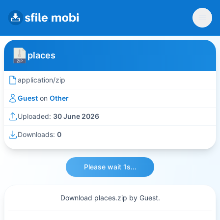
places
application/zip
Guest
on
Other
Uploaded:
30 June 2026
Downloads:
0
Please wait 1s...
Download places.zip by Guest.