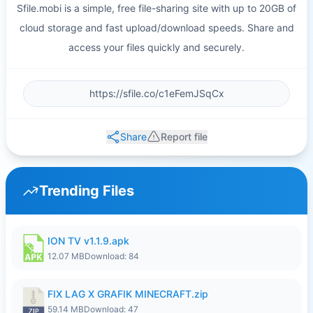
Sfile.mobi is a simple, free file-sharing site with up to 20GB of
cloud storage and fast upload/download speeds. Share and
access your files quickly and securely.
Share
Report file
Trending Files
ION TV v1.1.9.apk
12.07 MB
Download: 84
FIX LAG X GRAFIK MINECRAFT.zip
59.14 MB
Download: 47