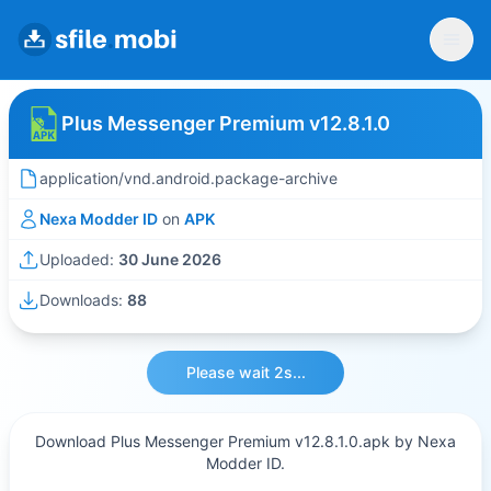
Plus Messenger Premium v12.8.1.0
application/vnd.android.package-archive
Nexa Modder ID
on
APK
Uploaded:
30 June 2026
Downloads:
88
Please wait 2s...
Download Plus Messenger Premium v12.8.1.0.apk by Nexa
Modder ID.