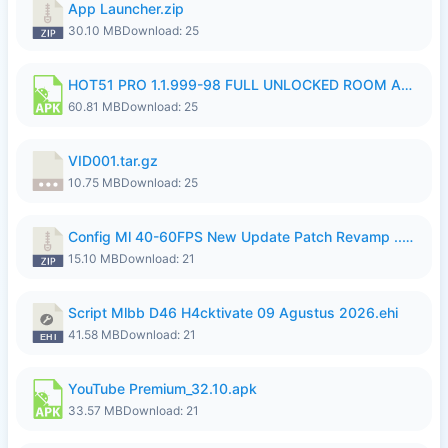
App Launcher.zip
30.10 MB
Download: 25
HOT51 PRO 1.1.999-98 FULL UNLOCKED ROOM AUTO 1080P FHD NO LOGIN.apk
60.81 MB
Download: 25
VID001.tar.gz
10.75 MB
Download: 25
Config Ml 40-60FPS New Update Patch Revamp ..zip
15.10 MB
Download: 21
Script Mlbb D46 H4cktivate 09 Agustus 2026.ehi
41.58 MB
Download: 21
YouTube Premium_32.10.apk
33.57 MB
Download: 21