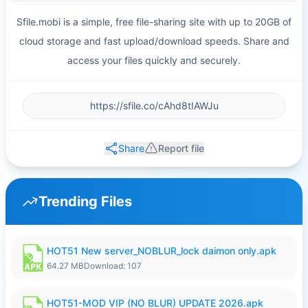
Sfile.mobi is a simple, free file-sharing site with up to 20GB of
cloud storage and fast upload/download speeds. Share and
access your files quickly and securely.
Share
Report file
Trending Files
HOT51 New server_NOBLUR_lock daimon only.apk
64.27 MB
Download: 107
HOT51-MOD VIP (NO BLUR) UPDATE 2026.apk