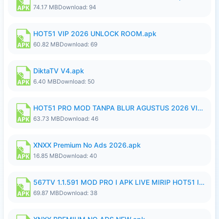
74.17 MB
Download: 94
HOT51 VIP 2026 UNLOCK ROOM.apk
60.82 MB
Download: 69
DiktaTV V4.apk
6.40 MB
Download: 50
HOT51 PRO MOD TANPA BLUR AGUSTUS 2026 VIP PREMIUM UNLOCKED ROOM AUTO 1080P FHD NO LOGIN.apk
63.73 MB
Download: 46
XNXX Premium No Ads 2026.apk
16.85 MB
Download: 40
567TV 1.1.591 MOD PRO I APK LIVE MIRIP HOT51 I 2026 8.apk
69.87 MB
Download: 38