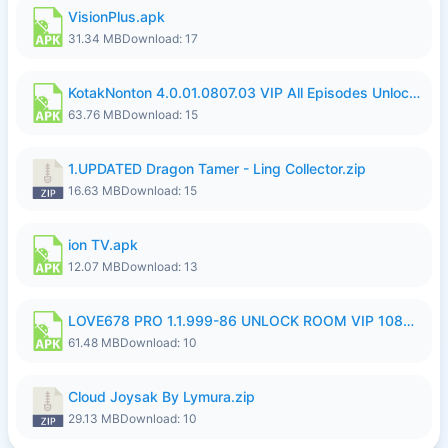
VisionPlus.apk
31.34 MB
Download: 17
KotakNonton 4.0.01.0807.03 VIP All Episodes Unlocked NoAds al.apk
63.76 MB
Download: 15
1.UPDATED Dragon Tamer - Ling Collector.zip
16.63 MB
Download: 15
ion TV.apk
12.07 MB
Download: 13
LOVE678 PRO 1.1.999-86 UNLOCK ROOM VIP 1080P FHD NO LOGIN SUPPORT VPN.apk
61.48 MB
Download: 10
Cloud Joysak By Lymura.zip
29.13 MB
Download: 10