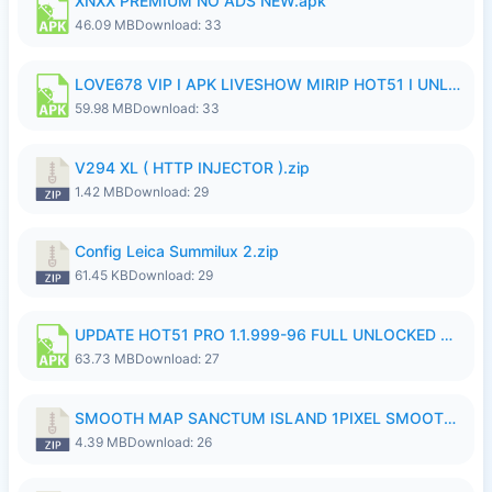
XNXX PREMIUM NO ADS NEW.apk
46.09 MB
Download: 33
LOVE678 VIP I APK LIVESHOW MIRIP HOT51 I UNLOCKED ROOM8a.apk
59.98 MB
Download: 33
V294 XL ( HTTP INJECTOR ).zip
1.42 MB
Download: 29
Config Leica Summilux 2.zip
61.45 KB
Download: 29
UPDATE HOT51 PRO 1.1.999-96 FULL UNLOCKED ROOM AUTO 1080P FHD NO LOGinn8.apk
63.73 MB
Download: 27
SMOOTH MAP SANCTUM ISLAND 1PIXEL SMOOTH MEDIUM NO PASSWORD UPDATE..zip
4.39 MB
Download: 26