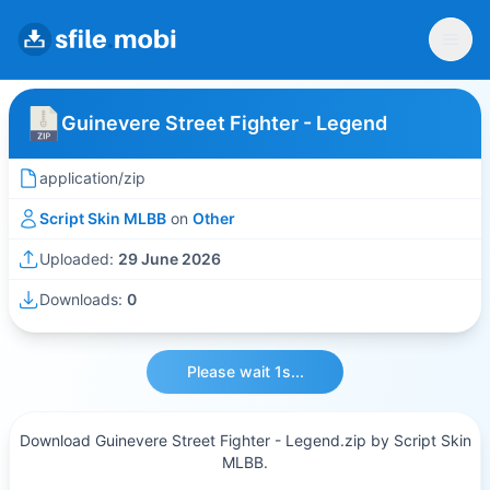
Guinevere Street Fighter - Legend
application/zip
Script Skin MLBB
on
Other
Uploaded:
29 June 2026
Downloads:
0
Please wait 1s...
Download Guinevere Street Fighter - Legend.zip by Script Skin
MLBB.