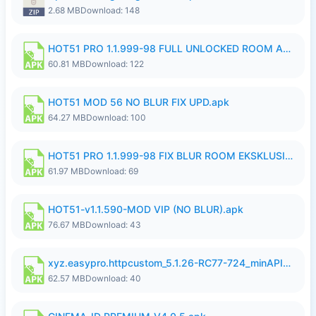
2.68 MB
Download: 148
HOT51 PRO 1.1.999-98 FULL UNLOCKED ROOM AUTO 1080P FHD NO LOGIN.apk
60.81 MB
Download: 122
HOT51 MOD 56 NO BLUR FIX UPD.apk
64.27 MB
Download: 100
HOT51 PRO 1.1.999-98 FIX BLUR ROOM EKSKLUSIF FULL UNLOCK ROOM SUPPORT NO LOGIN.apk
61.97 MB
Download: 69
HOT51-v1.1.590-MOD VIP (NO BLUR).apk
76.67 MB
Download: 43
xyz.easypro.httpcustom_5.1.26-RC77-724_minAPI21(arm64-v8a armeabi-v7a)(nodpi)_apkmirror.com.apk
62.57 MB
Download: 40