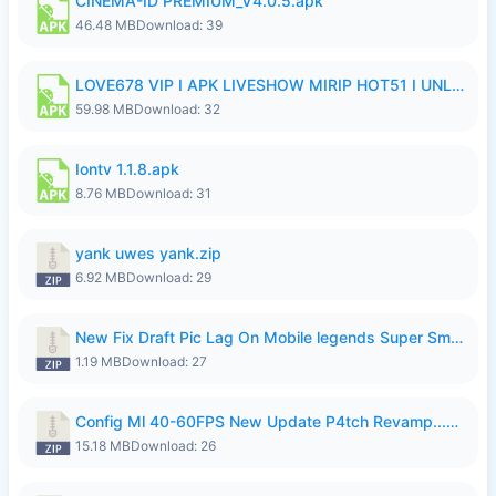
CINEMA-ID PREMIUM_V4.0.5.apk
46.48 MB
Download: 39
LOVE678 VIP I APK LIVESHOW MIRIP HOT51 I UNLOCKED ROOM6.apk
59.98 MB
Download: 32
Iontv 1.1.8.apk
8.76 MB
Download: 31
yank uwes yank.zip
6.92 MB
Download: 29
New Fix Draft Pic Lag On Mobile legends Super Smoothly P4tch Revamp.zip
1.19 MB
Download: 27
Config Ml 40-60FPS New Update P4tch Revamp...zip
15.18 MB
Download: 26