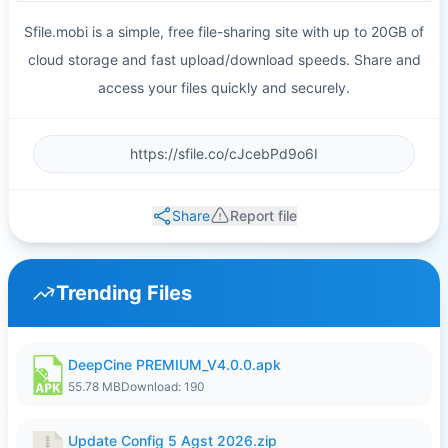
Sfile.mobi is a simple, free file-sharing site with up to 20GB of
cloud storage and fast upload/download speeds. Share and
access your files quickly and securely.
Share
Report file
Trending Files
DeepCine PREMIUM_V4.0.0.apk
55.78 MB
Download: 190
Update Config 5 Agst 2026.zip