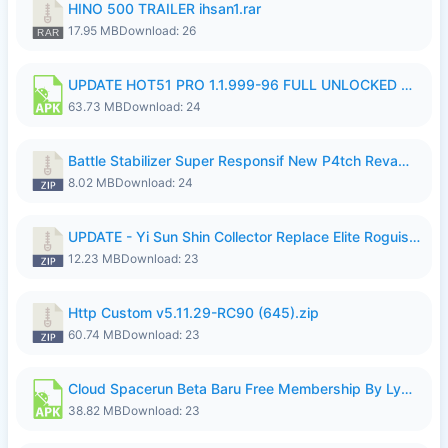
HINO 500 TRAILER ihsan1.rar
17.95 MB
Download: 26
UPDATE HOT51 PRO 1.1.999-96 FULL UNLOCKED ROOM AUTO 1080P FHD NO LOGIn7.apk
63.73 MB
Download: 24
Battle Stabilizer Super Responsif New P4tch Revamp No Password--.zip
8.02 MB
Download: 24
UPDATE - Yi Sun Shin Collector Replace Elite Roguish Ranger - K4IJ1.zip
12.23 MB
Download: 23
Http Custom v5.11.29-RC90 (645).zip
60.74 MB
Download: 23
Cloud Spacerun Beta Baru Free Membership By Lymura.apk
38.82 MB
Download: 23