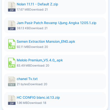
Nolan 11.11 - Default Z.zip
17.67 MB
Download: 21
Jam Pasir Patch Revamp Ujung Angka 1205.1.zip
38.13 KB
Download: 21
Semen Extraction Mansion_ENG.apk
92.11 MB
Download: 20
Melolo Premium_V5.4.0_.apk
83.49 MB
Download: 20
chanel Tv.txt
21 bytes
Download: 20
HC CONFIG blanc.id.13.zip
1.96 MB
Download: 18