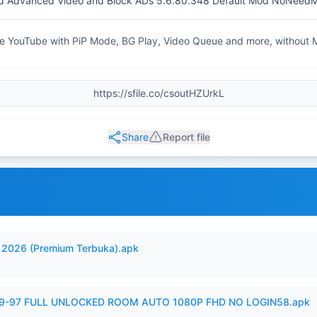
 Advanced Video and Block ADs 5.6.80.348 Default Mod NoNeed
 YouTube with PiP Mode, BG Play, Video Queue and more, without
Share
Report file
2026 (Premium Terbuka).apk
99-97 FULL UNLOCKED ROOM AUTO 1080P FHD NO LOGIN58.apk