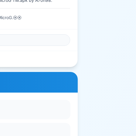
MicroG TM.apk by A70n98.
 MicroG.⦿⦿