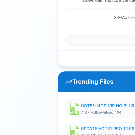
Download YouTube Vanced
⦿⦿Ad-free
Trending Files
HOT51-MOD VIP NO BLUR 
74.17 MB
Download: 194
UPDATE HOT51 PRO 1.1.9