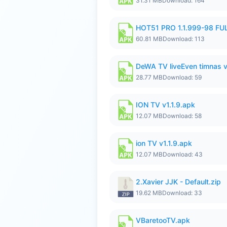
31.31 MB
Download: 164
HOT51 PRO 1.1.999-98 F
60.81 MB
Download: 113
DeWA TV liveEven timnas 
28.77 MB
Download: 59
ION TV v1.1.9.apk
12.07 MB
Download: 58
ion TV v1.1.9.apk
12.07 MB
Download: 43
2.Xavier JJK - Default.zip
19.62 MB
Download: 33
VBaretooTV.apk