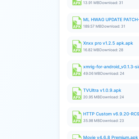
13.91 MB
Download: 31
ML HWAG UPDATE PATCH
189.57 MB
Download: 31
Xnxx pro v1.2.5 apk.apk
16.82 MB
Download: 28
xmrig-for-android_v0.1.3-s
49.06 MB
Download: 24
TVUltra v1.0.9.apk
20.95 MB
Download: 24
HTTP Custom v6.9.20-RC
35.98 MB
Download: 23
Movie v4.6.8 Premium.apk