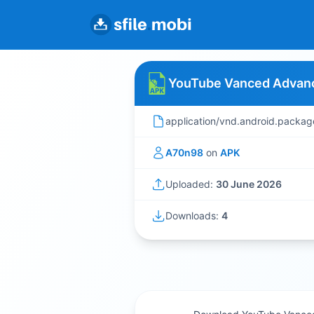
YouTube Vanced Advanc
application/vnd.android.packag
A70n98
on
APK
Uploaded:
30 June 2026
Downloads:
4