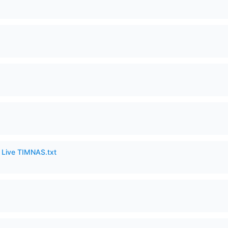
6 Live TIMNAS.txt