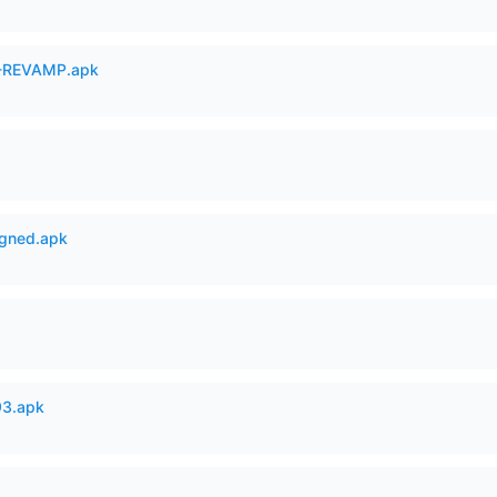
-REVAMP.apk
igned.apk
93.apk