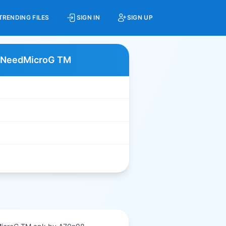
TRENDING FILES
SIGN IN
SIGN UP
NoNeedMicroG TM