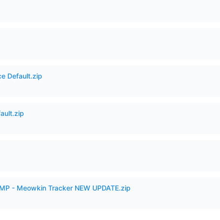
e Default.zip
ault.zip
VAMP - Meowkin Tracker NEW UPDATE.zip