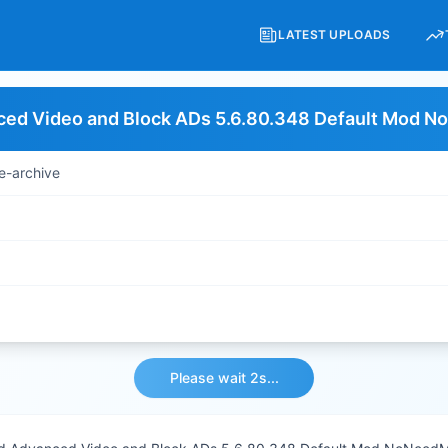
LATEST UPLOADS
ed Video and Block ADs 5.6.80.348 Default Mod 
e-archive
Please wait 2s...