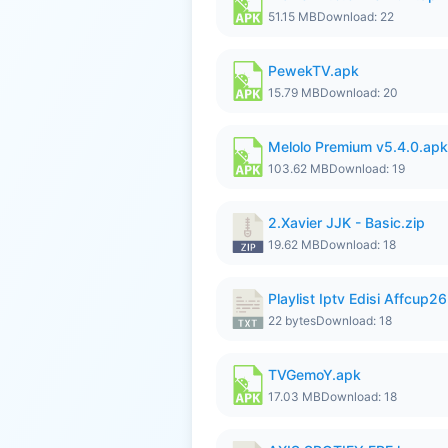
51.15 MB
Download: 22
PewekTV.apk
15.79 MB
Download: 20
Melolo Premium v5.4.0.apk
103.62 MB
Download: 19
2.Xavier JJK - Basic.zip
19.62 MB
Download: 18
Playlist Iptv Edisi Affcup2
22 bytes
Download: 18
TVGemoY.apk
17.03 MB
Download: 18