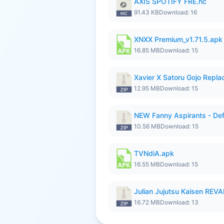
AXIS SPOTIFY FRE.hc
91.43 KB
Download: 16
XNXX Premium_v1.71.5.apk
16.85 MB
Download: 15
Xavier X Satoru Gojo Replac
12.95 MB
Download: 15
NEW Fanny Aspirants - Def
10.56 MB
Download: 15
TVNdiA.apk
16.55 MB
Download: 15
Julian Jujutsu Kaisen RE
16.72 MB
Download: 13