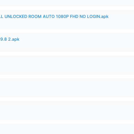
ULL UNLOCKED ROOM AUTO 1080P FHD NO LOGIN.apk
v9.8 2.apk