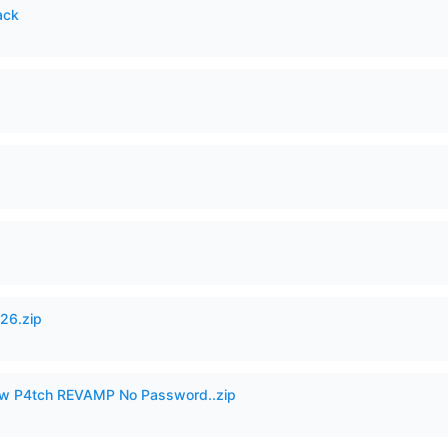
ack
26.zip
w P4tch REVAMP No Password..zip