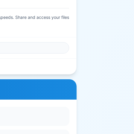
 speeds. Share and access your files