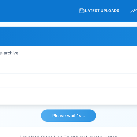
LATEST UPLOADS
e-archive
Please wait 1s...