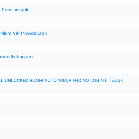
3 Premium.apk
remium_VlP (NoAds).apk
date fix bug.apk
ULL UNLOCKED ROOM AUTO 1080P FHD NO LOGIN LITE.apk