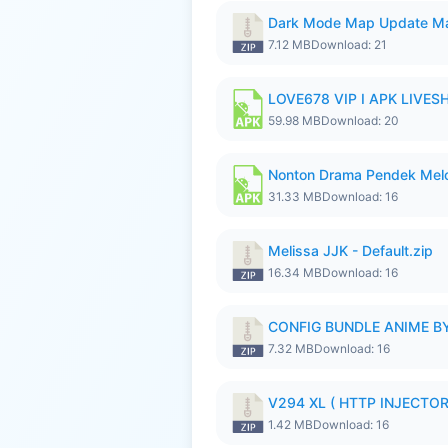
Dark Mode Map Update Ma
7.12 MB
Download: 21
LOVE678 VIP I APK LIVE
59.98 MB
Download: 20
Nonton Drama Pendek Melol
31.33 MB
Download: 16
Melissa JJK - Default.zip
16.34 MB
Download: 16
CONFIG BUNDLE ANIME BY
7.32 MB
Download: 16
V294 XL ( HTTP INJECTOR 
1.42 MB
Download: 16