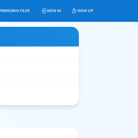
TRENDING FILES
SIGN IN
SIGN UP