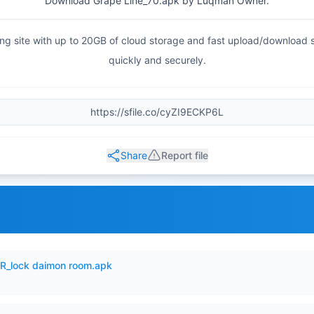
Download Grape Line_70.apk by Luqman Owner.
haring site with up to 20GB of cloud storage and fast upload/download
quickly and securely.
Share
Report file
_lock daimon room.apk