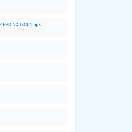
 FHD NO LOGIN.apk