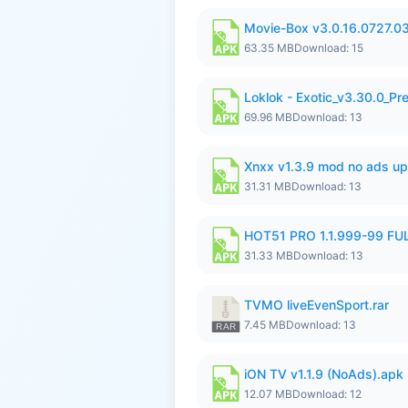
Movie-Box v3.0.16.0727.0
63.35 MB
Download: 15
Loklok - Exotic_v3.30.0_P
69.96 MB
Download: 13
Xnxx v1.3.9 mod no ads up
31.31 MB
Download: 13
HOT51 PRO 1.1.999-99 F
31.33 MB
Download: 13
TVMO liveEvenSport.rar
7.45 MB
Download: 13
iON TV v1.1.9 (NoAds).apk
12.07 MB
Download: 12