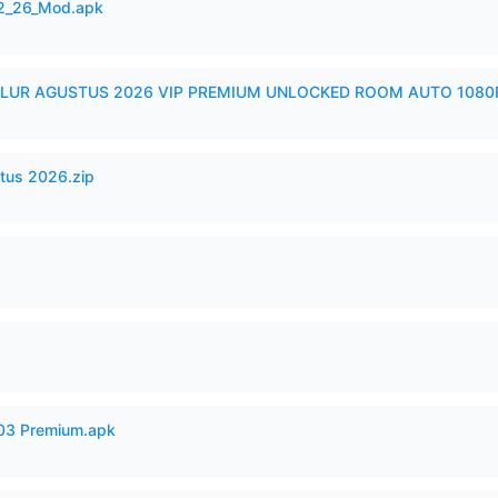
12_26_Mod.apk
LUR AGUSTUS 2026 VIP PREMIUM UNLOCKED ROOM AUTO 1080P
tus 2026.zip
.03 Premium.apk