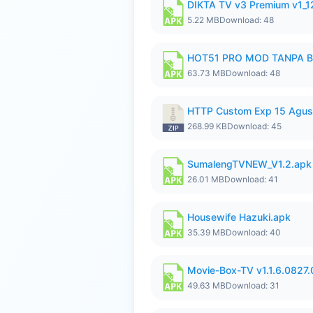
DIKTA TV v3 Premium v1_
5.22 MB
Download: 48
HOT51 PRO MOD TANPA B
63.73 MB
Download: 48
HTTP Custom Exp 15 Agus
268.99 KB
Download: 45
SumalengTVNEW_V1.2.apk
26.01 MB
Download: 41
Housewife Hazuki.apk
35.39 MB
Download: 40
Movie-Box-TV v1.1.6.0827
49.63 MB
Download: 31