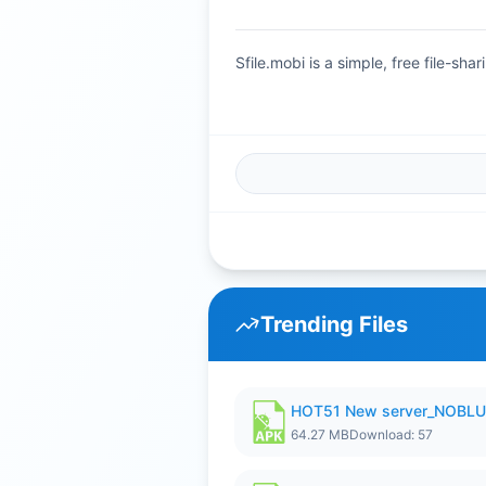
Sfile.mobi is a simple, free file-s
Trending Files
HOT51 New server_NOBLUR
64.27 MB
Download: 57