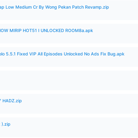
p Low Medium Cr By Wong Pekan Patch Revamp.zip
SHOW MIRIP HOT51 I UNLOCKED ROOM8a.apk
o 5.5.1 Fixed VIP All Episodes Unlocked No Ads Fix Bug.apk
 HADZ.zip
).zip