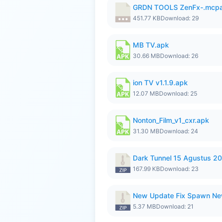
GRDN TOOLS ZenFx-.mcp
451.77 KB
Download: 29
MB TV.apk
30.66 MB
Download: 26
ion TV v1.1.9.apk
12.07 MB
Download: 25
Nonton_Film_v1_cxr.apk
31.30 MB
Download: 24
Dark Tunnel 15 Agustus 20
167.99 KB
Download: 23
New Update Fix Spawn Ne
5.37 MB
Download: 21