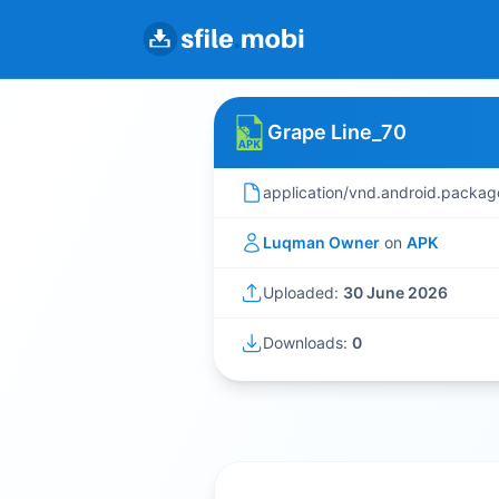
Grape Line_70
application/vnd.android.packag
Luqman Owner
on
APK
Uploaded:
30 June 2026
Downloads:
0