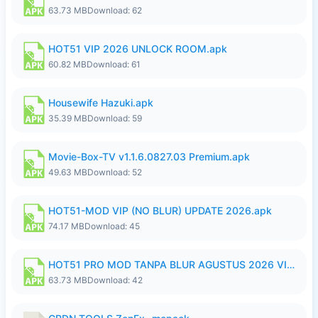
63.73 MB
Download: 62
HOT51 VIP 2026 UNLOCK ROOM.apk
60.82 MB
Download: 61
Housewife Hazuki.apk
35.39 MB
Download: 59
Movie-Box-TV v1.1.6.0827.03 Premium.apk
49.63 MB
Download: 52
HOT51-MOD VIP (NO BLUR) UPDATE 2026.apk
74.17 MB
Download: 45
HOT51 PRO MOD TANPA BLUR AGUSTUS 2026 VIP PREMIUM UNLOCKED ROOM AUTO 1080P FHD NO LOGIN.apk
63.73 MB
Download: 42