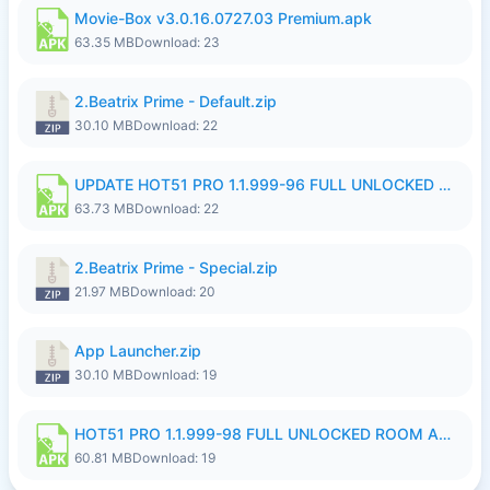
Movie-Box v3.0.16.0727.03 Premium.apk
63.35 MB
Download: 23
2.Beatrix Prime - Default.zip
30.10 MB
Download: 22
UPDATE HOT51 PRO 1.1.999-96 FULL UNLOCKED ROOM AUTO 1080P FHD NO LOGinn8.apk
63.73 MB
Download: 22
2.Beatrix Prime - Special.zip
21.97 MB
Download: 20
App Launcher.zip
30.10 MB
Download: 19
HOT51 PRO 1.1.999-98 FULL UNLOCKED ROOM AUTO 1080P FHD NO LOGIN.apk
60.81 MB
Download: 19