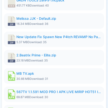
GRDN TOOLS ZenFx-.mcpack
451.77 KB
Download: 40
Melissa JJK - Default.zip
16.34 MB
Download: 36
New Update Fix Spawn New P4tch REVAMP No Password..zip
5.37 MB
Download: 35
2.Beatrix Prime - Elite.zip
23.18 MB
Download: 35
MB TV.apk
30.66 MB
Download: 31
567TV 1.1.591 MOD PRO I APK LIVE MIRIP HOT51 I 2026 8.apk
69.87 MB
Download: 30