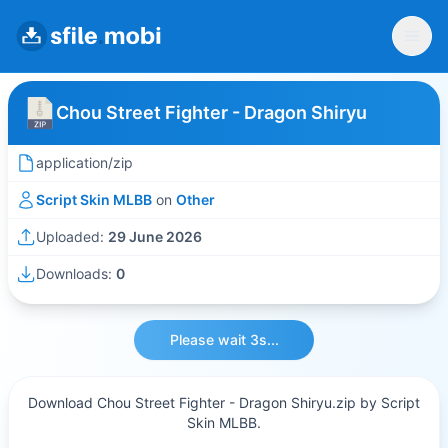
Chou Street Fighter - Dragon Shiryu
application/zip
Script Skin MLBB
on
Other
Uploaded:
29 June 2026
Downloads:
0
Please wait 3s...
Download Chou Street Fighter - Dragon Shiryu.zip by Script
Skin MLBB.