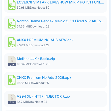
LOVE678 VIP I APK LIVESHOW MIRIP HOT51 I UNLOCKED ROOM8a.apk
59.98 MB
Download: 30
Nonton Drama Pendek Melolo 5.5.1 Fixed VIP All Episodes Unlocked No Ads Fix Bug.apk
31.33 MB
Download: 29
XNXX PREMIUM NO ADS NEW.apk
46.09 MB
Download: 27
Melissa JJK - Basic.zip
16.34 MB
Download: 26
XNXX Premium No Ads 2026.apk
16.85 MB
Download: 25
V294 XL ( HTTP INJECTOR ).zip
1.42 MB
Download: 24