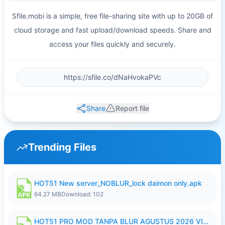
Sfile.mobi is a simple, free file-sharing site with up to 20GB of
cloud storage and fast upload/download speeds. Share and
access your files quickly and securely.
Share
Report file
Trending Files
HOT51 New server_NOBLUR_lock daimon only.apk
64.27 MB
Download: 102
HOT51 PRO MOD TANPA BLUR AGUSTUS 2026 VIP PREMIUM UNLOCKED ROOM AUTO 1080P FHD NO LOGIN.apk