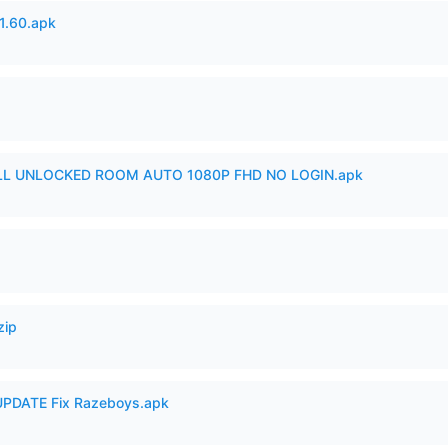
.60.apk
ULL UNLOCKED ROOM AUTO 1080P FHD NO LOGIN.apk
zip
PDATE Fix Razeboys.apk