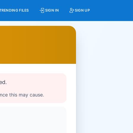
TRENDING FILES
SIGN IN
SIGN UP
ed.
ence this may cause.