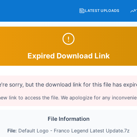
LATEST UPLOADS
Expired Download Link
're sorry, but the download link for this file has expir
ew link to access the file. We apologize for any inconveni
File Information
File:
Default Logo - Franco Legend Latest Update.7z