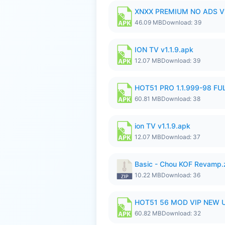
XNXX PREMIUM NO ADS V1
46.09 MB
Download: 39
ION TV v1.1.9.apk
12.07 MB
Download: 39
HOT51 PRO 1.1.999-98 F
60.81 MB
Download: 38
ion TV v1.1.9.apk
12.07 MB
Download: 37
Basic - Chou KOF Revamp.
10.22 MB
Download: 36
HOT51 56 MOD VIP NEW U
60.82 MB
Download: 32