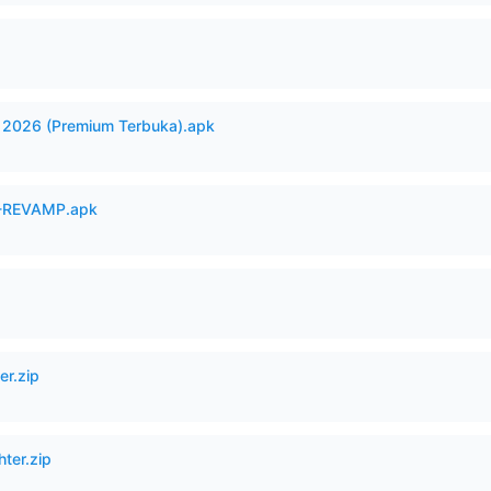
2026 (Premium Terbuka).apk
-REVAMP.apk
er.zip
hter.zip