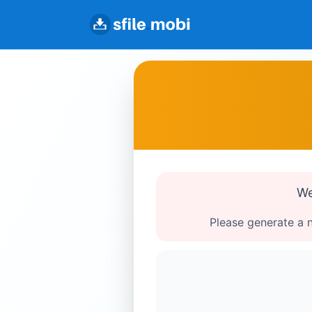
We
Please generate a n