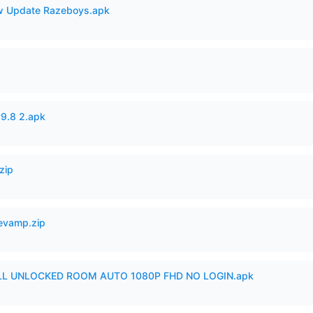
 Update Razeboys.apk
v9.8 2.apk
zip
Revamp.zip
ULL UNLOCKED ROOM AUTO 1080P FHD NO LOGIN.apk