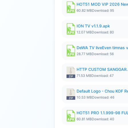
HOT51 MOD VIP 2026 New
60.82 MB
Download: 95
ION TV v1.1.9.apk
12.07 MB
Download: 80
DeWA TV liveEven timnas 
28.77 MB
Download: 56
HTTP CUSTOM SANGGAR.
71.53 MB
Download: 47
Default Logo - Chou KOF 
10.53 MB
Download: 46
HOT51 PRO 1.1.999-98 F
60.81 MB
Download: 40