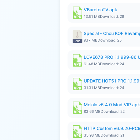
VBaretooTV.apk
13.91 MB
Download: 29
Special - Chou KOF Revam
9.17 MB
Download: 25
LOVE678 PRO 1.1.999-86
61.48 MB
Download: 24
UPDATE HOT51 PRO 1.1.9
31.31 MB
Download: 24
Melolo v5.4.0 Mod VIP.apk
83.66 MB
Download: 22
HTTP Custom v6.9.20-RC
35.98 MB
Download: 21