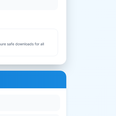
sure safe downloads for all