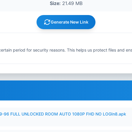
Size:
21.49 MB
Generate New Link
ertain period for security reasons. This helps us protect files and en
99-96 FULL UNLOCKED ROOM AUTO 1080P FHD NO LOGIn8.apk