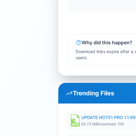
Why did this happen?
Download links expire after a c
users.
Trending Files
UPDATE HOT51 PRO 1.1.9
63.73 MB
Download: 106