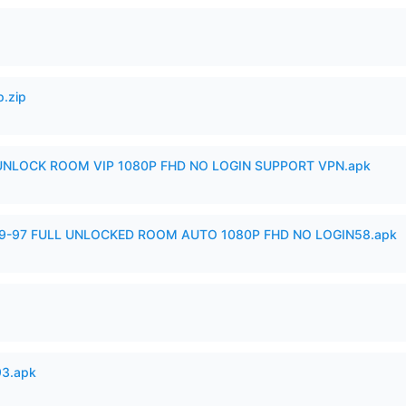
p.zip
 UNLOCK ROOM VIP 1080P FHD NO LOGIN SUPPORT VPN.apk
99-97 FULL UNLOCKED ROOM AUTO 1080P FHD NO LOGIN58.apk
93.apk