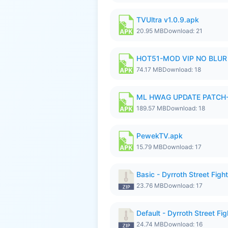
TVUltra v1.0.9.apk
20.95 MB
Download: 21
HOT51-MOD VIP NO BLUR 
74.17 MB
Download: 18
ML HWAG UPDATE PATCH
189.57 MB
Download: 18
PewekTV.apk
15.79 MB
Download: 17
Basic - Dyrroth Street Fight
23.76 MB
Download: 17
Default - Dyrroth Street Fig
24.74 MB
Download: 16