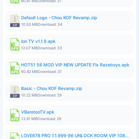
60.81 MB
Download: 37
Default Logo - Chou KOF Revamp.zip
10.53 MB
Download: 34
ion TV v1.1.9.apk
12.07 MB
Download: 33
HOT51 56 MOD VIP NEW UPDATE Fix Razeboys.apk
60.82 MB
Download: 31
Basic - Chou KOF Revamp.zip
10.22 MB
Download: 29
VBaretooTV.apk
13.91 MB
Download: 29
LOVE678 PRO 1.1.999-86 UNLOCK ROOM VIP 1080P FHD NO LOGIN SUPPORT VPN.apk