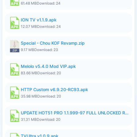
61.48 MB
Download: 24
ION TV v1.1.9.apk
12.07 MB
Download: 24
Special - Chou KOF Revamp.zip
9.17 MB
Download: 23
Melolo v5.4.0 Mod VIP.apk
83.66 MB
Download: 20
HTTP Custom v6.9.20-RC93.apk
35.98 MB
Download: 20
UPDATE HOT51 PRO 1.1.999-97 FULL UNLOCKED ROOM AUTO 1080P FHD NO LOGIN58.apk
31.31 MB
Download: 20
TVUltra v1.0.9.apk