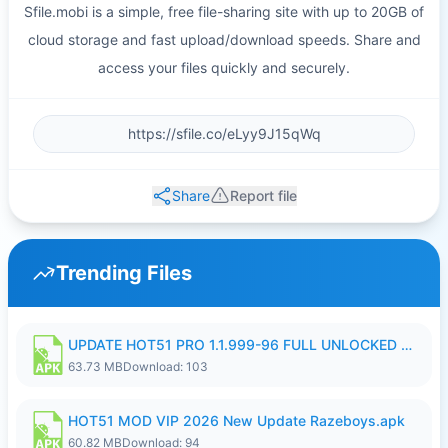
Sfile.mobi is a simple, free file-sharing site with up to 20GB of
cloud storage and fast upload/download speeds. Share and
access your files quickly and securely.
Share
Report file
Trending Files
UPDATE HOT51 PRO 1.1.999-96 FULL UNLOCKED ROOM AUTO 1080P FHD NO LOGIn8.apk
63.73 MB
Download: 103
HOT51 MOD VIP 2026 New Update Razeboys.apk
60.82 MB
Download: 94