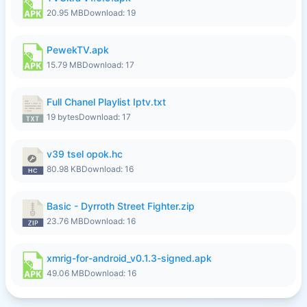
20.95 MB
Download: 19
PewekTV.apk
15.79 MB
Download: 17
Full Chanel Playlist Iptv.txt
19 bytes
Download: 17
v39 tsel opok.hc
80.98 KB
Download: 16
Basic - Dyrroth Street Fighter.zip
23.76 MB
Download: 16
xmrig-for-android_v0.1.3-signed.apk
49.06 MB
Download: 16