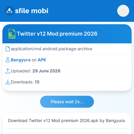
Twitter v12 Mod premium 2026
application/vnd.android.package-archive
Bangyura
on
APK
Uploaded:
29 June 2026
Downloads:
15
Please wait 2s...
Download Twitter v12 Mod premium 2026.apk by Bangyura.