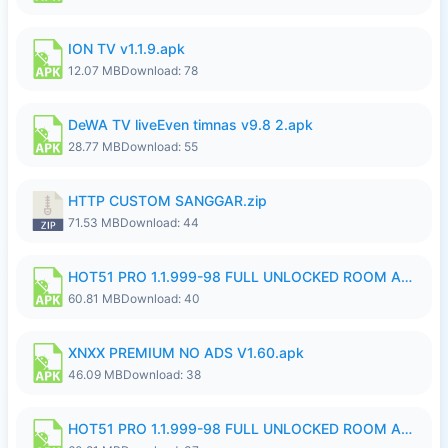
ION TV v1.1.9.apk
12.07 MB
Download: 78
DeWA TV liveEven timnas v9.8 2.apk
28.77 MB
Download: 55
HTTP CUSTOM SANGGAR.zip
71.53 MB
Download: 44
HOT51 PRO 1.1.999-98 FULL UNLOCKED ROOM AUTO 1080P FHD NO LOGIN.apk
60.81 MB
Download: 40
XNXX PREMIUM NO ADS V1.60.apk
46.09 MB
Download: 38
HOT51 PRO 1.1.999-98 FULL UNLOCKED ROOM AUTO 1080P FHD NO LOGIN.apk