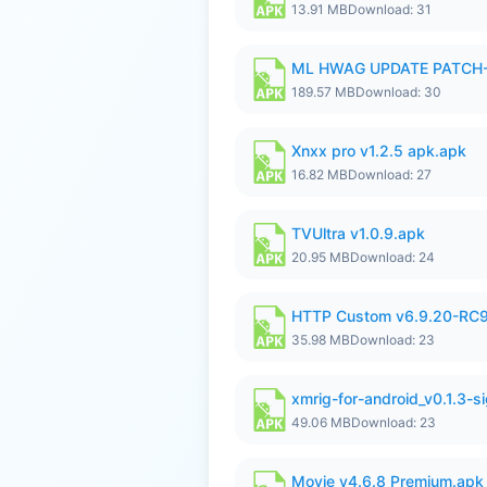
13.91 MB
Download: 31
ML HWAG UPDATE PATCH
189.57 MB
Download: 30
Xnxx pro v1.2.5 apk.apk
16.82 MB
Download: 27
TVUltra v1.0.9.apk
20.95 MB
Download: 24
HTTP Custom v6.9.20-RC
35.98 MB
Download: 23
xmrig-for-android_v0.1.3-s
49.06 MB
Download: 23
Movie v4.6.8 Premium.apk