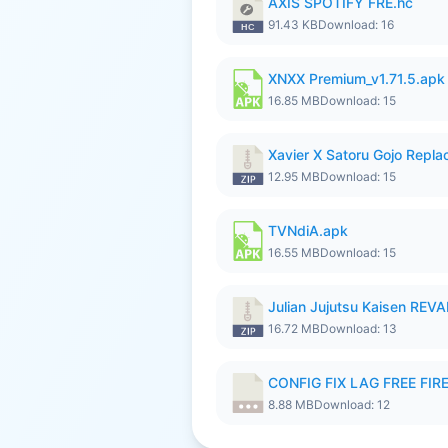
AXIS SPOTIFY FRE.hc
91.43 KB
Download: 16
XNXX Premium_v1.71.5.apk
16.85 MB
Download: 15
Xavier X Satoru Gojo Replac
12.95 MB
Download: 15
TVNdiA.apk
16.55 MB
Download: 15
Julian Jujutsu Kaisen RE
16.72 MB
Download: 13
CONFIG FIX LAG FREE FIRE
8.88 MB
Download: 12