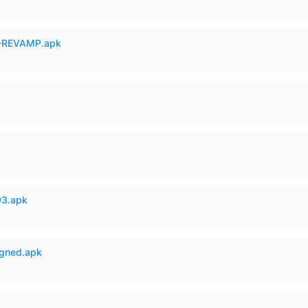
-REVAMP.apk
93.apk
igned.apk