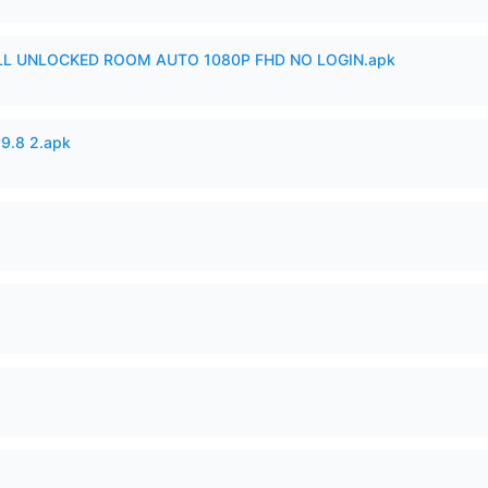
ULL UNLOCKED ROOM AUTO 1080P FHD NO LOGIN.apk
v9.8 2.apk