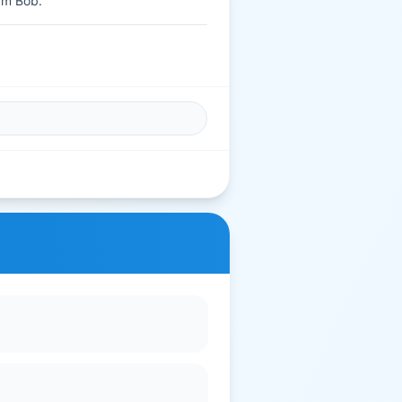
Om Bob.