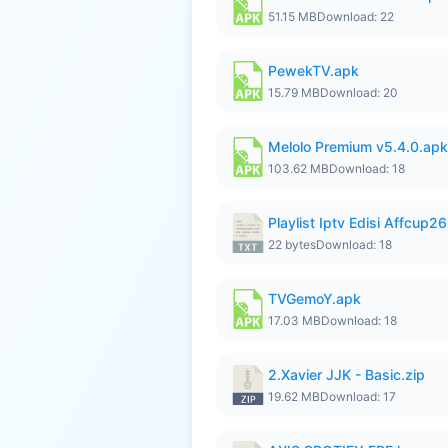
51.15 MB
Download: 22
PewekTV.apk
15.79 MB
Download: 20
Melolo Premium v5.4.0.apk
103.62 MB
Download: 18
Playlist Iptv Edisi Affcup2
22 bytes
Download: 18
TVGemoY.apk
17.03 MB
Download: 18
2.Xavier JJK - Basic.zip
19.62 MB
Download: 17