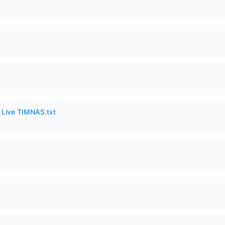
6 Live TIMNAS.txt