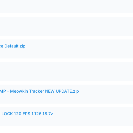
e Default.zip
VAMP - Meowkin Tracker NEW UPDATE.zip
 LOCK 120 FPS 1.126.18.7z