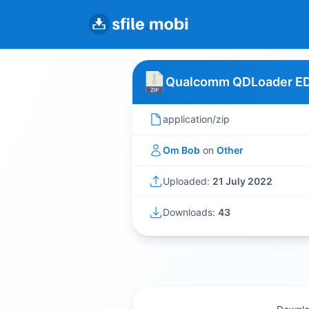
Qualcomm QDLoader EDL
application/zip
Om Bob
on
Other
Uploaded:
21 July 2022
Downloads:
43