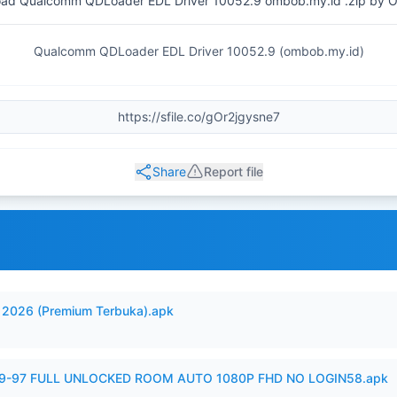
ad Qualcomm QDLoader EDL Driver 10052.9 ombob.my.id .zip by 
Qualcomm QDLoader EDL Driver 10052.9 (ombob.my.id)
Share
Report file
2026 (Premium Terbuka).apk
99-97 FULL UNLOCKED ROOM AUTO 1080P FHD NO LOGIN58.apk