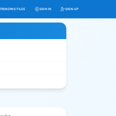
TRENDING FILES
SIGN IN
SIGN UP