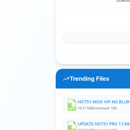
Downlo
Trending Files
HOT51-MOD VIP NO BLUR 
74.17 MB
Download: 189
UPDATE HOT51 PRO 1.1.9