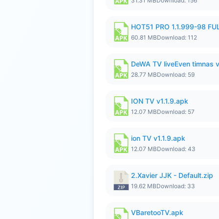
31.31 MB
Download: 156
HOT51 PRO 1.1.999-98 F
60.81 MB
Download: 112
DeWA TV liveEven timnas 
28.77 MB
Download: 59
ION TV v1.1.9.apk
12.07 MB
Download: 57
ion TV v1.1.9.apk
12.07 MB
Download: 43
2.Xavier JJK - Default.zip
19.62 MB
Download: 33
VBaretooTV.apk