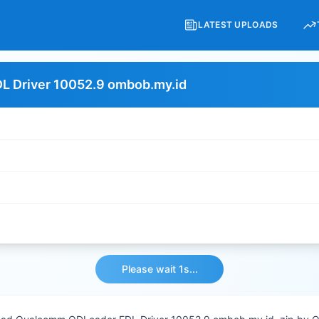
LATEST UPLOADS
 Driver 10052.9 ombob.my.id
Please wait 1s...