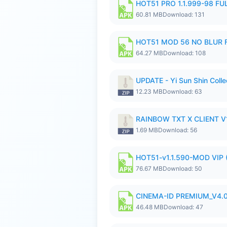
HOT51 PRO 1.1.999-98 F
60.81 MB
Download: 131
HOT51 MOD 56 NO BLUR F
64.27 MB
Download: 108
UPDATE - Yi Sun Shin Colle
12.23 MB
Download: 63
RAINBOW TXT X CLIENT V1
1.69 MB
Download: 56
HOT51-v1.1.590-MOD VIP 
76.67 MB
Download: 50
CINEMA-ID PREMIUM_V4.0
46.48 MB
Download: 47