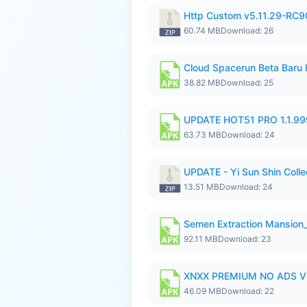
Http Custom v5.11.29-RC90
60.74 MB
Download: 26
Cloud Spacerun Beta Baru
38.82 MB
Download: 25
UPDATE HOT51 PRO 1.1.9
63.73 MB
Download: 24
UPDATE - Yi Sun Shin Collec
13.51 MB
Download: 24
Semen Extraction Mansion
92.11 MB
Download: 23
XNXX PREMIUM NO ADS V1
46.09 MB
Download: 22