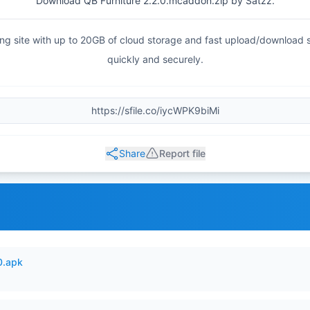
Download QB Furniture 2.2.0.mcaddon.zip by Satzz.
haring site with up to 20GB of cloud storage and fast upload/download
quickly and securely.
Share
Report file
0.apk