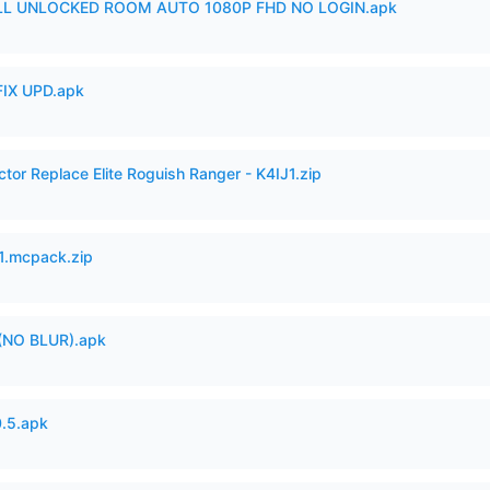
ULL UNLOCKED ROOM AUTO 1080P FHD NO LOGIN.apk
IX UPD.apk
ctor Replace Elite Roguish Ranger - K4IJ1.zip
.mcpack.zip
(NO BLUR).apk
.5.apk