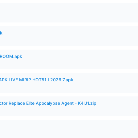
pk
 ROOM.apk
APK LIVE MIRIP HOT51 I 2026 7.apk
ctor Replace Elite Apocalypse Agent - K4IJ1.zip