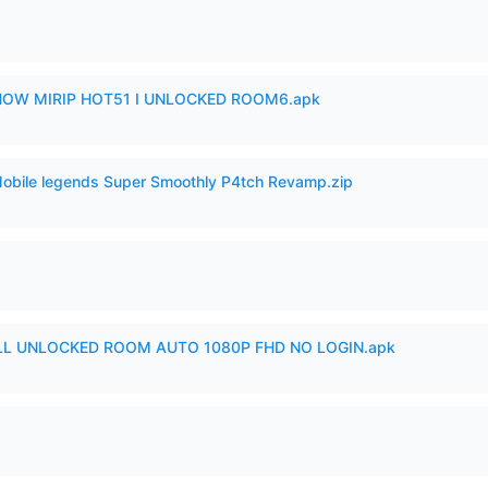
SHOW MIRIP HOT51 I UNLOCKED ROOM6.apk
Mobile legends Super Smoothly P4tch Revamp.zip
ULL UNLOCKED ROOM AUTO 1080P FHD NO LOGIN.apk