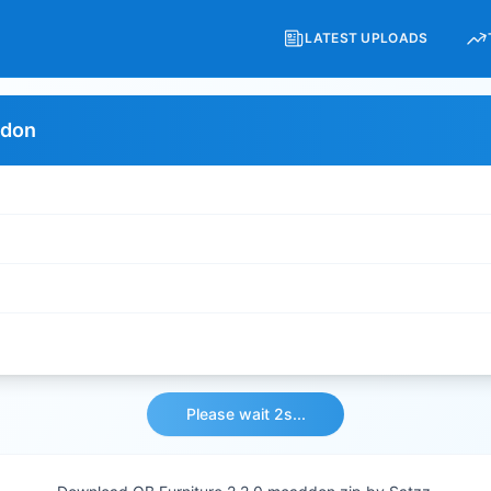
LATEST UPLOADS
ddon
Please wait 2s...