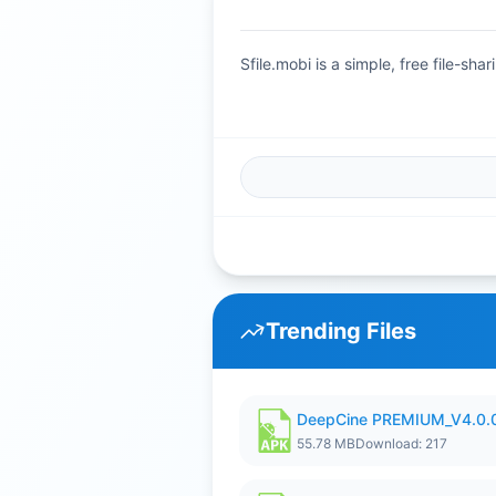
Sfile.mobi is a simple, free file-s
Trending Files
DeepCine PREMIUM_V4.0.
55.78 MB
Download: 217