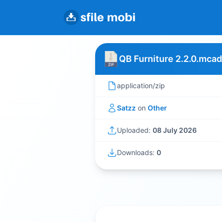
QB Furniture 2.2.0.mca
application/zip
Satzz
on
Other
Uploaded:
08 July 2026
Downloads:
0