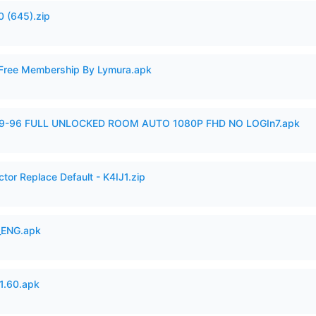
 (645).zip
 Free Membership By Lymura.apk
99-96 FULL UNLOCKED ROOM AUTO 1080P FHD NO LOGIn7.apk
tor Replace Default - K4IJ1.zip
_ENG.apk
.60.apk