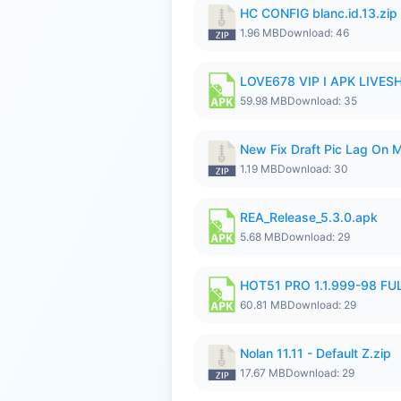
HC CONFIG blanc.id.13.zip
1.96 MB
Download: 46
LOVE678 VIP I APK LIVE
59.98 MB
Download: 35
New Fix Draft Pic Lag On 
1.19 MB
Download: 30
REA_Release_5.3.0.apk
5.68 MB
Download: 29
HOT51 PRO 1.1.999-98 F
60.81 MB
Download: 29
Nolan 11.11 - Default Z.zip
17.67 MB
Download: 29