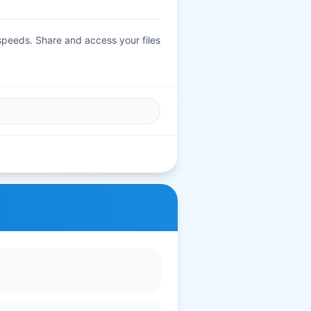
 speeds. Share and access your files