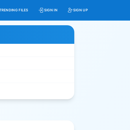
TRENDING FILES
SIGN IN
SIGN UP