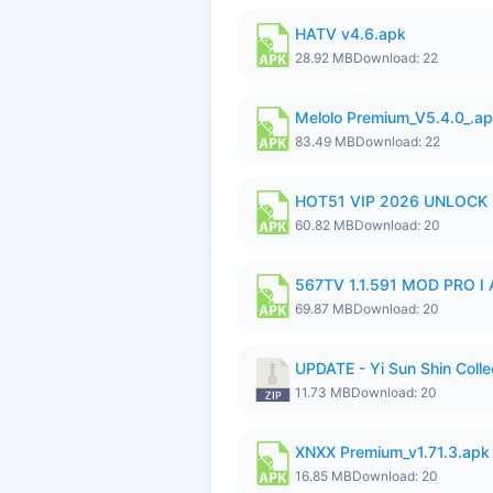
HATV v4.6.apk
28.92 MB
Download: 22
Melolo Premium_V5.4.0_.a
83.49 MB
Download: 22
HOT51 VIP 2026 UNLOCK
60.82 MB
Download: 20
567TV 1.1.591 MOD PRO I 
69.87 MB
Download: 20
UPDATE - Yi Sun Shin Colle
11.73 MB
Download: 20
XNXX Premium_v1.71.3.apk
16.85 MB
Download: 20