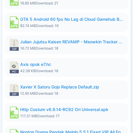
16.85 MB
Download: 21
GTA 5 Android 60 fps No Lag di Cloud Gamehub By lymura.apk
82.74 MB
Download: 19
Julian Jujutsu Kaisen REVAMP - Meowkin Tracker NEW UPDATE.zip
16.72 MB
Download: 18
Axis opok e7.hc
42.38 KB
Download: 18
Xavier X Satoru Gojo Replace Default.zip
12.95 MB
Download: 18
Http Costum v6.9.14-RC92 Ori Universal.apk
117.31 MB
Download: 17
Nonton Drama Pendek Melolo 5.5.1 Fixed VIP All Episodes Unlocked No Ads Fix Bug.apk