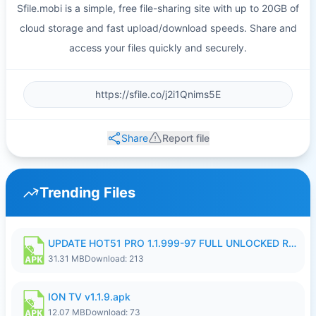
Sfile.mobi is a simple, free file-sharing site with up to 20GB of
cloud storage and fast upload/download speeds. Share and
access your files quickly and securely.
Share
Report file
Trending Files
UPDATE HOT51 PRO 1.1.999-97 FULL UNLOCKED ROOM AUTO 1080P FHD NO LOGIN58.apk
31.31 MB
Download: 213
ION TV v1.1.9.apk
12.07 MB
Download: 73