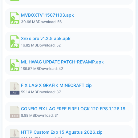
MVBOXTV115071103.apk
30.66 MB
Download: 56
Xnxx pro v1.2.5 apk.apk
16.82 MB
Download: 52
ML HWAG UPDATE PATCH-REVAMP.apk
189.57 MB
Download: 42
FIX LAG X GRAFIK MINECRAFT.zip
59.14 MB
Download: 37
CONFIG FIX LAG FREE FIRE LOCK 120 FPS 1.126.18.7z
8.88 MB
Download: 31
HTTP Custom Exp 15 Agustus 2026.zip