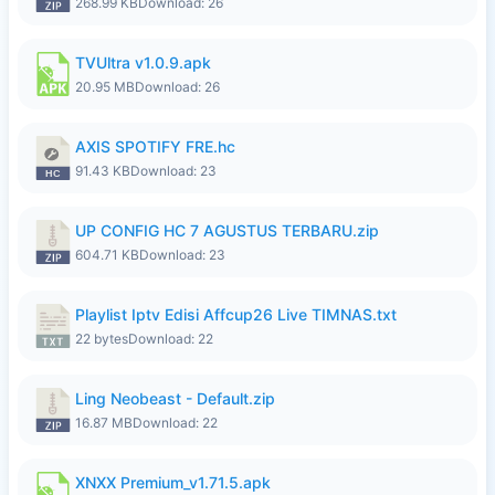
268.99 KB
Download: 26
TVUltra v1.0.9.apk
20.95 MB
Download: 26
AXIS SPOTIFY FRE.hc
91.43 KB
Download: 23
UP CONFIG HC 7 AGUSTUS TERBARU.zip
604.71 KB
Download: 23
Playlist Iptv Edisi Affcup26 Live TIMNAS.txt
22 bytes
Download: 22
Ling Neobeast - Default.zip
16.87 MB
Download: 22
XNXX Premium_v1.71.5.apk