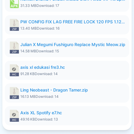
31.33 MB
Download: 17
PW CONFIG FIX LAG FREE FIRE LOCK 120 FPS 1.126.18.zip
13.40 MB
Download: 16
Julian X Megumi Fushiguro Replace Mystic Meow.zip
14.58 MB
Download: 15
axis xl edukasi fre3.hc
91.28 KB
Download: 14
Ling Neobeast - Dragon Tamer.zip
16.13 MB
Download: 14
Axis XL Spotify e7.hc
49.16 KB
Download: 13