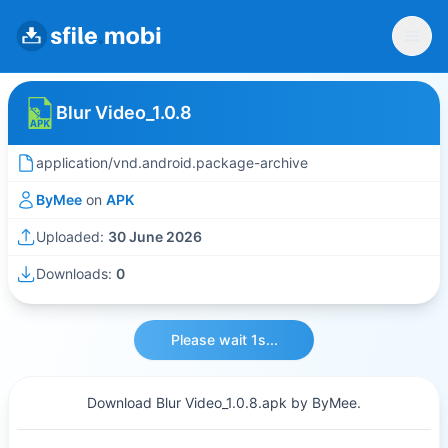
Blur Video_1.0.8
application/vnd.android.package-archive
ByMee
on
APK
Uploaded:
30 June 2026
Downloads:
0
Please wait 1s...
Download Blur Video_1.0.8.apk by ByMee.