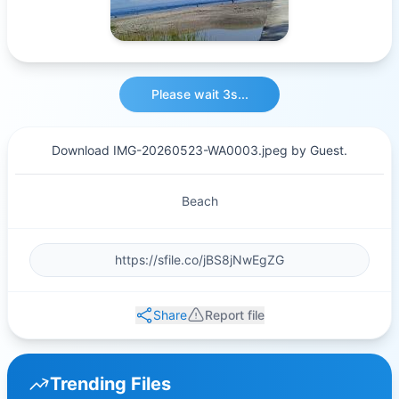
Please wait 3s...
Download IMG-20260523-WA0003.jpeg by Guest.
Beach
Share
Report file
Trending Files