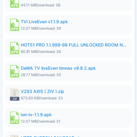
45.11 MB
Download: 38
TVi LiveEven v1.1.9.apk
12.07 MB
Download: 36
HOT51 PRO 1.1.999-98 FULL UNLOCKED ROOM NO LOGIN.apk
60.81 MB
Download: 36
DeWA TV liveEven timnas v9.8 2.apk
28.77 MB
Download: 35
V293 AXIS ( ZIV ).zip
673.63 KB
Download: 33
ion-tv-1.1.9.apk
12.07 MB
Download: 31