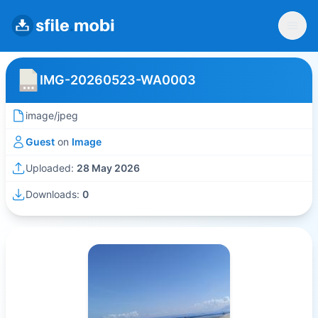
IMG-20260523-WA0003
image/jpeg
Guest
on
Image
Uploaded:
28 May 2026
Downloads:
0