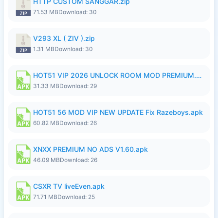
HTTP CUSTOM SANGGAR.zip
71.53 MB
Download: 30
V293 XL ( ZIV ).zip
1.31 MB
Download: 30
HOT51 VIP 2026 UNLOCK ROOM MOD PREMIUM.apk
31.33 MB
Download: 29
HOT51 56 MOD VIP NEW UPDATE Fix Razeboys.apk
60.82 MB
Download: 26
XNXX PREMIUM NO ADS V1.60.apk
46.09 MB
Download: 26
CSXR TV liveEven.apk
71.71 MB
Download: 25