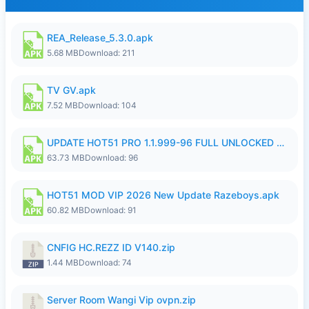
REA_Release_5.3.0.apk
5.68 MB
Download: 211
TV GV.apk
7.52 MB
Download: 104
UPDATE HOT51 PRO 1.1.999-96 FULL UNLOCKED ROOM AUTO 1080P FHD NO LOGIn8.apk
63.73 MB
Download: 96
HOT51 MOD VIP 2026 New Update Razeboys.apk
60.82 MB
Download: 91
CNFIG HC.REZZ ID V140.zip
1.44 MB
Download: 74
Server Room Wangi Vip ovpn.zip