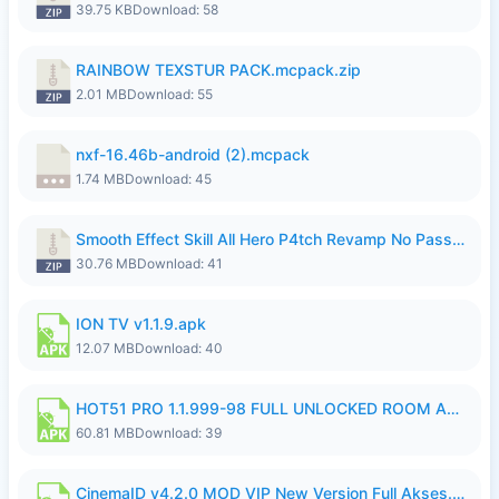
39.75 KB
Download: 58
RAINBOW TEXSTUR PACK.mcpack.zip
2.01 MB
Download: 55
nxf-16.46b-android (2).mcpack
1.74 MB
Download: 45
Smooth Effect Skill All Hero P4tch Revamp No Password By Wong Pekan.zip
30.76 MB
Download: 41
ION TV v1.1.9.apk
12.07 MB
Download: 40
HOT51 PRO 1.1.999-98 FULL UNLOCKED ROOM AUTO 1080P FHD NO LOGIN.apk
60.81 MB
Download: 39
CinemaID v4.2.0 MOD VIP New Version Full Akses.apk