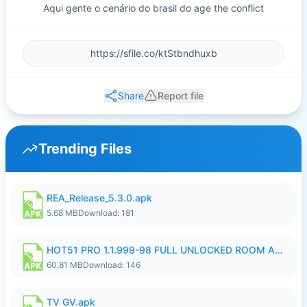
Aqui gente o cenário do brasil do age the conflict
Share
Report file
Trending Files
REA_Release_5.3.0.apk
5.68 MB
Download: 181
HOT51 PRO 1.1.999-98 FULL UNLOCKED ROOM AUTO 1080P FHD NO LOGIN.apk
60.81 MB
Download: 146
TV GV.apk