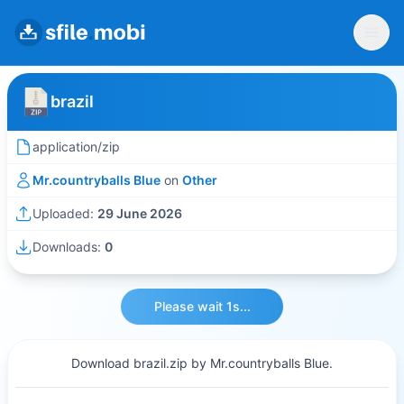
brazil
application/zip
Mr.countryballs Blue
on
Other
Uploaded:
29 June 2026
Downloads:
0
Please wait 1s...
Download brazil.zip by Mr.countryballs Blue.