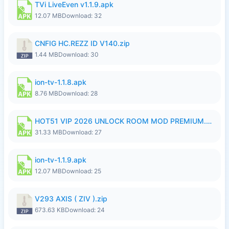
TVi LiveEven v1.1.9.apk
12.07 MB
Download: 32
CNFIG HC.REZZ ID V140.zip
1.44 MB
Download: 30
ion-tv-1.1.8.apk
8.76 MB
Download: 28
HOT51 VIP 2026 UNLOCK ROOM MOD PREMIUM.apk
31.33 MB
Download: 27
ion-tv-1.1.9.apk
12.07 MB
Download: 25
V293 AXIS ( ZIV ).zip
673.63 KB
Download: 24