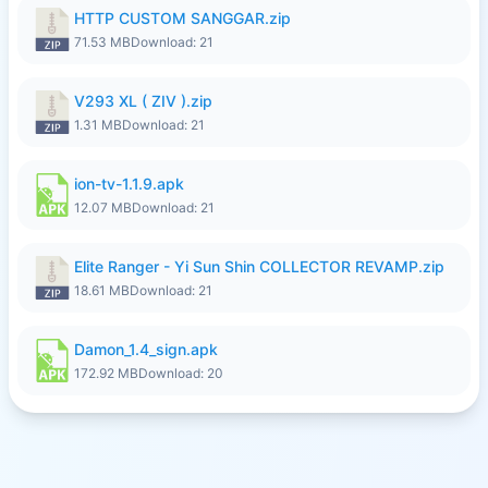
HTTP CUSTOM SANGGAR.zip
71.53 MB
Download: 21
V293 XL ( ZIV ).zip
1.31 MB
Download: 21
ion-tv-1.1.9.apk
12.07 MB
Download: 21
Elite Ranger - Yi Sun Shin COLLECTOR REVAMP.zip
18.61 MB
Download: 21
Damon_1.4_sign.apk
172.92 MB
Download: 20