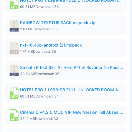
HOT51 PRO 1.1.999-98 FULL UNLOCKED ROOM NO LOGIN.apk
60.81 MB
Download: 36
RAINBOW TEXSTUR PACK.mcpack.zip
2.01 MB
Download: 35
nxf-16.46b-android (2).mcpack
1.74 MB
Download: 35
Smooth Effect Skill All Hero P4tch Revamp No Password By Wong Pekan.zip
30.76 MB
Download: 35
HOT51 PRO 1.1.999-98 FULL UNLOCKED ROOM AUTO 1080P FHD NO LOGIN.apk
60.81 MB
Download: 34
CinemaID v4.2.0 MOD VIP New Version Full Akses.apk
45.11 MB
Download: 33