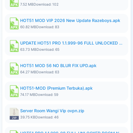
7.52 MB
Download: 102
HOT51 MOD VIP 2026 New Update Razeboys.apk
60.82 MB
Download: 83
UPDATE HOT51 PRO 1.1.999-96 FULL UNLOCKED ROOM AUTO 1080P FHD NO LOGIn8.apk
63.73 MB
Download: 65
HOT51 MOD 56 NO BLUR FIX UPD.apk
64.27 MB
Download: 63
HOT51-MOD (Premium Terbuka).apk
74.17 MB
Download: 59
Server Room Wangi Vip ovpn.zip
39.75 KB
Download: 46