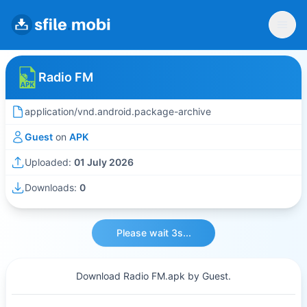
Radio FM
application/vnd.android.package-archive
Guest
on
APK
Uploaded:
01 July 2026
Downloads:
0
Please wait 3s...
Download Radio FM.apk by Guest.