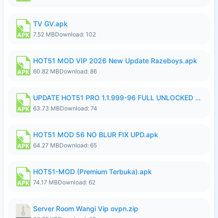
TV GV.apk
7.52 MB
Download: 102
HOT51 MOD VIP 2026 New Update Razeboys.apk
60.82 MB
Download: 86
UPDATE HOT51 PRO 1.1.999-96 FULL UNLOCKED ROOM AUTO 1080P FHD NO LOGIn8.apk
63.73 MB
Download: 74
HOT51 MOD 56 NO BLUR FIX UPD.apk
64.27 MB
Download: 65
HOT51-MOD (Premium Terbuka).apk
74.17 MB
Download: 62
Server Room Wangi Vip ovpn.zip