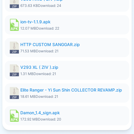
673.63 KB
Download: 24
ion-tv-1.1.9.apk
12.07 MB
Download: 22
HTTP CUSTOM SANGGAR.zip
71.53 MB
Download: 21
V293 XL ( ZIV ).zip
1.31 MB
Download: 21
Elite Ranger - Yi Sun Shin COLLECTOR REVAMP.zip
18.61 MB
Download: 21
Damon_1.4_sign.apk
172.92 MB
Download: 20