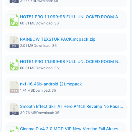
39.75 KB
Download: 48
HOT51 PRO 1.1.999-98 FULL UNLOCKED ROOM AUTO 1080P FHD NO LOGIN.apk
60.81 MB
Download: 36
RAINBOW TEXSTUR PACK.mcpack.zip
2.01 MB
Download: 36
HOT51 PRO 1.1.999-98 FULL UNLOCKED ROOM NO LOGIN.apk
60.81 MB
Download: 36
nxf-16.46b-android (2).mcpack
1.74 MB
Download: 35
Smooth Effect Skill All Hero P4tch Revamp No Password By Wong Pekan.zip
30.76 MB
Download: 35
CinemaID v4.2.0 MOD VIP New Version Full Akses.apk