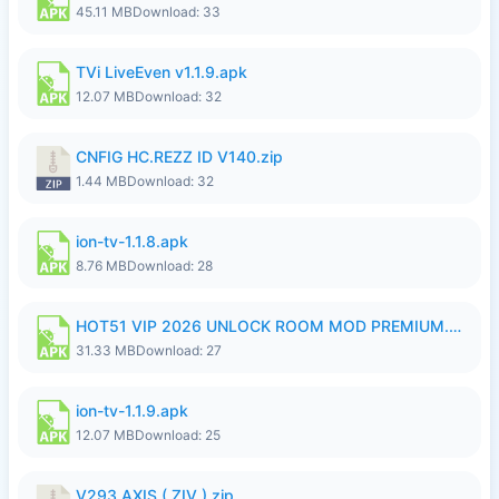
45.11 MB
Download: 33
TVi LiveEven v1.1.9.apk
12.07 MB
Download: 32
CNFIG HC.REZZ ID V140.zip
1.44 MB
Download: 32
ion-tv-1.1.8.apk
8.76 MB
Download: 28
HOT51 VIP 2026 UNLOCK ROOM MOD PREMIUM.apk
31.33 MB
Download: 27
ion-tv-1.1.9.apk
12.07 MB
Download: 25
V293 AXIS ( ZIV ).zip