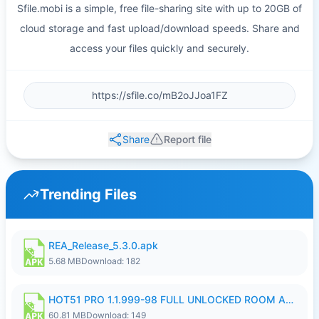
Sfile.mobi is a simple, free file-sharing site with up to 20GB of
cloud storage and fast upload/download speeds. Share and
access your files quickly and securely.
Share
Report file
Trending Files
REA_Release_5.3.0.apk
5.68 MB
Download: 182
HOT51 PRO 1.1.999-98 FULL UNLOCKED ROOM AUTO 1080P FHD NO LOGIN.apk
60.81 MB
Download: 149