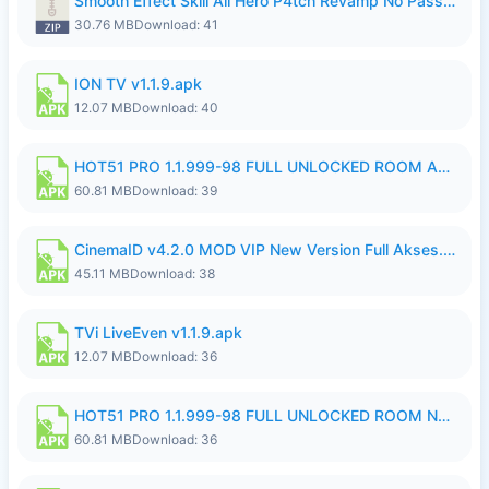
Smooth Effect Skill All Hero P4tch Revamp No Password By Wong Pekan.zip
30.76 MB
Download: 41
ION TV v1.1.9.apk
12.07 MB
Download: 40
HOT51 PRO 1.1.999-98 FULL UNLOCKED ROOM AUTO 1080P FHD NO LOGIN.apk
60.81 MB
Download: 39
CinemaID v4.2.0 MOD VIP New Version Full Akses.apk
45.11 MB
Download: 38
TVi LiveEven v1.1.9.apk
12.07 MB
Download: 36
HOT51 PRO 1.1.999-98 FULL UNLOCKED ROOM NO LOGIN.apk
60.81 MB
Download: 36