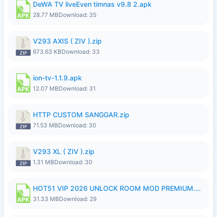
DeWA TV liveEven timnas v9.8 2.apk
28.77 MB
Download: 35
V293 AXIS ( ZIV ).zip
673.63 KB
Download: 33
ion-tv-1.1.9.apk
12.07 MB
Download: 31
HTTP CUSTOM SANGGAR.zip
71.53 MB
Download: 30
V293 XL ( ZIV ).zip
1.31 MB
Download: 30
HOT51 VIP 2026 UNLOCK ROOM MOD PREMIUM.apk
31.33 MB
Download: 29