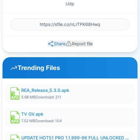
Udp
Share
Report file
Trending Files
REA_Release_5.3.0.apk
5.68 MB
Download: 211
TV GV.apk
7.52 MB
Download: 104
UPDATE HOT51 PRO 1.1.999-96 FULL UNLOCKED ROOM AUTO 1080P FHD NO LOGIn8.apk