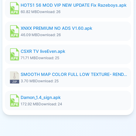
HOT51 56 MOD VIP NEW UPDATE Fix Razeboys.apk
60.82 MB
Download: 26
XNXX PREMIUM NO ADS V1.60.apk
46.09 MB
Download: 26
CSXR TV liveEven.apk
71.71 MB
Download: 25
SMOOTH MAP COLOR FULL LOW TEXTURE- RENDAH MEDIUM PATCH 39 REVAMP.zip
3.70 MB
Download: 25
Damon_1.4_sign.apk
172.92 MB
Download: 24