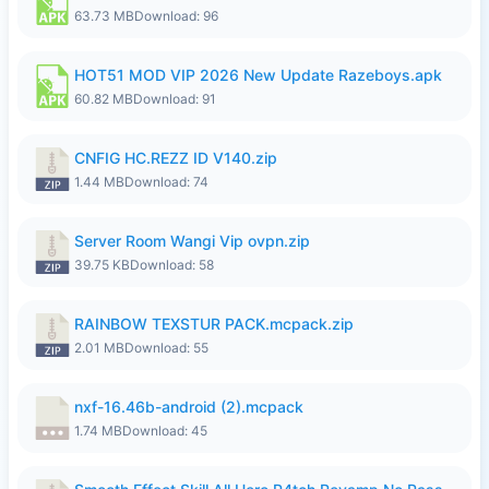
63.73 MB
Download: 96
HOT51 MOD VIP 2026 New Update Razeboys.apk
60.82 MB
Download: 91
CNFIG HC.REZZ ID V140.zip
1.44 MB
Download: 74
Server Room Wangi Vip ovpn.zip
39.75 KB
Download: 58
RAINBOW TEXSTUR PACK.mcpack.zip
2.01 MB
Download: 55
nxf-16.46b-android (2).mcpack
1.74 MB
Download: 45