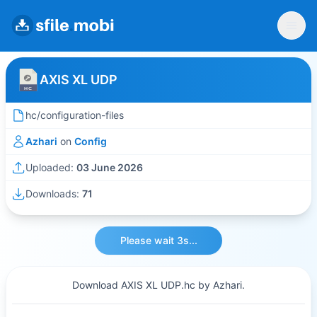
AXIS XL UDP
hc/configuration-files
Azhari
on
Config
Uploaded:
03 June 2026
Downloads:
71
Please wait 3s...
Download AXIS XL UDP.hc by Azhari.