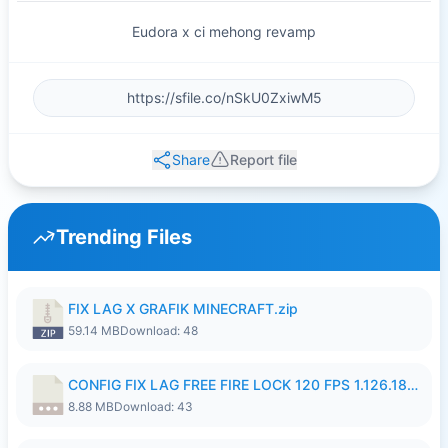
Eudora x ci mehong revamp
Share
Report file
Trending Files
FIX LAG X GRAFIK MINECRAFT.zip
59.14 MB
Download: 48
CONFIG FIX LAG FREE FIRE LOCK 120 FPS 1.126.18.7z
8.88 MB
Download: 43