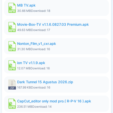
MB TV.apk
30.66 MB
Download: 18
Movie-Box-TV v1.1.6.0827.03 Premium.apk
49.63 MB
Download: 17
Nonton_Film_v1_cxr.apk
31.30 MB
Download: 16
ion TV v1.1.9.apk
12.07 MB
Download: 16
Dark Tunnel 15 Agustus 2026.zip
167.99 KB
Download: 16
CapCut_editor only mod pro.( R-P-V 16 ).apk
236.51 MB
Download: 14