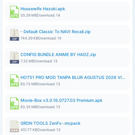
Housewife Hazuki.apk
35.39 MB
Download: 14
- Default Classic To NAVI Recall.zip
744.39 KB
Download: 14
CONFIG BUNDLE ANIME BY HADZ.zip
7.32 MB
Download: 13
HOT51 PRO MOD TANPA BLUR AGUSTUS 2026 VIP PREMIUM UNLOCKED ROOM AUTO 1080P FHD NO LOGIN.apk
63.73 MB
Download: 13
Movie-Box v3.0.16.0727.03 Premium.apk
63.35 MB
Download: 13
GRDN TOOLS ZenFx-.mcpack
451.77 KB
Download: 13