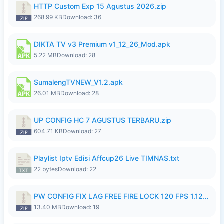
HTTP Custom Exp 15 Agustus 2026.zip
268.99 KB
Download: 36
DIKTA TV v3 Premium v1_12_26_Mod.apk
5.22 MB
Download: 28
SumalengTVNEW_V1.2.apk
26.01 MB
Download: 28
UP CONFIG HC 7 AGUSTUS TERBARU.zip
604.71 KB
Download: 27
Playlist Iptv Edisi Affcup26 Live TIMNAS.txt
22 bytes
Download: 22
PW CONFIG FIX LAG FREE FIRE LOCK 120 FPS 1.126.18.zip
13.40 MB
Download: 19