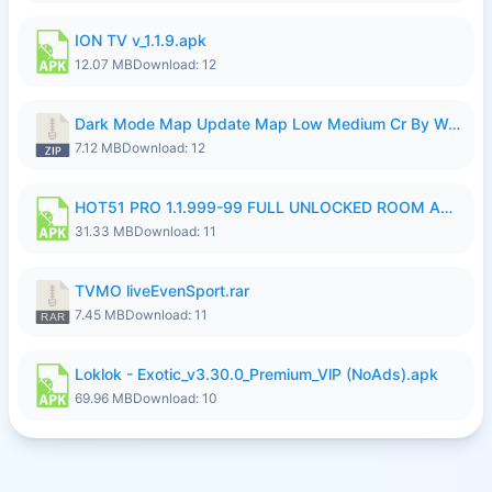
ION TV v_1.1.9.apk
12.07 MB
Download: 12
Dark Mode Map Update Map Low Medium Cr By Wong Pekan Patch Revamp.zip
7.12 MB
Download: 12
HOT51 PRO 1.1.999-99 FULL UNLOCKED ROOM AUTO 1080P FHD NO LOGIN LITE.apk
31.33 MB
Download: 11
TVMO liveEvenSport.rar
7.45 MB
Download: 11
Loklok - Exotic_v3.30.0_Premium_VlP (NoAds).apk
69.96 MB
Download: 10