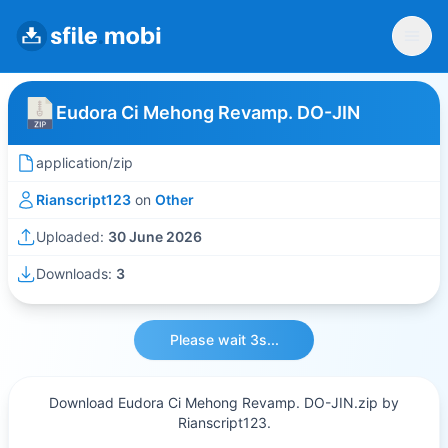
Eudora Ci Mehong Revamp. DO-JIN
application/zip
Rianscript123
on
Other
Uploaded:
30 June 2026
Downloads:
3
Please wait 3s...
Download Eudora Ci Mehong Revamp. DO-JIN.zip by
Rianscript123.