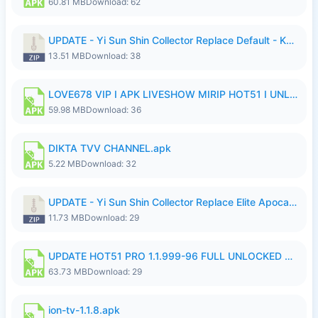
60.81 MB
Download: 62
UPDATE - Yi Sun Shin Collector Replace Default - K4IJ1.zip
13.51 MB
Download: 38
LOVE678 VIP I APK LIVESHOW MIRIP HOT51 I UNLOCKED ROOM6.apk
59.98 MB
Download: 36
DIKTA TVV CHANNEL.apk
5.22 MB
Download: 32
UPDATE - Yi Sun Shin Collector Replace Elite Apocalypse Agent - K4IJ1.zip
11.73 MB
Download: 29
UPDATE HOT51 PRO 1.1.999-96 FULL UNLOCKED ROOM AUTO 1080P FHD NO LOGIn7.apk
63.73 MB
Download: 29
ion-tv-1.1.8.apk