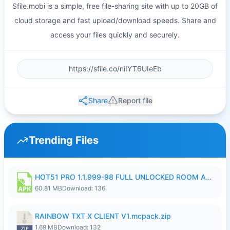
Sfile.mobi is a simple, free file-sharing site with up to 20GB of
cloud storage and fast upload/download speeds. Share and
access your files quickly and securely.
Share
Report file
Trending Files
HOT51 PRO 1.1.999-98 FULL UNLOCKED ROOM AUTO 1080P FHD NO LOGIN.apk
60.81 MB
Download: 136
RAINBOW TXT X CLIENT V1.mcpack.zip
1.69 MB
Download: 132