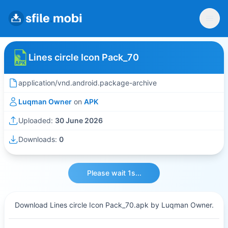
Lines circle Icon Pack_70
application/vnd.android.package-archive
Luqman Owner
on
APK
Uploaded:
30 June 2026
Downloads:
0
Please wait 1s...
Download Lines circle Icon Pack_70.apk by Luqman Owner.