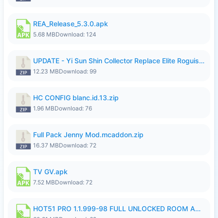
REA_Release_5.3.0.apk
5.68 MB
Download: 124
UPDATE - Yi Sun Shin Collector Replace Elite Roguish Ranger - K4IJ1.zip
12.23 MB
Download: 99
HC CONFIG blanc.id.13.zip
1.96 MB
Download: 76
Full Pack Jenny Mod.mcaddon.zip
16.37 MB
Download: 72
TV GV.apk
7.52 MB
Download: 72
HOT51 PRO 1.1.999-98 FULL UNLOCKED ROOM AUTO 1080P FHD NO LOGIN.apk