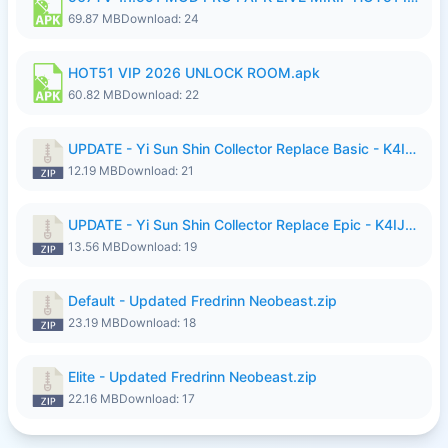
69.87 MB
Download: 24
HOT51 VIP 2026 UNLOCK ROOM.apk
60.82 MB
Download: 22
UPDATE - Yi Sun Shin Collector Replace Basic - K4IJ1.zip
12.19 MB
Download: 21
UPDATE - Yi Sun Shin Collector Replace Epic - K4IJ1.zip
13.56 MB
Download: 19
Default - Updated Fredrinn Neobeast.zip
23.19 MB
Download: 18
Elite - Updated Fredrinn Neobeast.zip
22.16 MB
Download: 17