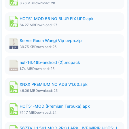
8.76 MB
Download: 28
HOT51 MOD 56 NO BLUR FIX UPD.apk
64.27 MB
Download: 27
Server Room Wangi Vip ovpn.zip
39.75 KB
Download: 26
nxf-16.46b-android (2).mcpack
1.74 MB
Download: 25
XNXX PREMIUM NO ADS V1.60.apk
46.09 MB
Download: 25
HOT51-MOD (Premium Terbuka).apk
74.17 MB
Download: 24
567TV 1.1.591 MOD PRO I APK LIVE MIRIP HOT51 I 2026 7.apk