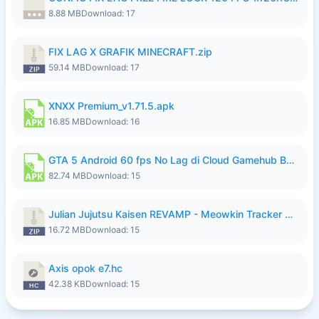
8.88 MB
Download: 17
FIX LAG X GRAFIK MINECRAFT.zip
59.14 MB
Download: 17
XNXX Premium_v1.71.5.apk
16.85 MB
Download: 16
GTA 5 Android 60 fps No Lag di Cloud Gamehub By lymura.apk
82.74 MB
Download: 15
Julian Jujutsu Kaisen REVAMP - Meowkin Tracker NEW UPDATE.zip
16.72 MB
Download: 15
Axis opok e7.hc
42.38 KB
Download: 15