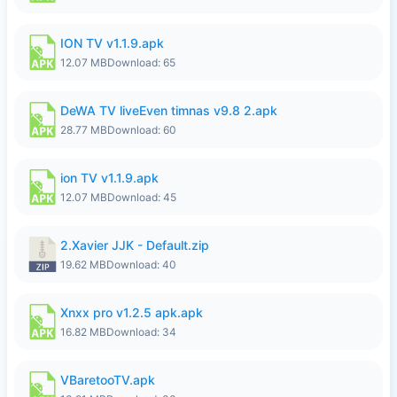
ION TV v1.1.9.apk
12.07 MB
Download: 65
DeWA TV liveEven timnas v9.8 2.apk
28.77 MB
Download: 60
ion TV v1.1.9.apk
12.07 MB
Download: 45
2.Xavier JJK - Default.zip
19.62 MB
Download: 40
Xnxx pro v1.2.5 apk.apk
16.82 MB
Download: 34
VBaretooTV.apk