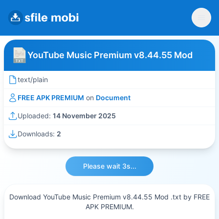
YouTube Music Premium v8.44.55 Mod
text/plain
FREE APK PREMIUM
on
Document
Uploaded:
14 November 2025
Downloads:
2
Please wait 3s...
Download YouTube Music Premium v8.44.55 Mod .txt by FREE
APK PREMIUM.