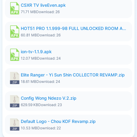
CSXR TV liveEven.apk
71.71 MB
Download: 26
HOT51 PRO 1.1.999-98 FULL UNLOCKED ROOM AUTO 1080P FHD NO LOGIN.apk
60.81 MB
Download: 26
ion-tv-1.1.9.apk
12.07 MB
Download: 24
Elite Ranger - Yi Sun Shin COLLECTOR REVAMP.zip
18.61 MB
Download: 24
Config Wong Ndezo V.2.zip
629.59 KB
Download: 23
Default Logo - Chou KOF Revamp.zip
10.53 MB
Download: 22