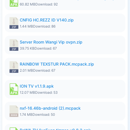
60.82 MB
Download: 92
CNFIG HC.REZZ ID V140.zip
1.44 MB
Download: 86
Server Room Wangi Vip ovpn.zip
39.75 KB
Download: 67
RAINBOW TEXSTUR PACK.mcpack.zip
2.01 MB
Download: 67
ION TV v1.1.9.apk
12.07 MB
Download: 53
nxf-16.46b-android (2).mcpack
1.74 MB
Download: 50