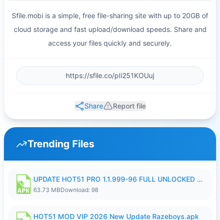
Sfile.mobi is a simple, free file-sharing site with up to 20GB of
cloud storage and fast upload/download speeds. Share and
access your files quickly and securely.
Share
Report file
Trending Files
UPDATE HOT51 PRO 1.1.999-96 FULL UNLOCKED ROOM AUTO 1080P FHD NO LOGIn8.apk
63.73 MB
Download: 98
HOT51 MOD VIP 2026 New Update Razeboys.apk