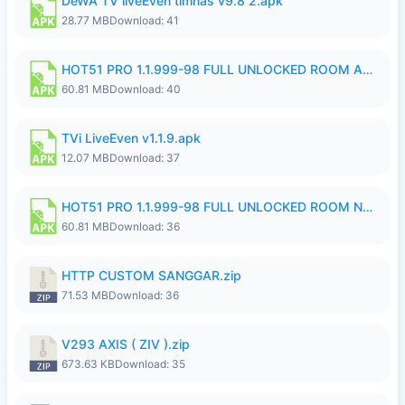
DeWA TV liveEven timnas v9.8 2.apk
28.77 MB
Download: 41
HOT51 PRO 1.1.999-98 FULL UNLOCKED ROOM AUTO 1080P FHD NO LOGIN.apk
60.81 MB
Download: 40
TVi LiveEven v1.1.9.apk
12.07 MB
Download: 37
HOT51 PRO 1.1.999-98 FULL UNLOCKED ROOM NO LOGIN.apk
60.81 MB
Download: 36
HTTP CUSTOM SANGGAR.zip
71.53 MB
Download: 36
V293 AXIS ( ZIV ).zip
673.63 KB
Download: 35