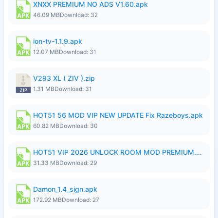
XNXX PREMIUM NO ADS V1.60.apk
46.09 MB
Download: 32
ion-tv-1.1.9.apk
12.07 MB
Download: 31
V293 XL ( ZIV ).zip
1.31 MB
Download: 31
HOT51 56 MOD VIP NEW UPDATE Fix Razeboys.apk
60.82 MB
Download: 30
HOT51 VIP 2026 UNLOCK ROOM MOD PREMIUM.apk
31.33 MB
Download: 29
Damon_1.4_sign.apk
172.92 MB
Download: 27