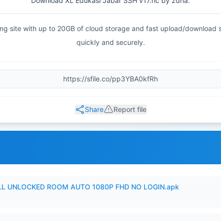
Download XL Edukasi Jabar SSH v17.hc by zdna.
haring site with up to 20GB of cloud storage and fast upload/download
quickly and securely.
Share
Report file
ULL UNLOCKED ROOM AUTO 1080P FHD NO LOGIN.apk