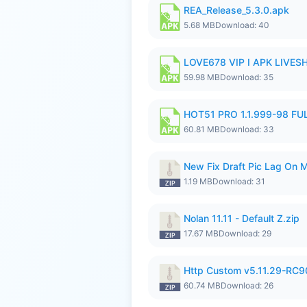
REA_Release_5.3.0.apk
5.68 MB
Download: 40
LOVE678 VIP I APK LIVE
59.98 MB
Download: 35
HOT51 PRO 1.1.999-98 F
60.81 MB
Download: 33
New Fix Draft Pic Lag On 
1.19 MB
Download: 31
Nolan 11.11 - Default Z.zip
17.67 MB
Download: 29
Http Custom v5.11.29-RC90
60.74 MB
Download: 26