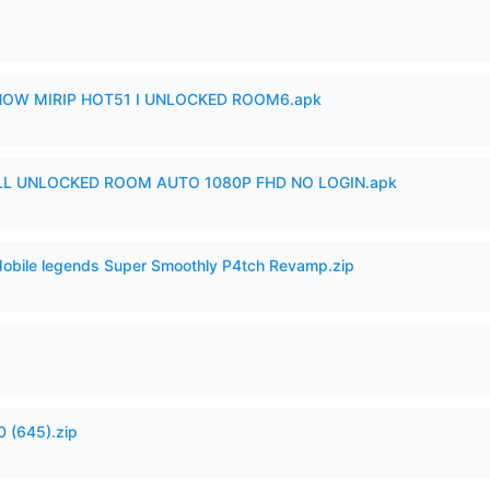
SHOW MIRIP HOT51 I UNLOCKED ROOM6.apk
ULL UNLOCKED ROOM AUTO 1080P FHD NO LOGIN.apk
Mobile legends Super Smoothly P4tch Revamp.zip
 (645).zip