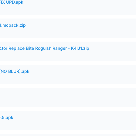
IX UPD.apk
.mcpack.zip
ctor Replace Elite Roguish Ranger - K4IJ1.zip
(NO BLUR).apk
.5.apk