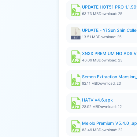
UPDATE HOT51 PRO 1.1.9
63.73 MB
Download: 25
UPDATE - Yi Sun Shin Collec
13.51 MB
Download: 25
XNXX PREMIUM NO ADS V1
46.09 MB
Download: 23
Semen Extraction Mansion
92.11 MB
Download: 23
HATV v4.6.apk
28.92 MB
Download: 22
Melolo Premium_V5.4.0_.a
83.49 MB
Download: 22