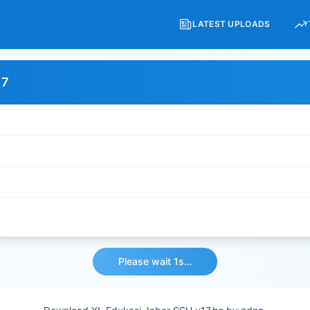
LATEST UPLOADS
17
Please wait 1s...