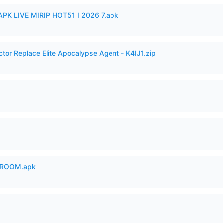
APK LIVE MIRIP HOT51 I 2026 7.apk
ctor Replace Elite Apocalypse Agent - K4IJ1.zip
 ROOM.apk