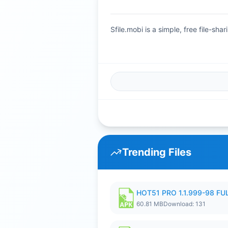
Sfile.mobi is a simple, free file-s
Trending Files
HOT51 PRO 1.1.999-98 F
60.81 MB
Download: 131