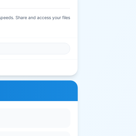
 speeds. Share and access your files