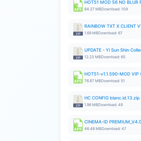
HOT51 MOD 56 NO BLUR F
64.27 MB
Download: 109
RAINBOW TXT X CLIENT V1
1.69 MB
Download: 67
UPDATE - Yi Sun Shin Colle
12.23 MB
Download: 65
HOT51-v1.1.590-MOD VIP 
76.67 MB
Download: 51
HC CONFIG blanc.id.13.zip
1.96 MB
Download: 49
CINEMA-ID PREMIUM_V4.0
46.48 MB
Download: 47