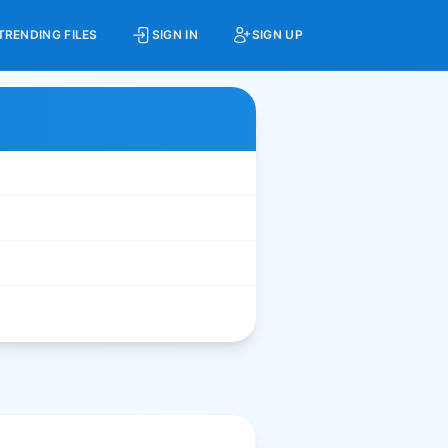
TRENDING FILES
SIGN IN
SIGN UP