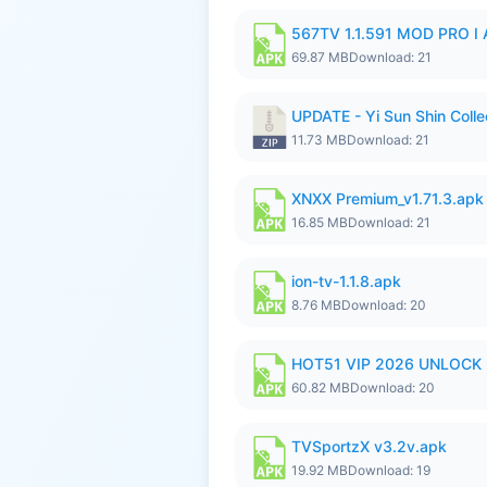
567TV 1.1.591 MOD PRO I 
69.87 MB
Download: 21
UPDATE - Yi Sun Shin Colle
11.73 MB
Download: 21
XNXX Premium_v1.71.3.apk
16.85 MB
Download: 21
ion-tv-1.1.8.apk
8.76 MB
Download: 20
HOT51 VIP 2026 UNLOCK
60.82 MB
Download: 20
TVSportzX v3.2v.apk
19.92 MB
Download: 19