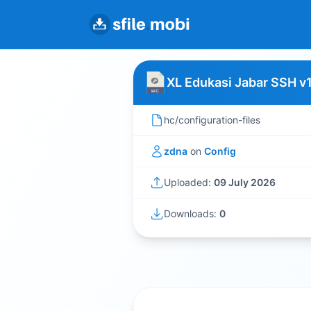
XL Edukasi Jabar SSH v
hc/configuration-files
zdna
on
Config
Uploaded:
09 July 2026
Downloads:
0