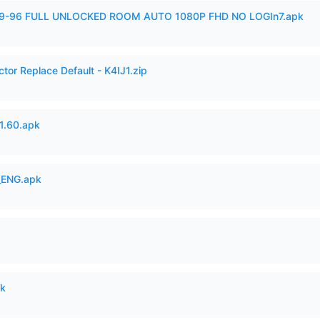
99-96 FULL UNLOCKED ROOM AUTO 1080P FHD NO LOGIn7.apk
tor Replace Default - K4IJ1.zip
.60.apk
_ENG.apk
pk