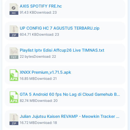
AXIS SPOTIFY FRE.hc
91.43 KB
Download: 23
UP CONFIG HC 7 AGUSTUS TERBARU.zip
604.71 KB
Download: 23
Playlist Iptv Edisi Affcup26 Live TIMNAS.txt
22 bytes
Download: 22
XNXX Premium_v1.71.5.apk
16.85 MB
Download: 21
GTA 5 Android 60 fps No Lag di Cloud Gamehub By lymura.apk
82.74 MB
Download: 20
Julian Jujutsu Kaisen REVAMP - Meowkin Tracker NEW UPDATE.zip
16.72 MB
Download: 18