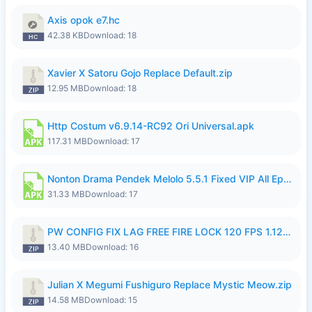
Axis opok e7.hc
42.38 KB
Download: 18
Xavier X Satoru Gojo Replace Default.zip
12.95 MB
Download: 18
Http Costum v6.9.14-RC92 Ori Universal.apk
117.31 MB
Download: 17
Nonton Drama Pendek Melolo 5.5.1 Fixed VIP All Episodes Unlocked No Ads Fix Bug.apk
31.33 MB
Download: 17
PW CONFIG FIX LAG FREE FIRE LOCK 120 FPS 1.126.18.zip
13.40 MB
Download: 16
Julian X Megumi Fushiguro Replace Mystic Meow.zip
14.58 MB
Download: 15