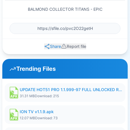
BALMOND COLLECTOR TITANS - EPIC
Share
Report file
Trending Files
UPDATE HOT51 PRO 1.1.999-97 FULL UNLOCKED ROOM AUTO 1080P FHD NO LOGIN58.apk
31.31 MB
Download: 215
ION TV v1.1.9.apk
12.07 MB
Download: 73