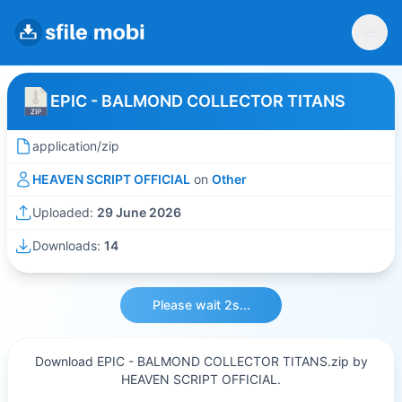
EPIC - BALMOND COLLECTOR TITANS
application/zip
HEAVEN SCRIPT OFFICIAL
on
Other
Uploaded:
29 June 2026
Downloads:
14
Please wait 2s...
Download EPIC - BALMOND COLLECTOR TITANS.zip by
HEAVEN SCRIPT OFFICIAL.