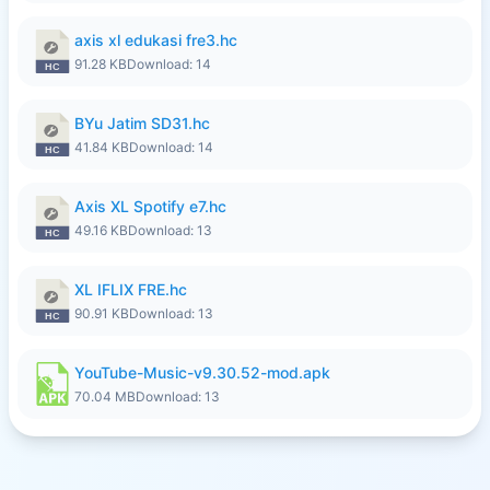
axis xl edukasi fre3.hc
91.28 KB
Download: 14
BYu Jatim SD31.hc
41.84 KB
Download: 14
Axis XL Spotify e7.hc
49.16 KB
Download: 13
XL IFLIX FRE.hc
90.91 KB
Download: 13
YouTube-Music-v9.30.52-mod.apk
70.04 MB
Download: 13