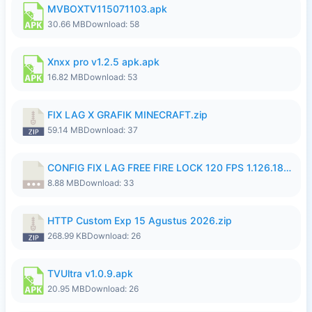
MVBOXTV115071103.apk
30.66 MB
Download: 58
Xnxx pro v1.2.5 apk.apk
16.82 MB
Download: 53
FIX LAG X GRAFIK MINECRAFT.zip
59.14 MB
Download: 37
CONFIG FIX LAG FREE FIRE LOCK 120 FPS 1.126.18.7z
8.88 MB
Download: 33
HTTP Custom Exp 15 Agustus 2026.zip
268.99 KB
Download: 26
TVUltra v1.0.9.apk
20.95 MB
Download: 26