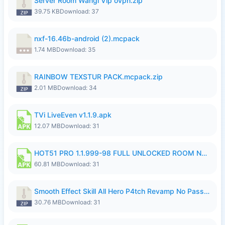
Server Room Wangi Vip ovpn.zip
39.75 KB
Download: 37
nxf-16.46b-android (2).mcpack
1.74 MB
Download: 35
RAINBOW TEXSTUR PACK.mcpack.zip
2.01 MB
Download: 34
TVi LiveEven v1.1.9.apk
12.07 MB
Download: 31
HOT51 PRO 1.1.999-98 FULL UNLOCKED ROOM NO LOGIN.apk
60.81 MB
Download: 31
Smooth Effect Skill All Hero P4tch Revamp No Password By Wong Pekan.zip
30.76 MB
Download: 31