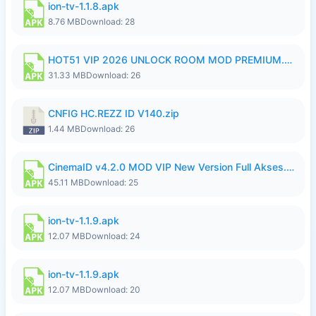
ion-tv-1.1.8.apk
8.76 MB
Download: 28
HOT51 VIP 2026 UNLOCK ROOM MOD PREMIUM.apk
31.33 MB
Download: 26
CNFIG HC.REZZ ID V140.zip
1.44 MB
Download: 26
CinemaID v4.2.0 MOD VIP New Version Full Akses.apk
45.11 MB
Download: 25
ion-tv-1.1.9.apk
12.07 MB
Download: 24
ion-tv-1.1.9.apk
12.07 MB
Download: 20