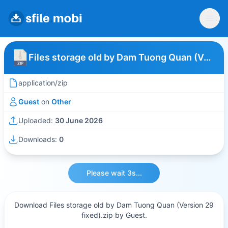
Files storage old by Dam Tuong Quan (Version 29 fixed)
application/zip
Guest
on
Other
Uploaded:
30 June 2026
Downloads:
0
Please wait 3s...
Download Files storage old by Dam Tuong Quan (Version 29
fixed).zip by Guest.