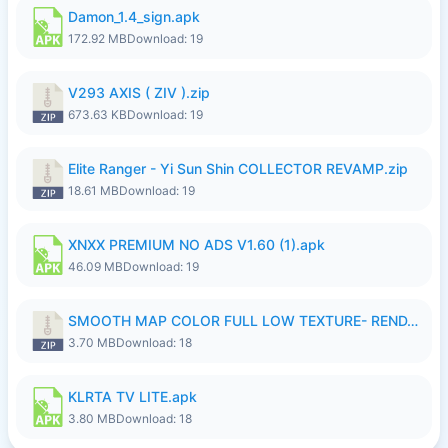
Damon_1.4_sign.apk
172.92 MB
Download: 19
V293 AXIS ( ZIV ).zip
673.63 KB
Download: 19
Elite Ranger - Yi Sun Shin COLLECTOR REVAMP.zip
18.61 MB
Download: 19
XNXX PREMIUM NO ADS V1.60 (1).apk
46.09 MB
Download: 19
SMOOTH MAP COLOR FULL LOW TEXTURE- RENDAH MEDIUM PATCH 39 REVAMP.zip
3.70 MB
Download: 18
KLRTA TV LITE.apk
3.80 MB
Download: 18