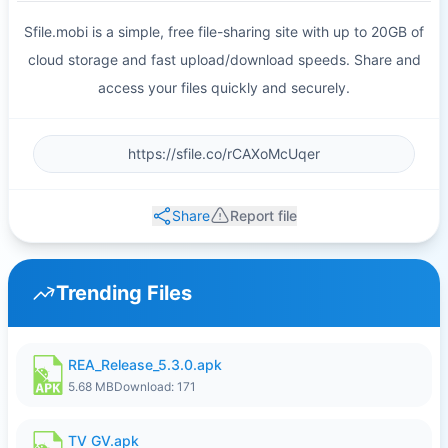
Sfile.mobi is a simple, free file-sharing site with up to 20GB of
cloud storage and fast upload/download speeds. Share and
access your files quickly and securely.
Share
Report file
Trending Files
REA_Release_5.3.0.apk
5.68 MB
Download: 171
TV GV.apk