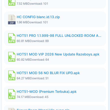
7.52 MB
Download: 101
HC CONFIG blanc.id.13.zip
1.96 MB
Download: 101
HOT51 PRO 1.1.999-98 FULL UNLOCKED ROOM AUTO 1080P FHD NO LOGIN.apk
60.81 MB
Download: 99
HOT51 MOD VIP 2026 New Update Razeboys.apk
60.82 MB
Download: 64
HOT51 MOD 56 NO BLUR FIX UPD.apk
64.27 MB
Download: 51
HOT51-MOD (Premium Terbuka).apk
74.17 MB
Download: 45