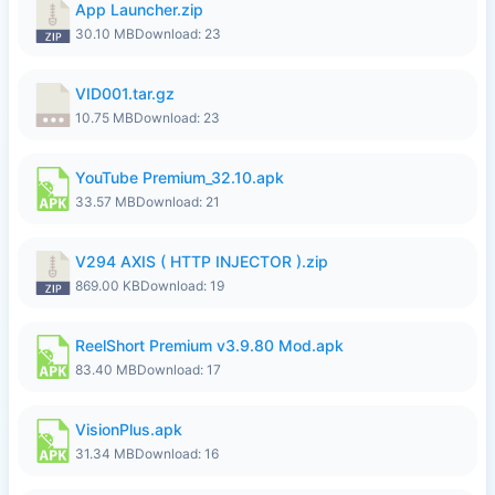
App Launcher.zip
30.10 MB
Download: 23
VID001.tar.gz
10.75 MB
Download: 23
YouTube Premium_32.10.apk
33.57 MB
Download: 21
V294 AXIS ( HTTP INJECTOR ).zip
869.00 KB
Download: 19
ReelShort Premium v3.9.80 Mod.apk
83.40 MB
Download: 17
VisionPlus.apk
31.34 MB
Download: 16