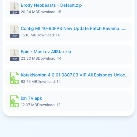
Brody Neobeasts - Default.zip
20.34 MB
Download: 15
Config Ml 40-60FPS New Update Patch Revamp ..zip
15.10 MB
Download: 14
Epic - Moskov AllStar.zip
23.30 MB
Download: 14
KotakNonton 4.0.01.0807.03 VIP All Episodes Unlocked NoAds al.apk
63.76 MB
Download: 14
ion TV.apk
12.07 MB
Download: 12