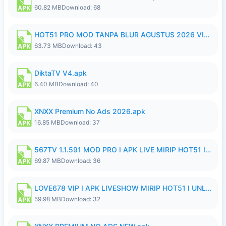
60.82 MB
Download: 68
HOT51 PRO MOD TANPA BLUR AGUSTUS 2026 VIP PREMIUM UNLOCKED ROOM AUTO 1080P FHD NO LOGIN.apk
63.73 MB
Download: 43
DiktaTV V4.apk
6.40 MB
Download: 40
XNXX Premium No Ads 2026.apk
16.85 MB
Download: 37
567TV 1.1.591 MOD PRO I APK LIVE MIRIP HOT51 I 2026 8.apk
69.87 MB
Download: 36
LOVE678 VIP I APK LIVESHOW MIRIP HOT51 I UNLOCKED ROOM8a.apk
59.98 MB
Download: 32