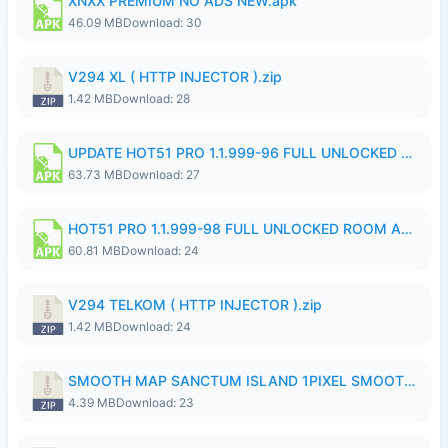
XNXX PREMIUM NO ADS NEW.apk
46.09 MB
Download: 30
V294 XL ( HTTP INJECTOR ).zip
1.42 MB
Download: 28
UPDATE HOT51 PRO 1.1.999-96 FULL UNLOCKED ROOM AUTO 1080P FHD NO LOGinn8.apk
63.73 MB
Download: 27
HOT51 PRO 1.1.999-98 FULL UNLOCKED ROOM AUTO 1080P FHD NO LOGIN.apk
60.81 MB
Download: 24
V294 TELKOM ( HTTP INJECTOR ).zip
1.42 MB
Download: 24
SMOOTH MAP SANCTUM ISLAND 1PIXEL SMOOTH MEDIUM NO PASSWORD UPDATE..zip
4.39 MB
Download: 23