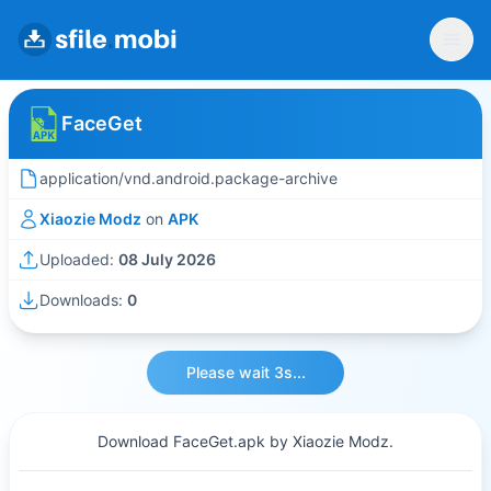
FaceGet
application/vnd.android.package-archive
Xiaozie Modz
on
APK
Uploaded:
08 July 2026
Downloads:
0
Please wait 3s...
Download FaceGet.apk by Xiaozie Modz.