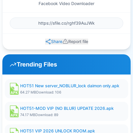
Facebook Video Downloader
Share
Report file
Trending Files
HOT51 New server_NOBLUR_lock daimon only.apk
64.27 MB
Download: 106
HOT51-MOD VIP (NO BLUR) UPDATE 2026.apk
74.17 MB
Download: 89
HOT51 VIP 2026 UNLOCK ROOM.apk