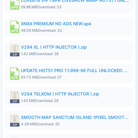
LOVE678 VIP I APK LIVESHOW MIRIP HOT51 I UNLOCKED ROOM8a.apk
59.98 MB
Download: 33
XNXX PREMIUM NO ADS NEW.apk
46.09 MB
Download: 32
V294 XL ( HTTP INJECTOR ).zip
1.42 MB
Download: 28
UPDATE HOT51 PRO 1.1.999-96 FULL UNLOCKED ROOM AUTO 1080P FHD NO LOGinn8.apk
63.73 MB
Download: 27
V294 TELKOM ( HTTP INJECTOR ).zip
1.42 MB
Download: 26
SMOOTH MAP SANCTUM ISLAND 1PIXEL SMOOTH MEDIUM NO PASSWORD UPDATE..zip
4.39 MB
Download: 25