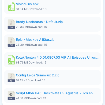
VisionPlus.apk
31.34 MB
Download: 16
Brody Neobeasts - Default.zip
20.34 MB
Download: 16
Epic - Moskov AllStar.zip
23.30 MB
Download: 15
KotakNonton 4.0.01.0807.03 VIP All Episodes Unlocked NoAds al.apk
63.76 MB
Download: 15
Config Leica Summilux 2.zip
61.45 KB
Download: 14
Script Mlbb D46 H4cktivate 09 Agustus 2026.ehi
41.58 MB
Download: 13