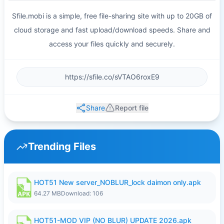
Sfile.mobi is a simple, free file-sharing site with up to 20GB of
cloud storage and fast upload/download speeds. Share and
access your files quickly and securely.
Share
Report file
Trending Files
HOT51 New server_NOBLUR_lock daimon only.apk
64.27 MB
Download: 106
HOT51-MOD VIP (NO BLUR) UPDATE 2026.apk