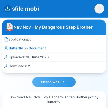
Nev Nov - My Dangerous Step Brother
application/pdf
Butterfly
on
Document
Uploaded:
30 June 2026
Downloads:
2
Please wait 3s...
Download Nev Nov - My Dangerous Step Brother.pdf by
Butterfly.