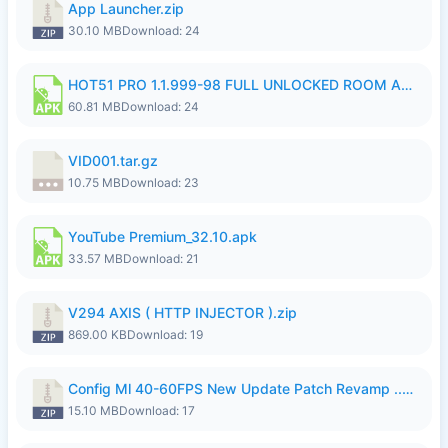
App Launcher.zip
30.10 MB
Download: 24
HOT51 PRO 1.1.999-98 FULL UNLOCKED ROOM AUTO 1080P FHD NO LOGIN.apk
60.81 MB
Download: 24
VID001.tar.gz
10.75 MB
Download: 23
YouTube Premium_32.10.apk
33.57 MB
Download: 21
V294 AXIS ( HTTP INJECTOR ).zip
869.00 KB
Download: 19
Config Ml 40-60FPS New Update Patch Revamp ..zip
15.10 MB
Download: 17