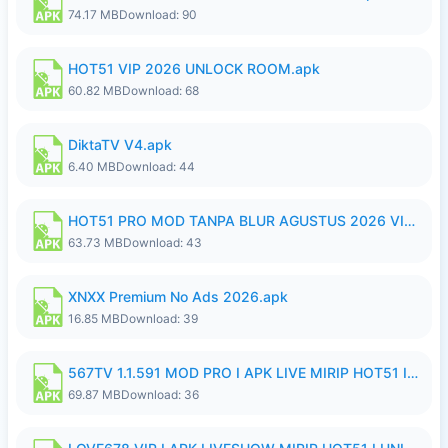
74.17 MB
Download: 90
HOT51 VIP 2026 UNLOCK ROOM.apk
60.82 MB
Download: 68
DiktaTV V4.apk
6.40 MB
Download: 44
HOT51 PRO MOD TANPA BLUR AGUSTUS 2026 VIP PREMIUM UNLOCKED ROOM AUTO 1080P FHD NO LOGIN.apk
63.73 MB
Download: 43
XNXX Premium No Ads 2026.apk
16.85 MB
Download: 39
567TV 1.1.591 MOD PRO I APK LIVE MIRIP HOT51 I 2026 8.apk
69.87 MB
Download: 36