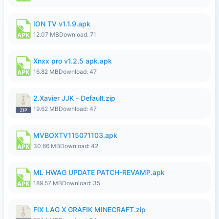
ION TV v1.1.9.apk
12.07 MB
Download: 71
Xnxx pro v1.2.5 apk.apk
16.82 MB
Download: 47
2.Xavier JJK - Default.zip
19.62 MB
Download: 47
MVBOXTV115071103.apk
30.66 MB
Download: 42
ML HWAG UPDATE PATCH-REVAMP.apk
189.57 MB
Download: 35
FIX LAG X GRAFIK MINECRAFT.zip