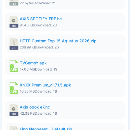
22 bytes
Download: 21
AXIS SPOTIFY FRE.hc
91.43 KB
Download: 20
HTTP Custom Exp 15 Agustus 2026.zip
268.99 KB
Download: 20
TVGemoY.apk
17.03 MB
Download: 19
XNXX Premium_v1.71.5.apk
16.85 MB
Download: 18
Axis opok e7.hc
42.38 KB
Download: 18
Ling Neobeast - Default.zip