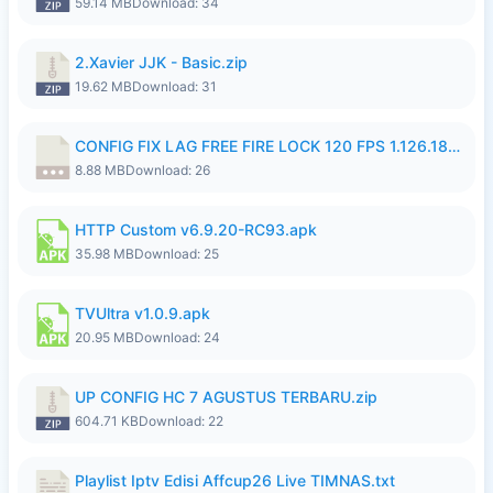
59.14 MB
Download: 34
2.Xavier JJK - Basic.zip
19.62 MB
Download: 31
CONFIG FIX LAG FREE FIRE LOCK 120 FPS 1.126.18.7z
8.88 MB
Download: 26
HTTP Custom v6.9.20-RC93.apk
35.98 MB
Download: 25
TVUltra v1.0.9.apk
20.95 MB
Download: 24
UP CONFIG HC 7 AGUSTUS TERBARU.zip
604.71 KB
Download: 22
Playlist Iptv Edisi Affcup26 Live TIMNAS.txt