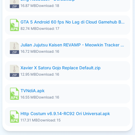
16.87 MB
Download: 18
GTA 5 Android 60 fps No Lag di Cloud Gamehub By lymura.apk
82.74 MB
Download: 17
Julian Jujutsu Kaisen REVAMP - Meowkin Tracker NEW UPDATE.zip
16.72 MB
Download: 16
Xavier X Satoru Gojo Replace Default.zip
12.95 MB
Download: 16
TVNdiA.apk
16.55 MB
Download: 16
Http Costum v6.9.14-RC92 Ori Universal.apk
117.31 MB
Download: 15