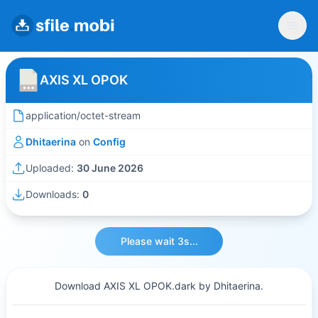
AXIS XL OPOK
application/octet-stream
Dhitaerina
on
Config
Uploaded:
30 June 2026
Downloads:
0
Please wait 3s...
Download AXIS XL OPOK.dark by Dhitaerina.