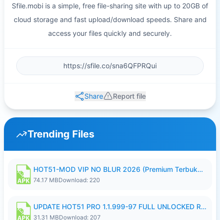
Sfile.mobi is a simple, free file-sharing site with up to 20GB of
cloud storage and fast upload/download speeds. Share and
access your files quickly and securely.
Share
Report file
Trending Files
HOT51-MOD VIP NO BLUR 2026 (Premium Terbuka).apk
74.17 MB
Download: 220
UPDATE HOT51 PRO 1.1.999-97 FULL UNLOCKED ROOM AUTO 1080P FHD NO LOGIN58.apk
31.31 MB
Download: 207