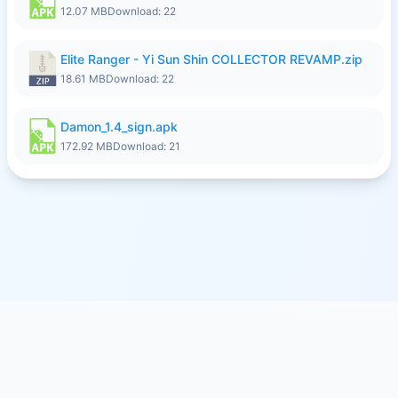
12.07 MB
Download: 22
Elite Ranger - Yi Sun Shin COLLECTOR REVAMP.zip
18.61 MB
Download: 22
Damon_1.4_sign.apk
172.92 MB
Download: 21
© 2026
SFILE.MOBI
- FREE FILE SHARING SERVICE