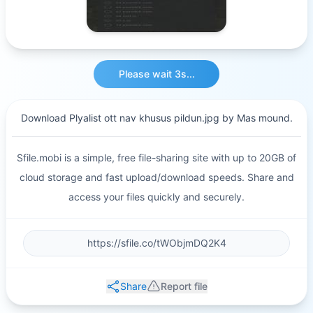
Please wait 3s...
Download Plyalist ott nav khusus pildun.jpg by Mas mound.
Sfile.mobi is a simple, free file-sharing site with up to 20GB of
cloud storage and fast upload/download speeds. Share and
access your files quickly and securely.
Share
Report file