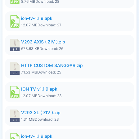
8.76 MB
Download: 28
ion-tv-1.1.9.apk
12.07 MB
Download: 27
V293 AXIS ( ZIV ).zip
673.63 KB
Download: 26
HTTP CUSTOM SANGGAR.zip
71.53 MB
Download: 25
ION TV v1.1.9.apk
12.07 MB
Download: 23
V293 XL ( ZIV ).zip
1.31 MB
Download: 23
ion-tv-1.1.9.apk