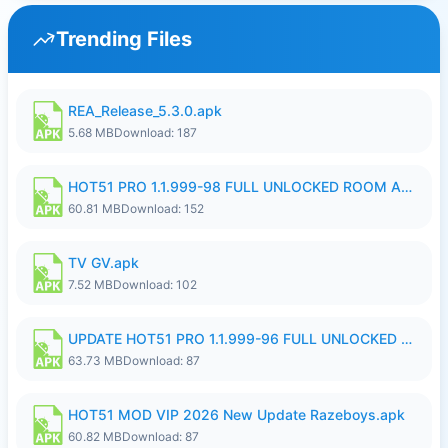
Trending Files
REA_Release_5.3.0.apk
5.68 MB
Download: 187
HOT51 PRO 1.1.999-98 FULL UNLOCKED ROOM AUTO 1080P FHD NO LOGIN.apk
60.81 MB
Download: 152
TV GV.apk
7.52 MB
Download: 102
UPDATE HOT51 PRO 1.1.999-96 FULL UNLOCKED ROOM AUTO 1080P FHD NO LOGIn8.apk
63.73 MB
Download: 87
HOT51 MOD VIP 2026 New Update Razeboys.apk
60.82 MB
Download: 87