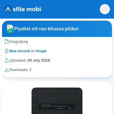
Plyalist ott nav khusus pildun
image/jpeg
Mas mound
on
Image
Uploaded:
05 July 2026
Downloads:
1