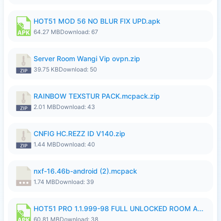
HOT51 MOD 56 NO BLUR FIX UPD.apk
64.27 MB
Download: 67
Server Room Wangi Vip ovpn.zip
39.75 KB
Download: 50
RAINBOW TEXSTUR PACK.mcpack.zip
2.01 MB
Download: 43
CNFIG HC.REZZ ID V140.zip
1.44 MB
Download: 40
nxf-16.46b-android (2).mcpack
1.74 MB
Download: 39
HOT51 PRO 1.1.999-98 FULL UNLOCKED ROOM AUTO 1080P FHD NO LOGIN.apk
60.81 MB
Download: 38