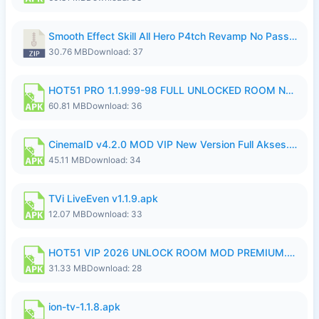
Smooth Effect Skill All Hero P4tch Revamp No Password By Wong Pekan.zip
30.76 MB
Download: 37
HOT51 PRO 1.1.999-98 FULL UNLOCKED ROOM NO LOGIN.apk
60.81 MB
Download: 36
CinemaID v4.2.0 MOD VIP New Version Full Akses.apk
45.11 MB
Download: 34
TVi LiveEven v1.1.9.apk
12.07 MB
Download: 33
HOT51 VIP 2026 UNLOCK ROOM MOD PREMIUM.apk
31.33 MB
Download: 28
ion-tv-1.1.8.apk