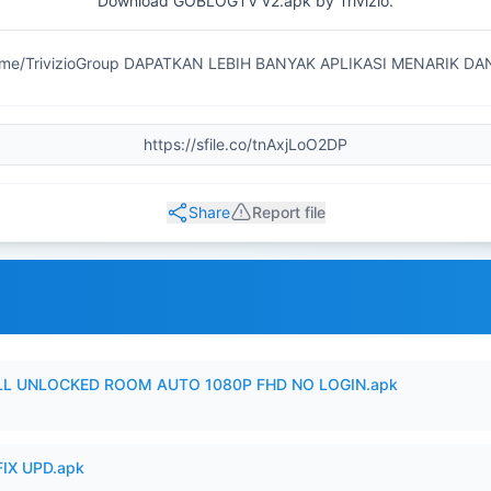
Download GOBLOGTV v2.apk by Trivizio.
.me/TrivizioGroup DAPATKAN LEBIH BANYAK APLIKASI MENARIK D
Share
Report file
ULL UNLOCKED ROOM AUTO 1080P FHD NO LOGIN.apk
IX UPD.apk