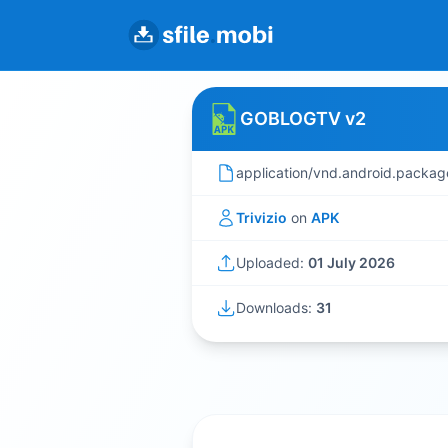
GOBLOGTV v2
application/vnd.android.packag
Trivizio
on
APK
Uploaded:
01 July 2026
Downloads:
31