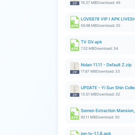
16.37 MB
Download: 46
LOVE678 VIP I APK LIVE
59.98 MB
Download: 35
TV GV.apk
7.52 MB
Download: 34
Nolan 11.11 - Default Z.zip
17.67 MB
Download: 33
UPDATE - Yi Sun Shin Collec
13.51 MB
Download: 32
Semen Extraction Mansion
92.11 MB
Download: 30
ion-tv-1.1.8.apk