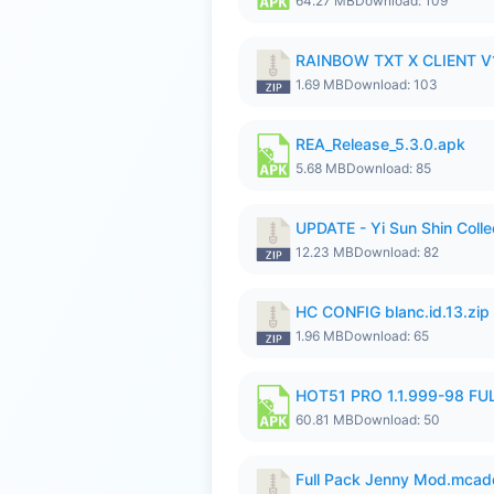
64.27 MB
Download: 109
RAINBOW TXT X CLIENT V1
1.69 MB
Download: 103
REA_Release_5.3.0.apk
5.68 MB
Download: 85
UPDATE - Yi Sun Shin Colle
12.23 MB
Download: 82
HC CONFIG blanc.id.13.zip
1.96 MB
Download: 65
HOT51 PRO 1.1.999-98 F
60.81 MB
Download: 50
Full Pack Jenny Mod.mcad