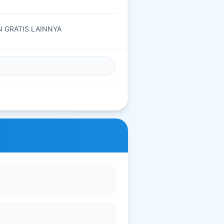
AN GRATIS LAINNYA