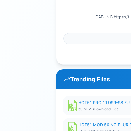
GABUNG https://t
Trending Files
HOT51 PRO 1.1.999-98 F
60.81 MB
Download: 135
HOT51 MOD 56 NO BLUR F