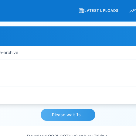
LATEST UPLOADS
e-archive
Please wait 1s...