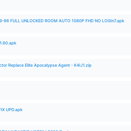
99-96 FULL UNLOCKED ROOM AUTO 1080P FHD NO LOGIn7.apk
.60.apk
ctor Replace Elite Apocalypse Agent - K4IJ1.zip
IX UPD.apk