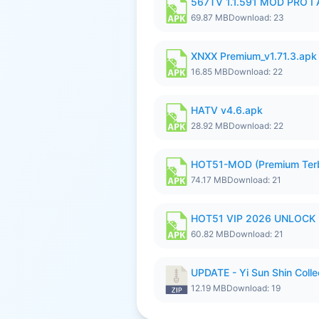
567TV 1.1.591 MOD PRO I 
69.87 MB
Download: 23
XNXX Premium_v1.71.3.apk
16.85 MB
Download: 22
HATV v4.6.apk
28.92 MB
Download: 22
HOT51-MOD (Premium Ter
74.17 MB
Download: 21
HOT51 VIP 2026 UNLOCK
60.82 MB
Download: 21
UPDATE - Yi Sun Shin Colle
12.19 MB
Download: 19