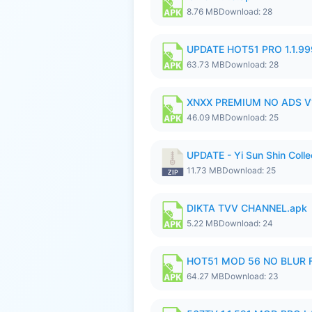
8.76 MB
Download: 28
UPDATE HOT51 PRO 1.1.9
63.73 MB
Download: 28
XNXX PREMIUM NO ADS V1
46.09 MB
Download: 25
UPDATE - Yi Sun Shin Colle
11.73 MB
Download: 25
DIKTA TVV CHANNEL.apk
5.22 MB
Download: 24
HOT51 MOD 56 NO BLUR F
64.27 MB
Download: 23