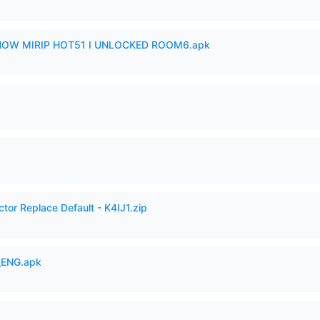
SHOW MIRIP HOT51 I UNLOCKED ROOM6.apk
tor Replace Default - K4IJ1.zip
_ENG.apk