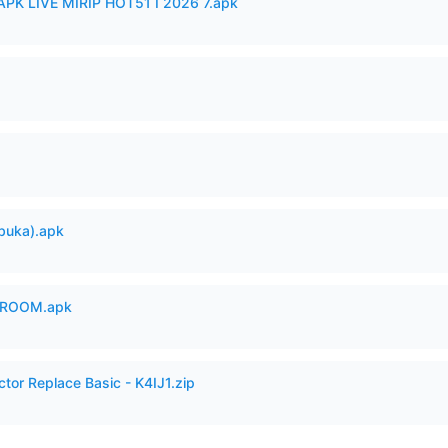
APK LIVE MIRIP HOT51 I 2026 7.apk
buka).apk
 ROOM.apk
ctor Replace Basic - K4IJ1.zip