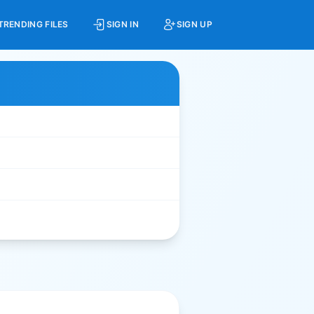
TRENDING FILES
SIGN IN
SIGN UP