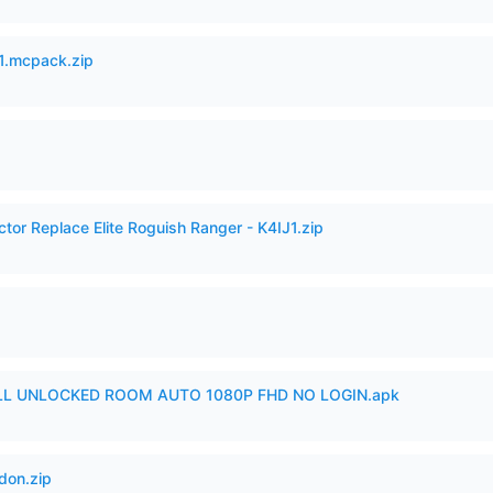
.mcpack.zip
ctor Replace Elite Roguish Ranger - K4IJ1.zip
ULL UNLOCKED ROOM AUTO 1080P FHD NO LOGIN.apk
don.zip