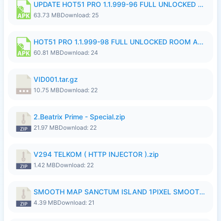
UPDATE HOT51 PRO 1.1.999-96 FULL UNLOCKED ROOM AUTO 1080P FHD NO LOGinn8.apk
63.73 MB
Download: 25
HOT51 PRO 1.1.999-98 FULL UNLOCKED ROOM AUTO 1080P FHD NO LOGIN.apk
60.81 MB
Download: 24
VID001.tar.gz
10.75 MB
Download: 22
2.Beatrix Prime - Special.zip
21.97 MB
Download: 22
V294 TELKOM ( HTTP INJECTOR ).zip
1.42 MB
Download: 22
SMOOTH MAP SANCTUM ISLAND 1PIXEL SMOOTH MEDIUM NO PASSWORD UPDATE..zip
4.39 MB
Download: 21