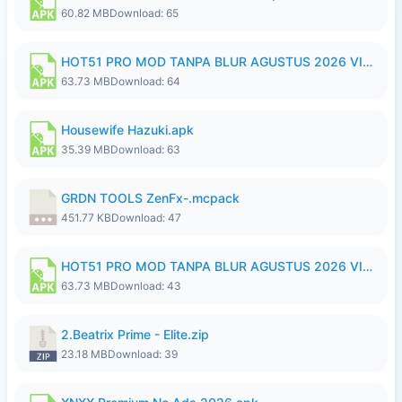
60.82 MB
Download: 65
HOT51 PRO MOD TANPA BLUR AGUSTUS 2026 VIP PREMIUM UNLOCKED ROOM AUTO 1080P FHD NO LOGIN.apk
63.73 MB
Download: 64
Housewife Hazuki.apk
35.39 MB
Download: 63
GRDN TOOLS ZenFx-.mcpack
451.77 KB
Download: 47
HOT51 PRO MOD TANPA BLUR AGUSTUS 2026 VIP PREMIUM UNLOCKED ROOM AUTO 1080P FHD NO LOGIN.apk
63.73 MB
Download: 43
2.Beatrix Prime - Elite.zip
23.18 MB
Download: 39