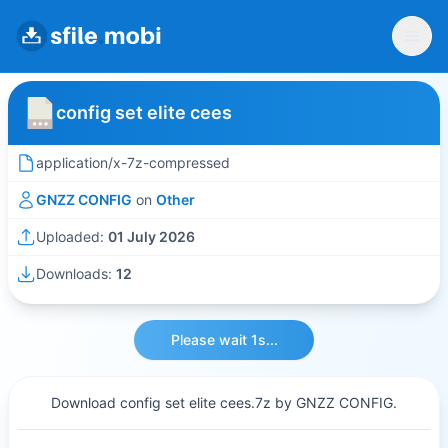
config set elite cees
application/x-7z-compressed
GNZZ CONFIG
on
Other
Uploaded:
01 July 2026
Downloads:
12
Please wait 1s...
Download config set elite cees.7z by GNZZ CONFIG.