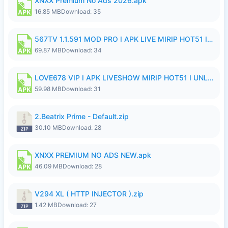
XNXX Premium No Ads 2026.apk
16.85 MB
Download: 35
567TV 1.1.591 MOD PRO I APK LIVE MIRIP HOT51 I 2026 8.apk
69.87 MB
Download: 34
LOVE678 VIP I APK LIVESHOW MIRIP HOT51 I UNLOCKED ROOM8a.apk
59.98 MB
Download: 31
2.Beatrix Prime - Default.zip
30.10 MB
Download: 28
XNXX PREMIUM NO ADS NEW.apk
46.09 MB
Download: 28
V294 XL ( HTTP INJECTOR ).zip
1.42 MB
Download: 27