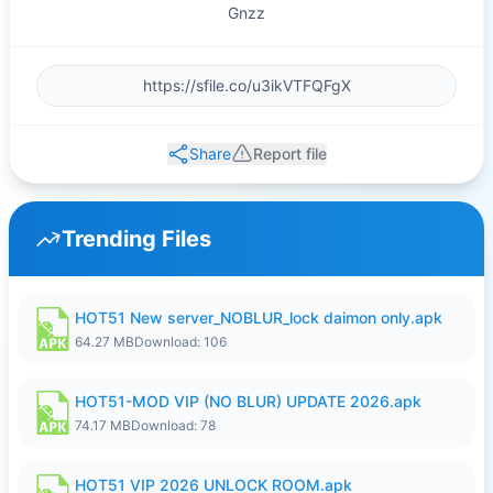
Gnzz
Share
Report file
Trending Files
HOT51 New server_NOBLUR_lock daimon only.apk
64.27 MB
Download: 106
HOT51-MOD VIP (NO BLUR) UPDATE 2026.apk
74.17 MB
Download: 78
HOT51 VIP 2026 UNLOCK ROOM.apk