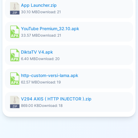
App Launcher.zip
30.10 MB
Download: 21
YouTube Premium_32.10.apk
33.57 MB
Download: 21
DiktaTV V4.apk
6.40 MB
Download: 20
http-custom-versi-lama.apk
62.57 MB
Download: 19
V294 AXIS ( HTTP INJECTOR ).zip
869.00 KB
Download: 18