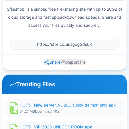
Sfile.mobi is a simple, free file-sharing site with up to 20GB of
cloud storage and fast upload/download speeds. Share and
access your files quickly and securely.
Share
Report file
Trending Files
HOT51 New server_NOBLUR_lock daimon only.apk
64.27 MB
Download: 102
HOT51 VIP 2026 UNLOCK ROOM.apk