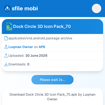
Dock Circle 3D Icon Pack_70
application/vnd.android.package-archive
Luqman Owner
on
APK
Uploaded:
30 June 2026
Downloads:
0
Please wait 2s...
Download Dock Circle 3D Icon Pack_70.apk by Luqman
Owner.