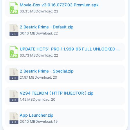
Movie-Box v3.0.16.0727.03 Premium.apk
63.35 MB
Download: 23
2.Beatrix Prime - Default.zip
30.10 MB
Download: 22
UPDATE HOT51 PRO 1.1.999-96 FULL UNLOCKED ROOM AUTO 1080P FHD NO LOGinn8.apk
63.73 MB
Download: 22
2.Beatrix Prime - Special.zip
21.97 MB
Download: 20
V294 TELKOM ( HTTP INJECTOR ).zip
1.42 MB
Download: 20
App Launcher.zip
30.10 MB
Download: 19