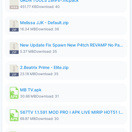
GRDN TOOLS ZenFx-.mcpack
451.77 KB
Download: 40
Melissa JJK - Default.zip
16.34 MB
Download: 36
New Update Fix Spawn New P4tch REVAMP No Password..zip
5.37 MB
Download: 35
2.Beatrix Prime - Elite.zip
23.18 MB
Download: 35
MB TV.apk
30.66 MB
Download: 31
567TV 1.1.591 MOD PRO I APK LIVE MIRIP HOT51 I 2026 8.apk
69.87 MB
Download: 30