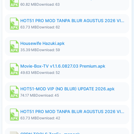
60.82 MB
Download: 63
HOT51 PRO MOD TANPA BLUR AGUSTUS 2026 VIP PREMIUM UNLOCKED ROOM AUTO 1080P FHD NO LOGIN.apk
63.73 MB
Download: 62
Housewife Hazuki.apk
35.39 MB
Download: 59
Movie-Box-TV v1.1.6.0827.03 Premium.apk
49.63 MB
Download: 52
HOT51-MOD VIP (NO BLUR) UPDATE 2026.apk
74.17 MB
Download: 45
HOT51 PRO MOD TANPA BLUR AGUSTUS 2026 VIP PREMIUM UNLOCKED ROOM AUTO 1080P FHD NO LOGIN.apk
63.73 MB
Download: 42