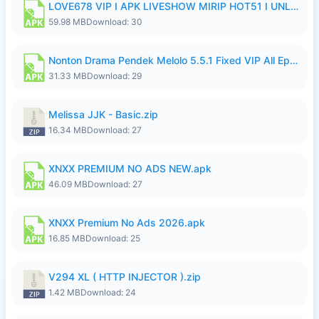
LOVE678 VIP I APK LIVESHOW MIRIP HOT51 I UNLOCKED ROOM8a.apk
59.98 MB
Download: 30
Nonton Drama Pendek Melolo 5.5.1 Fixed VIP All Episodes Unlocked No Ads Fix Bug.apk
31.33 MB
Download: 29
Melissa JJK - Basic.zip
16.34 MB
Download: 27
XNXX PREMIUM NO ADS NEW.apk
46.09 MB
Download: 27
XNXX Premium No Ads 2026.apk
16.85 MB
Download: 25
V294 XL ( HTTP INJECTOR ).zip
1.42 MB
Download: 24