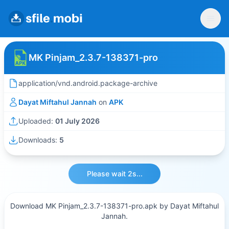
MK Pinjam_2.3.7-138371-pro
application/vnd.android.package-archive
Dayat Miftahul Jannah
on
APK
Uploaded:
01 July 2026
Downloads:
5
Please wait 2s...
Download MK Pinjam_2.3.7-138371-pro.apk by Dayat Miftahul
Jannah.