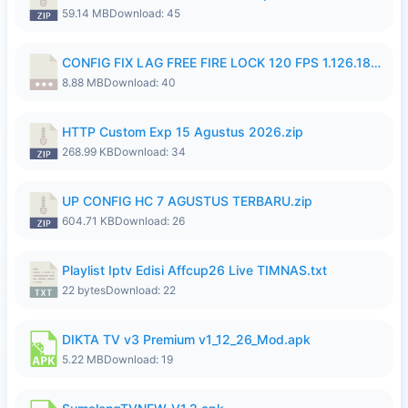
59.14 MB
Download: 45
CONFIG FIX LAG FREE FIRE LOCK 120 FPS 1.126.18.7z
8.88 MB
Download: 40
HTTP Custom Exp 15 Agustus 2026.zip
268.99 KB
Download: 34
UP CONFIG HC 7 AGUSTUS TERBARU.zip
604.71 KB
Download: 26
Playlist Iptv Edisi Affcup26 Live TIMNAS.txt
22 bytes
Download: 22
DIKTA TV v3 Premium v1_12_26_Mod.apk
5.22 MB
Download: 19