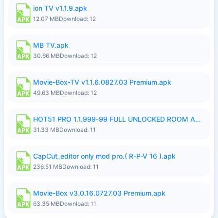
ion TV v1.1.9.apk
12.07 MB
Download: 12
MB TV.apk
30.66 MB
Download: 12
Movie-Box-TV v1.1.6.0827.03 Premium.apk
49.63 MB
Download: 12
HOT51 PRO 1.1.999-99 FULL UNLOCKED ROOM AUTO 1080P FHD NO LOGIN LITE.apk
31.33 MB
Download: 11
CapCut_editor only mod pro.( R-P-V 16 ).apk
236.51 MB
Download: 11
Movie-Box v3.0.16.0727.03 Premium.apk
63.35 MB
Download: 11