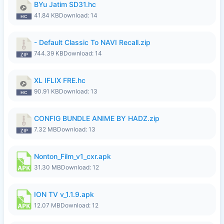
BYu Jatim SD31.hc
41.84 KB
Download: 14
- Default Classic To NAVI Recall.zip
744.39 KB
Download: 14
XL IFLIX FRE.hc
90.91 KB
Download: 13
CONFIG BUNDLE ANIME BY HADZ.zip
7.32 MB
Download: 13
Nonton_Film_v1_cxr.apk
31.30 MB
Download: 12
ION TV v_1.1.9.apk
12.07 MB
Download: 12