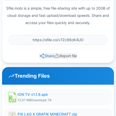
Sfile.mobi is a simple, free file-sharing site with up to 20GB of
cloud storage and fast upload/download speeds. Share and
access your files quickly and securely.
Share
Report file
Trending Files
ION TV v1.1.9.apk
12.07 MB
Download: 79
FIX LAG X GRAFIK MINECRAFT.zip