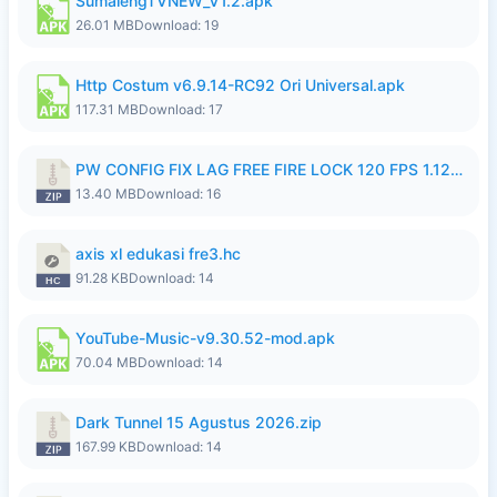
SumalengTVNEW_V1.2.apk
26.01 MB
Download: 19
Http Costum v6.9.14-RC92 Ori Universal.apk
117.31 MB
Download: 17
PW CONFIG FIX LAG FREE FIRE LOCK 120 FPS 1.126.18.zip
13.40 MB
Download: 16
axis xl edukasi fre3.hc
91.28 KB
Download: 14
YouTube-Music-v9.30.52-mod.apk
70.04 MB
Download: 14
Dark Tunnel 15 Agustus 2026.zip
167.99 KB
Download: 14