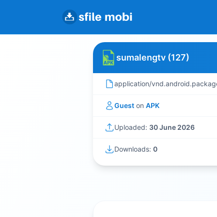
sumalengtv (127)
application/vnd.android.packag
Guest
on
APK
Uploaded:
30 June 2026
Downloads:
0