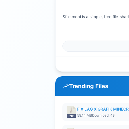
Sfile.mobi is a simple, free file-s
Trending Files
FIX LAG X GRAFIK MINECR
59.14 MB
Download: 48