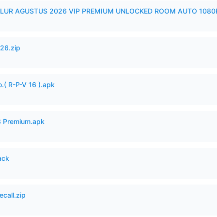
LUR AGUSTUS 2026 VIP PREMIUM UNLOCKED ROOM AUTO 1080P
26.zip
.( R-P-V 16 ).apk
3 Premium.apk
ack
ecall.zip