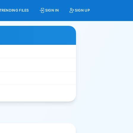
TRENDING FILES
SIGN IN
SIGN UP