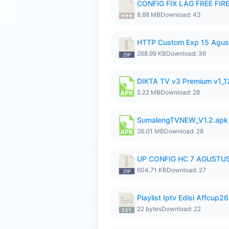
CONFIG FIX LAG FREE FIRE
8.88 MB
Download: 43
HTTP Custom Exp 15 Agus
268.99 KB
Download: 36
DIKTA TV v3 Premium v1_
5.22 MB
Download: 28
SumalengTVNEW_V1.2.apk
26.01 MB
Download: 28
UP CONFIG HC 7 AGUSTUS
604.71 KB
Download: 27
Playlist Iptv Edisi Affcup2
22 bytes
Download: 22