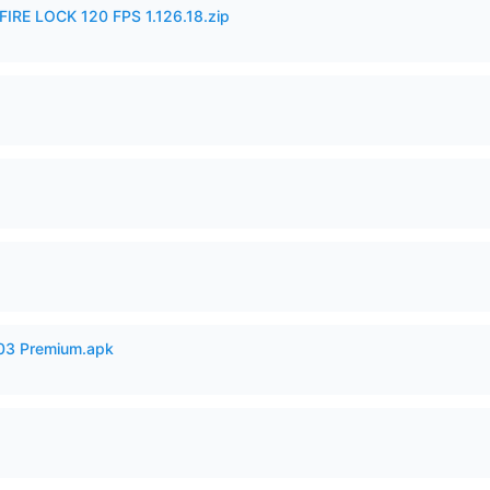
IRE LOCK 120 FPS 1.126.18.zip
.03 Premium.apk