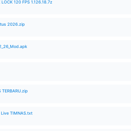
 LOCK 120 FPS 1.126.18.7z
tus 2026.zip
12_26_Mod.apk
 TERBARU.zip
6 Live TIMNAS.txt