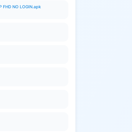
 FHD NO LOGIN.apk