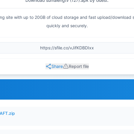
Download sumalengtv (127).apk by Guest.
haring site with up to 20GB of cloud storage and fast upload/download
quickly and securely.
Share
Report file
AFT.zip