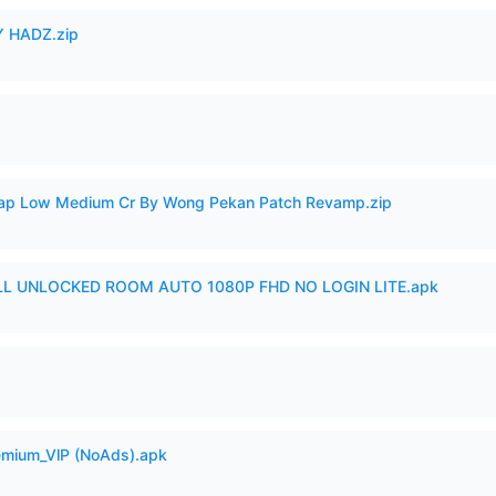
 HADZ.zip
p Low Medium Cr By Wong Pekan Patch Revamp.zip
ULL UNLOCKED ROOM AUTO 1080P FHD NO LOGIN LITE.apk
remium_VlP (NoAds).apk