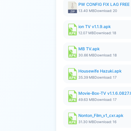
PW CONFIG FIX LAG FREE F
13.40 MB
Download: 20
ion TV v1.1.9.apk
12.07 MB
Download: 18
MB TV.apk
30.66 MB
Download: 18
Housewife Hazuki.apk
35.39 MB
Download: 17
Movie-Box-TV v1.1.6.0827
49.63 MB
Download: 17
Nonton_Film_v1_cxr.apk
31.30 MB
Download: 16