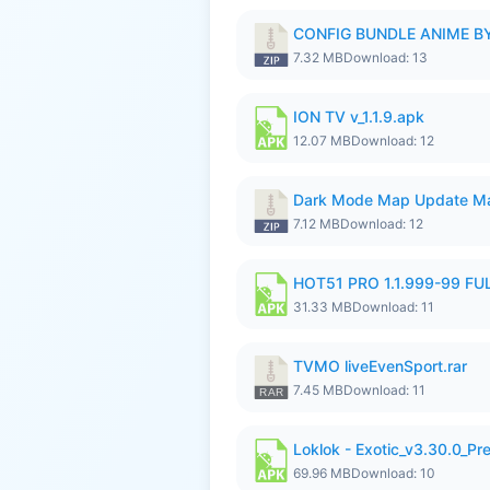
CONFIG BUNDLE ANIME BY
7.32 MB
Download: 13
ION TV v_1.1.9.apk
12.07 MB
Download: 12
Dark Mode Map Update Ma
7.12 MB
Download: 12
HOT51 PRO 1.1.999-99 F
31.33 MB
Download: 11
TVMO liveEvenSport.rar
7.45 MB
Download: 11
Loklok - Exotic_v3.30.0_P
69.96 MB
Download: 10