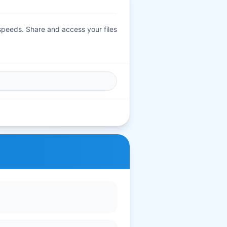
 speeds. Share and access your files