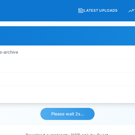
LATEST UPLOADS
e-archive
Please wait 2s...