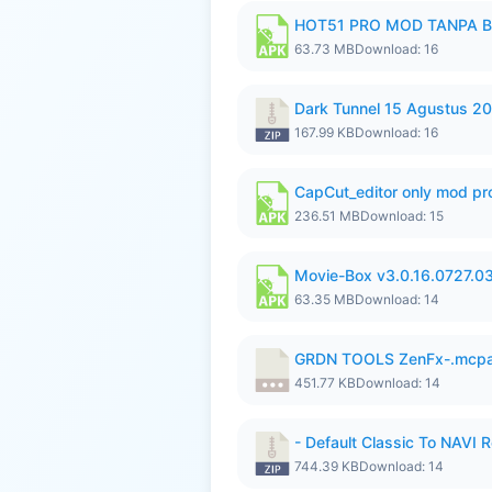
HOT51 PRO MOD TANPA B
63.73 MB
Download: 16
Dark Tunnel 15 Agustus 20
167.99 KB
Download: 16
CapCut_editor only mod pro
236.51 MB
Download: 15
Movie-Box v3.0.16.0727.0
63.35 MB
Download: 14
GRDN TOOLS ZenFx-.mcp
451.77 KB
Download: 14
- Default Classic To NAVI R
744.39 KB
Download: 14