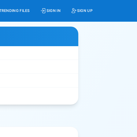
TRENDING FILES
SIGN IN
SIGN UP