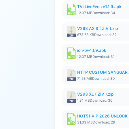
TVi LiveEven v1.1.9.apk
12.07 MB
Download: 34
V293 AXIS ( ZIV ).zip
673.63 KB
Download: 32
ion-tv-1.1.9.apk
12.07 MB
Download: 31
HTTP CUSTOM SANGGAR.
71.53 MB
Download: 30
V293 XL ( ZIV ).zip
1.31 MB
Download: 30
HOT51 VIP 2026 UNLOCK
31.33 MB
Download: 29