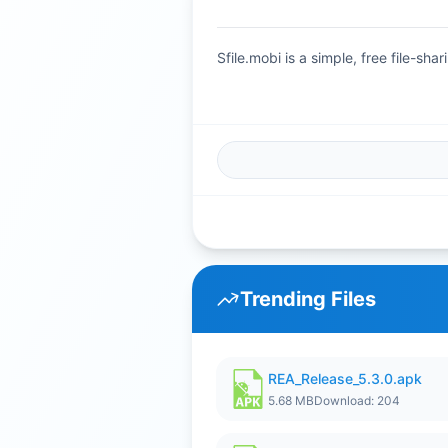
Sfile.mobi is a simple, free file-s
Trending Files
REA_Release_5.3.0.apk
5.68 MB
Download: 204