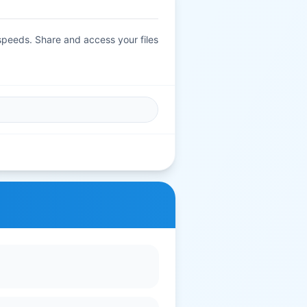
 speeds. Share and access your files