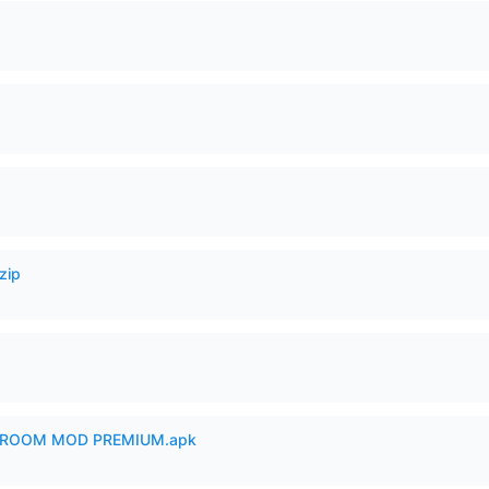
zip
 ROOM MOD PREMIUM.apk