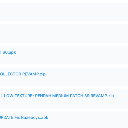
.60.apk
in COLLECTOR REVAMP.zip
 LOW TEXTURE- RENDAH MEDIUM PATCH 39 REVAMP.zip
PDATE Fix Razeboys.apk