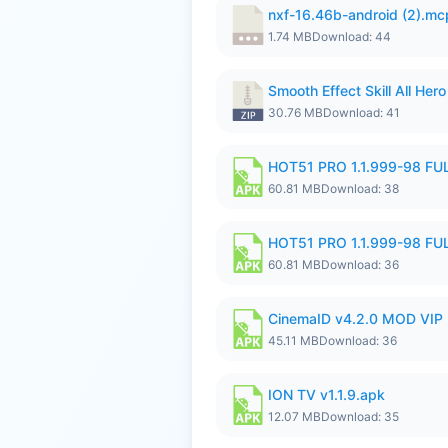
nxf-16.46b-android (2).m
1.74 MB
Download: 44
Smooth Effect Skill All H
30.76 MB
Download: 41
HOT51 PRO 1.1.999-98 F
60.81 MB
Download: 38
HOT51 PRO 1.1.999-98 F
60.81 MB
Download: 36
CinemaID v4.2.0 MOD VIP 
45.11 MB
Download: 36
ION TV v1.1.9.apk
12.07 MB
Download: 35