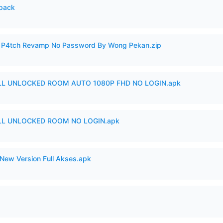
cpack
ero P4tch Revamp No Password By Wong Pekan.zip
ULL UNLOCKED ROOM AUTO 1080P FHD NO LOGIN.apk
ULL UNLOCKED ROOM NO LOGIN.apk
New Version Full Akses.apk