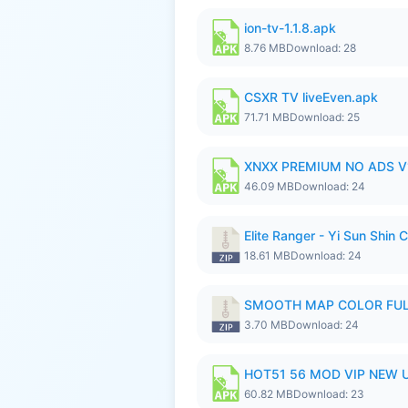
ion-tv-1.1.8.apk
8.76 MB
Download: 28
CSXR TV liveEven.apk
71.71 MB
Download: 25
XNXX PREMIUM NO ADS V1
46.09 MB
Download: 24
Elite Ranger - Yi Sun Sh
18.61 MB
Download: 24
SMOOTH MAP COLOR FULL
3.70 MB
Download: 24
HOT51 56 MOD VIP NEW U
60.82 MB
Download: 23