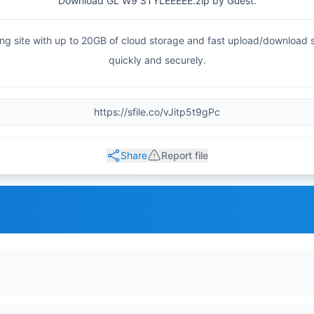
Download GL W9 STYLEEEEE.zip by Guest.
haring site with up to 20GB of cloud storage and fast upload/download
quickly and securely.
Share
Report file