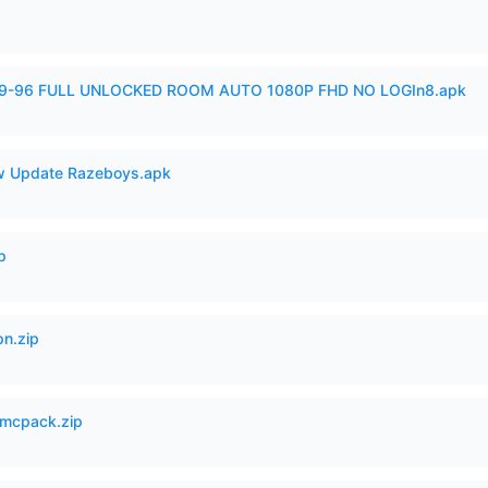
99-96 FULL UNLOCKED ROOM AUTO 1080P FHD NO LOGIn8.apk
 Update Razeboys.apk
p
n.zip
mcpack.zip