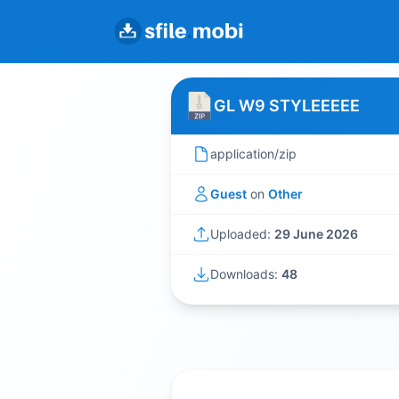
GL W9 STYLEEEEE
application/zip
Guest
on
Other
Uploaded:
29 June 2026
Downloads:
48