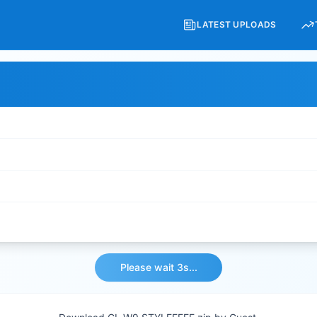
LATEST UPLOADS
Please wait 3s...