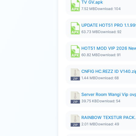
TV GV.apk
7.52 MB
Download: 104
UPDATE HOT51 PRO 1.1.9
63.73 MB
Download: 92
HOT51 MOD VIP 2026 New
60.82 MB
Download: 91
CNFIG HC.REZZ ID V140.zi
1.44 MB
Download: 68
Server Room Wangi Vip ovp
39.75 KB
Download: 54
RAINBOW TEXSTUR PACK.
2.01 MB
Download: 49