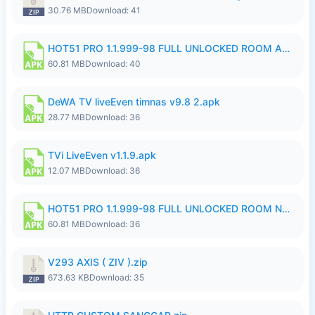
30.76 MB
Download: 41
HOT51 PRO 1.1.999-98 FULL UNLOCKED ROOM AUTO 1080P FHD NO LOGIN.apk
60.81 MB
Download: 40
DeWA TV liveEven timnas v9.8 2.apk
28.77 MB
Download: 36
TVi LiveEven v1.1.9.apk
12.07 MB
Download: 36
HOT51 PRO 1.1.999-98 FULL UNLOCKED ROOM NO LOGIN.apk
60.81 MB
Download: 36
V293 AXIS ( ZIV ).zip
673.63 KB
Download: 35