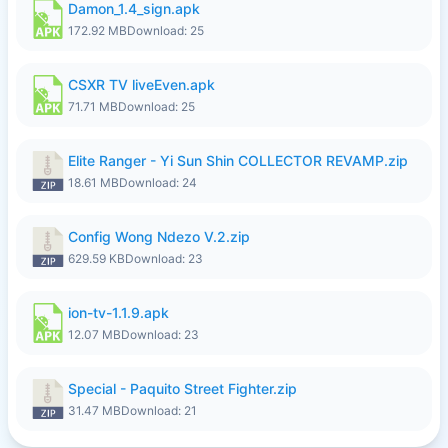
Damon_1.4_sign.apk
172.92 MB
Download: 25
CSXR TV liveEven.apk
71.71 MB
Download: 25
Elite Ranger - Yi Sun Shin COLLECTOR REVAMP.zip
18.61 MB
Download: 24
Config Wong Ndezo V.2.zip
629.59 KB
Download: 23
ion-tv-1.1.9.apk
12.07 MB
Download: 23
Special - Paquito Street Fighter.zip
31.47 MB
Download: 21