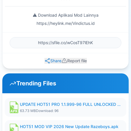
⚠️ Download Aplikasi Mod Lainnya
https://heylink.me/Vindictus.id
Share
Report file
Trending Files
UPDATE HOT51 PRO 1.1.999-96 FULL UNLOCKED ROOM AUTO 1080P FHD NO LOGIn8.apk
63.73 MB
Download: 96
HOT51 MOD VIP 2026 New Update Razeboys.apk