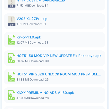
HTTP CUSTOM SANGGAR.zip
71.53 MB
Download: 34
V293 XL ( ZIV ).zip
1.31 MB
Download: 31
ion-tv-1.1.9.apk
12.07 MB
Download: 31
HOT51 56 MOD VIP NEW UPDATE Fix Razeboys.apk
60.82 MB
Download: 30
HOT51 VIP 2026 UNLOCK ROOM MOD PREMIUM.apk
31.33 MB
Download: 29
XNXX PREMIUM NO ADS V1.60.apk
46.09 MB
Download: 28