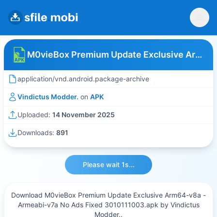
M0vieBox Premium Update Exclusive Arm64-v8a - Armeabi-v7a No Ads Fixed 3010111003
application/vnd.android.package-archive
Vindictus Modder.
on
APK
Uploaded:
14 November 2025
Downloads:
891
Please wait 1s...
Download M0vieBox Premium Update Exclusive Arm64-v8a -
Armeabi-v7a No Ads Fixed 3010111003.apk by Vindictus
Modder..