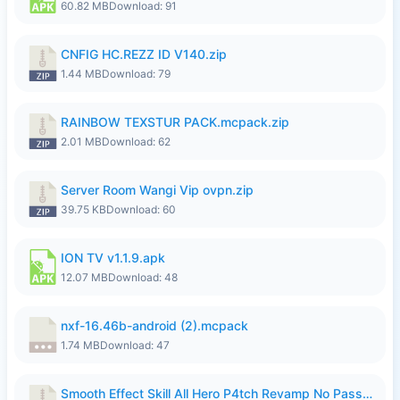
60.82 MB
Download: 91
CNFIG HC.REZZ ID V140.zip
1.44 MB
Download: 79
RAINBOW TEXSTUR PACK.mcpack.zip
2.01 MB
Download: 62
Server Room Wangi Vip ovpn.zip
39.75 KB
Download: 60
ION TV v1.1.9.apk
12.07 MB
Download: 48
nxf-16.46b-android (2).mcpack
1.74 MB
Download: 47
Smooth Effect Skill All Hero P4tch Revamp No Password By Wong Pekan.zip