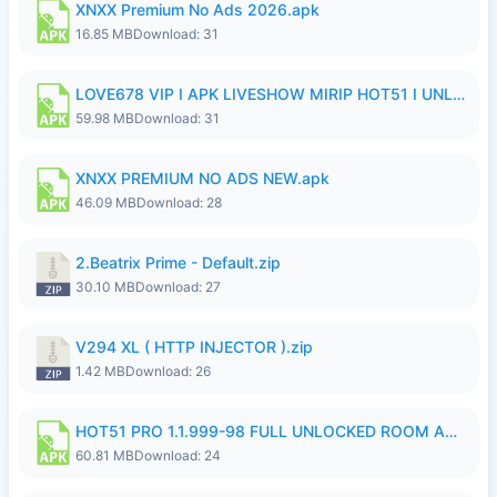
XNXX Premium No Ads 2026.apk
16.85 MB
Download: 31
LOVE678 VIP I APK LIVESHOW MIRIP HOT51 I UNLOCKED ROOM8a.apk
59.98 MB
Download: 31
XNXX PREMIUM NO ADS NEW.apk
46.09 MB
Download: 28
2.Beatrix Prime - Default.zip
30.10 MB
Download: 27
V294 XL ( HTTP INJECTOR ).zip
1.42 MB
Download: 26
HOT51 PRO 1.1.999-98 FULL UNLOCKED ROOM AUTO 1080P FHD NO LOGIN.apk
60.81 MB
Download: 24