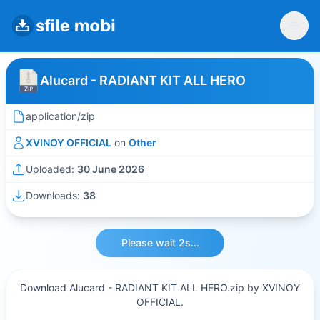
Alucard - RADIANT KIT ALL HERO
application/zip
XVINOY OFFICIAL
on
Other
Uploaded:
30 June 2026
Downloads:
38
Please wait 2s...
Download Alucard - RADIANT KIT ALL HERO.zip by XVINOY
OFFICIAL.