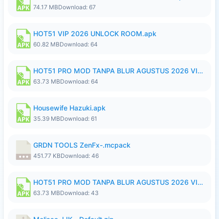
74.17 MB
Download: 67
HOT51 VIP 2026 UNLOCK ROOM.apk
60.82 MB
Download: 64
HOT51 PRO MOD TANPA BLUR AGUSTUS 2026 VIP PREMIUM UNLOCKED ROOM AUTO 1080P FHD NO LOGIN.apk
63.73 MB
Download: 64
Housewife Hazuki.apk
35.39 MB
Download: 61
GRDN TOOLS ZenFx-.mcpack
451.77 KB
Download: 46
HOT51 PRO MOD TANPA BLUR AGUSTUS 2026 VIP PREMIUM UNLOCKED ROOM AUTO 1080P FHD NO LOGIN.apk
63.73 MB
Download: 43