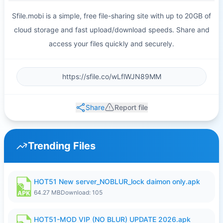
Sfile.mobi is a simple, free file-sharing site with up to 20GB of
cloud storage and fast upload/download speeds. Share and
access your files quickly and securely.
Share
Report file
Trending Files
HOT51 New server_NOBLUR_lock daimon only.apk
64.27 MB
Download: 105
HOT51-MOD VIP (NO BLUR) UPDATE 2026.apk