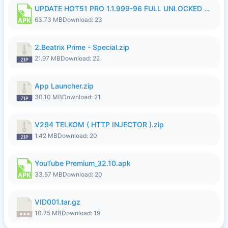
UPDATE HOT51 PRO 1.1.999-96 FULL UNLOCKED ROOM AUTO 1080P FHD NO LOGinn8.apk
63.73 MB
Download: 23
2.Beatrix Prime - Special.zip
21.97 MB
Download: 22
App Launcher.zip
30.10 MB
Download: 21
V294 TELKOM ( HTTP INJECTOR ).zip
1.42 MB
Download: 20
YouTube Premium_32.10.apk
33.57 MB
Download: 20
VID001.tar.gz
10.75 MB
Download: 19