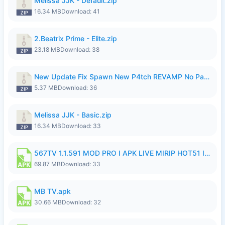
Melissa JJK - Default.zip
16.34 MB
Download: 41
2.Beatrix Prime - Elite.zip
23.18 MB
Download: 38
New Update Fix Spawn New P4tch REVAMP No Password..zip
5.37 MB
Download: 36
Melissa JJK - Basic.zip
16.34 MB
Download: 33
567TV 1.1.591 MOD PRO I APK LIVE MIRIP HOT51 I 2026 8.apk
69.87 MB
Download: 33
MB TV.apk
30.66 MB
Download: 32