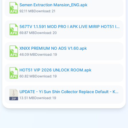
Semen Extraction Mansion_ENG.apk
92.11 MB
Download: 21
567TV 1.1.591 MOD PRO I APK LIVE MIRIP HOT51 I 2026 7.apk
69.87 MB
Download: 20
XNXX PREMIUM NO ADS V1.60.apk
46.09 MB
Download: 19
HOT51 VIP 2026 UNLOCK ROOM.apk
60.82 MB
Download: 19
UPDATE - Yi Sun Shin Collector Replace Default - K4IJ1.zip
13.51 MB
Download: 19