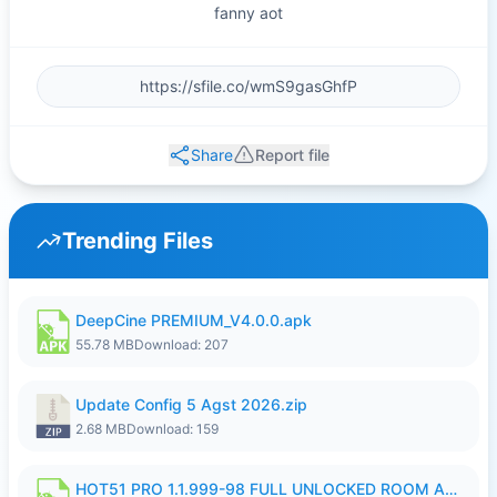
fanny aot
Share
Report file
Trending Files
DeepCine PREMIUM_V4.0.0.apk
55.78 MB
Download: 207
Update Config 5 Agst 2026.zip
2.68 MB
Download: 159
HOT51 PRO 1.1.999-98 FULL UNLOCKED ROOM AUTO 1080P FHD NO LOGIN.apk