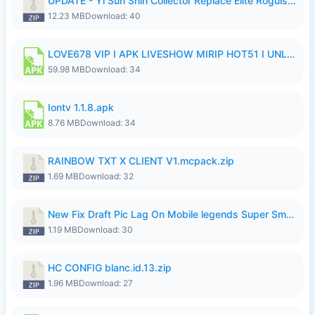
UPDATE - Yi Sun Shin Collector Replace Elite Roguish Ranger - K4IJ1.zip
12.23 MB
Download: 40
LOVE678 VIP I APK LIVESHOW MIRIP HOT51 I UNLOCKED ROOM6.apk
59.98 MB
Download: 34
Iontv 1.1.8.apk
8.76 MB
Download: 34
RAINBOW TXT X CLIENT V1.mcpack.zip
1.69 MB
Download: 32
New Fix Draft Pic Lag On Mobile legends Super Smoothly P4tch Revamp.zip
1.19 MB
Download: 30
HC CONFIG blanc.id.13.zip
1.96 MB
Download: 27