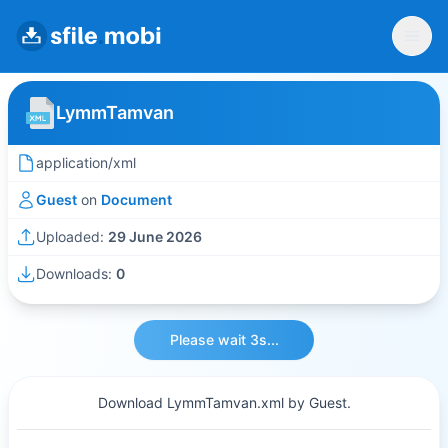
LymmTamvan
application/xml
Guest
on
Document
Uploaded:
29 June 2026
Downloads:
0
Please wait 3s...
Download LymmTamvan.xml by Guest.