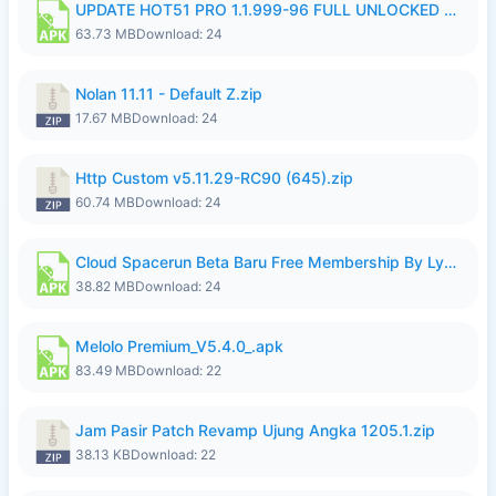
UPDATE HOT51 PRO 1.1.999-96 FULL UNLOCKED ROOM AUTO 1080P FHD NO LOGIn7.apk
63.73 MB
Download: 24
Nolan 11.11 - Default Z.zip
17.67 MB
Download: 24
Http Custom v5.11.29-RC90 (645).zip
60.74 MB
Download: 24
Cloud Spacerun Beta Baru Free Membership By Lymura.apk
38.82 MB
Download: 24
Melolo Premium_V5.4.0_.apk
83.49 MB
Download: 22
Jam Pasir Patch Revamp Ujung Angka 1205.1.zip
38.13 KB
Download: 22