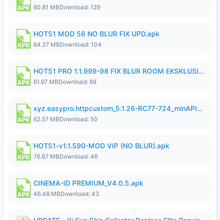
60.81 MB
Download: 129
HOT51 MOD 56 NO BLUR FIX UPD.apk
64.27 MB
Download: 104
HOT51 PRO 1.1.999-98 FIX BLUR ROOM EKSKLUSIF FULL UNLOCK ROOM SUPPORT NO LOGIN.apk
61.97 MB
Download: 69
xyz.easypro.httpcustom_5.1.26-RC77-724_minAPI21(arm64-v8a armeabi-v7a)(nodpi)_apkmirror.com.apk
62.57 MB
Download: 50
HOT51-v1.1.590-MOD VIP (NO BLUR).apk
76.67 MB
Download: 46
CINEMA-ID PREMIUM_V4.0.5.apk
46.48 MB
Download: 43